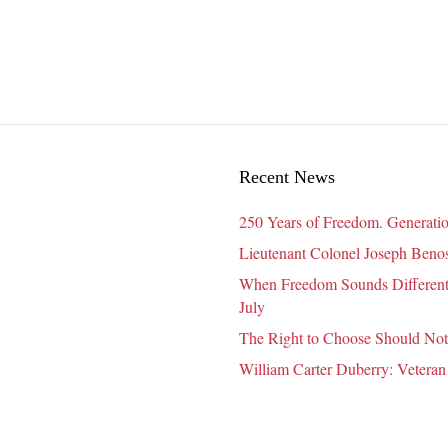
Dimensions
of
Wellness
for
Seniors
Recent News
250 Years of Freedom. Generatio
Lieutenant Colonel Joseph Benosk
When Freedom Sounds Different:
July
The Right to Choose Should Not
William Carter Duberry: Veteran