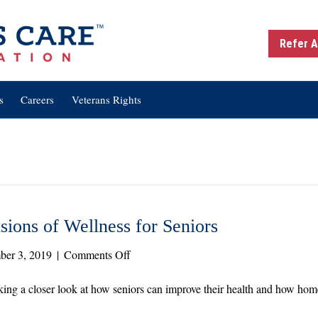
Refer A
s
Careers
Veterans Rights
ions of Wellness for Seniors
on
ber 3, 2019
|
Comments Off
Healthy
Aging:
ing a closer look at how seniors can improve their health and how home
The