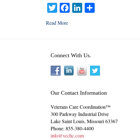
T
Fa
Li
S
wi
ce
nk
ha
Read More
tte
bo
ed
re
r
ok
In
Connect With Us.
Our Contact Information
Veterans Care Coordination™
300 Parkway Industrial Drive
Lake Saint Louis
,
Missouri
63367
Phone:
855-380-4400
info@vcchc.com