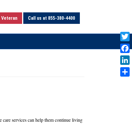
 Veteran
Call us at 855-380-4400
T
w
F
i
a
L
t
c
i
S
t
e
n
h
e
b
k
a
r
o
e
r
o
d
e
 care services can help them continue living
k
I