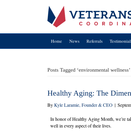
Home
News
Referrals
Testimonial
Posts Tagged ‘environmental wellness’
Healthy Aging: The Dimens
By
Kyle Laramie, Founder & CEO
|
Septem
In honor of Healthy Aging Month, we’re tak
well in every aspect of their lives.