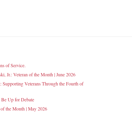
n
ns of Service.
i, Jr.: Veteran of the Month | June 2026
 Supporting Veterans Through the Fourth of
 Be Up for Debate
 of the Month | May 2026