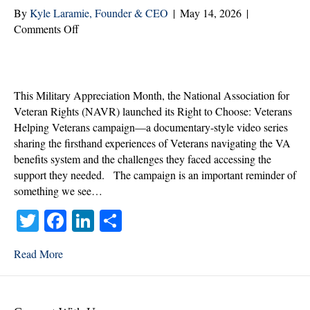
By
Kyle Laramie, Founder & CEO
|
May 14, 2026
|
on
Comments Off
The
Right
to
Choose
This Military Appreciation Month, the National Association for
Should
Veteran Rights (NAVR) launched its Right to Choose: Veterans
Not
Helping Veterans campaign—a documentary-style video series
Be
sharing the firsthand experiences of Veterans navigating the VA
Up
benefits system and the challenges they faced accessing the
for
support they needed. The campaign is an important reminder of
Debate
something we see…
T
Fa
Li
S
wi
ce
nk
ha
Read More
tte
bo
ed
re
r
ok
In