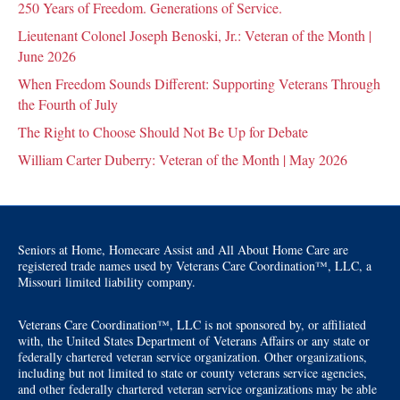
250 Years of Freedom. Generations of Service.
Lieutenant Colonel Joseph Benoski, Jr.: Veteran of the Month |
June 2026
When Freedom Sounds Different: Supporting Veterans Through
the Fourth of July
The Right to Choose Should Not Be Up for Debate
William Carter Duberry: Veteran of the Month | May 2026
Seniors at Home, Homecare Assist and All About Home Care are
registered trade names used by Veterans Care Coordination™, LLC, a
Missouri limited liability company.
Veterans Care Coordination™, LLC is not sponsored by, or affiliated
with, the United States Department of Veterans Affairs or any state or
federally chartered veteran service organization. Other organizations,
including but not limited to state or county veterans service agencies,
and other federally chartered veteran service organizations may be able