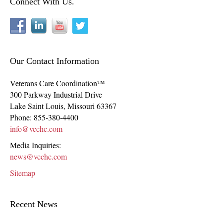
Connect With Us.
Our Contact Information
Veterans Care Coordination™
300 Parkway Industrial Drive
Lake Saint Louis
,
Missouri
63367
Phone:
855-380-4400
info@vcchc.com
Media Inquiries:
news@vcchc.com
Sitemap
Recent News