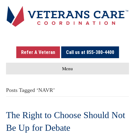
Refer A Veteran
Call us at 855-380-4400
Menu
Posts Tagged ‘NAVR’
The Right to Choose Should Not
Be Up for Debate