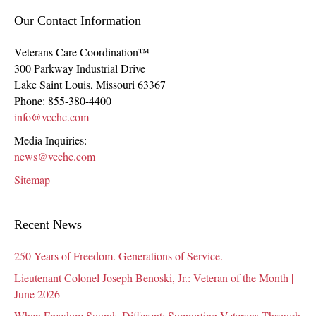
Our Contact Information
Veterans Care Coordination™
300 Parkway Industrial Drive
Lake Saint Louis
,
Missouri
63367
Phone:
855-380-4400
info@vcchc.com
Media Inquiries:
news@vcchc.com
Sitemap
Recent News
250 Years of Freedom. Generations of Service.
Lieutenant Colonel Joseph Benoski, Jr.: Veteran of the Month |
June 2026
When Freedom Sounds Different: Supporting Veterans Through