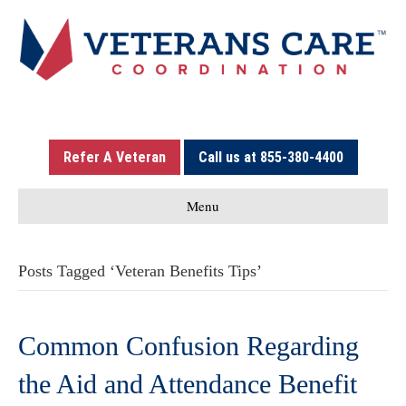
Refer A Veteran
Call us at 855-380-4400
Menu
Posts Tagged ‘Veteran Benefits Tips’
Common Confusion Regarding
the Aid and Attendance Benefit