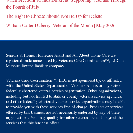
the Fourth of July
The Right to Choose Should Not Be Up for Debate
William Carter Duberry: Veteran of the Month | May 2026
Seniors at Home, Homecare Assist and All About Home Care are
registered trade names used by Veterans Care Coordination™, LLC, a
Missouri limited liability company.
Veterans Care Coordination™, LLC is not sponsored by, or affiliated
with, the United States Department of Veterans Affairs or any state or
federally chartered veteran service organization. Other organizations,
including but not limited to state or county veterans service agencies,
and other federally chartered veteran service organizations may be able
to provide you with these services free of charge. Products or services
offered by this business are not necessarily endorsed by any of these
organizations. You may qualify for other veterans benefits beyond the
services that this business offers.