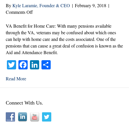
By
Kyle Laramie, Founder & CEO
|
February 9, 2018
|
on
Comments Off
Common
Confusion
VA Benefit for Home Care: With many pensions available
Regarding
through the VA, veterans may be confused about which ones
the
can help with home care and the costs associated. One of the
Aid
pensions that can cause a great deal of confusion is known as the
and
Aid and Attendance Benefit.
Attendance
T
Fa
Li
S
Benefit
wi
ce
nk
ha
Read More
tte
bo
ed
re
r
ok
In
Connect With Us.