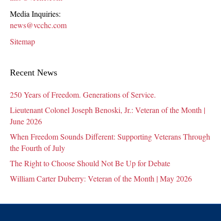
Media Inquiries:
news@vcchc.com
Sitemap
Recent News
250 Years of Freedom. Generations of Service.
Lieutenant Colonel Joseph Benoski, Jr.: Veteran of the Month |
June 2026
When Freedom Sounds Different: Supporting Veterans Through
the Fourth of July
The Right to Choose Should Not Be Up for Debate
William Carter Duberry: Veteran of the Month | May 2026