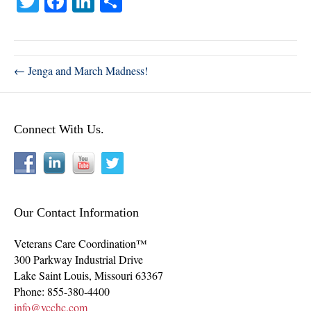
T
Fa
Li
S
wi
ce
nk
ha
tte
bo
ed
re
r
ok
In
← Jenga and March Madness!
Connect With Us.
Our Contact Information
Veterans Care Coordination™
300 Parkway Industrial Drive
Lake Saint Louis
,
Missouri
63367
Phone:
855-380-4400
info@vcchc.com