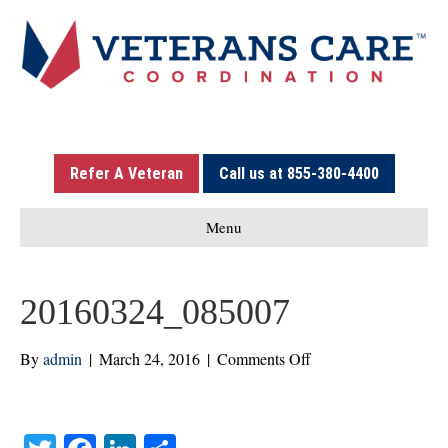
Refer A Veteran
Call us at 855-380-4400
Menu
20160324_085007
on
By
admin
|
March 24, 2016
|
Comments Off
20160324_085007