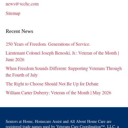
news@vcchc.com
Sitemap
Recent News
250 Years of Freedom. Generations of Service.
Lieutenant Colonel Joseph Benoski, Jr.: Veteran of the Month |
June 2026
When Freedom Sounds Different: Supporting Veterans Through
the Fourth of July
The Right to Choose Should Not Be Up for Debate
William Carter Duberry: Veteran of the Month | May 2026
Seniors at Home, Homecare Assist and All About Home Care are
registered trade names used by Veterans Care Coordination™, LLC, a