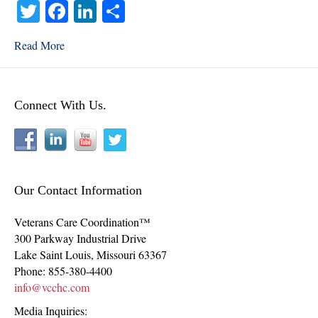
T
Fa
Li
S
wi
ce
nk
ha
Read More
tte
bo
ed
re
r
ok
In
Connect With Us.
Our Contact Information
Veterans Care Coordination™
300 Parkway Industrial Drive
Lake Saint Louis
,
Missouri
63367
Phone:
855-380-4400
info@vcchc.com
Media Inquiries: