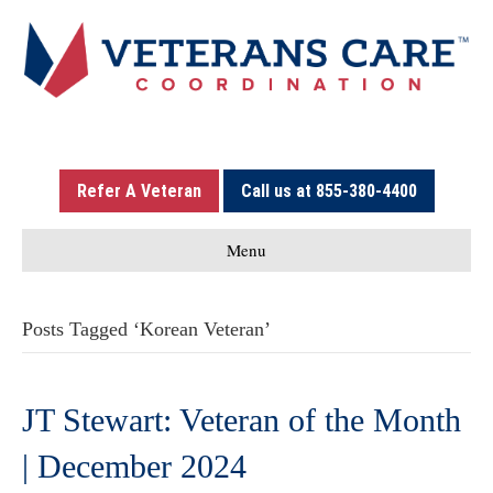
Refer A Veteran
Call us at 855-380-4400
Menu
Posts Tagged ‘Korean Veteran’
JT Stewart: Veteran of the Month
| December 2024