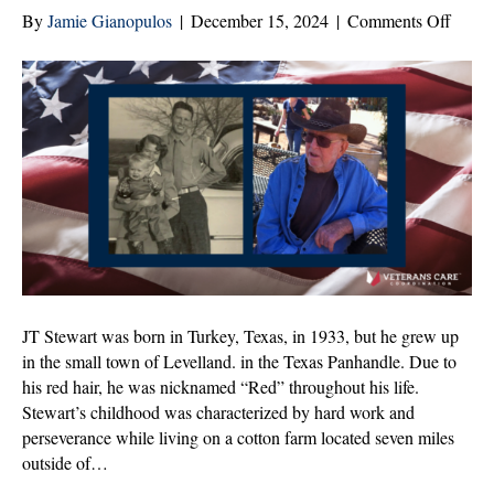
on
By
Jamie Gianopulos
|
December 15, 2024
|
Comments Off
JT
Stewar
Veter
of
the
Mont
|
Dece
2024
JT Stewart was born in Turkey, Texas, in 1933, but he grew up
in the small town of Levelland. in the Texas Panhandle. Due to
his red hair, he was nicknamed “Red” throughout his life.
Stewart’s childhood was characterized by hard work and
perseverance while living on a cotton farm located seven miles
outside of…