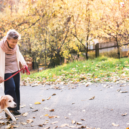
Checklist
for
Seniors