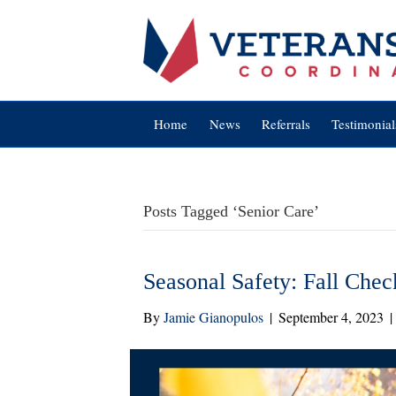
Home
News
Referrals
Testimonial
Posts Tagged ‘Senior Care’
Seasonal Safety: Fall Check
By
Jamie Gianopulos
|
September 4, 2023
|