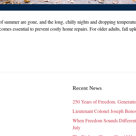
of summer are gone, and the long, chilly nights and dropping temperature
comes essential to prevent costly home repairs. For older adults, fall up
Recent News
250 Years of Freedom. Generatio
Lieutenant Colonel Joseph Benosk
When Freedom Sounds Different:
July