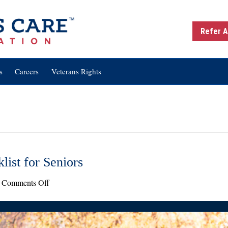
Refer A
s
Careers
Veterans Rights
list for Seniors
on
Comments Off
Seasonal
Safety:
Fall