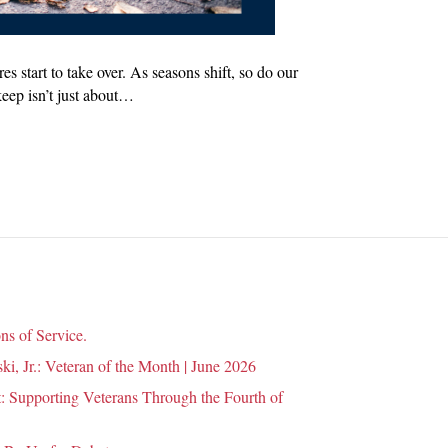
s start to take over. As seasons shift, so do our
keep isn’t just about…
ns of Service.
i, Jr.: Veteran of the Month | June 2026
 Supporting Veterans Through the Fourth of