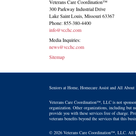
Veterans Care Coordination™
300 Parkway Industrial Drive
Lake Saint Louis
,
Missouri
63367
Phone:
855-380-4400
info@vcchc.com
Media Inquiries:
news@vcchc.com
Sitemap
Seniors at Home, Homecare Assist and All About 
Veterans Care Coordination™, LLC is not sponsored 
organization. Other organizations, including but no
provide you with these services free of charge. Pro
veterans benefits beyond the services that this busin
© 2026 Veterans Care Coordination™, LLC. All R