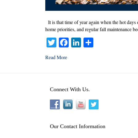
It is that time of year again when the hot days 
home priorities, and regular fall maintenance be
T
Fa
Li
S
wi
ce
nk
ha
Read More
tte
bo
ed
re
r
ok
In
Connect With Us.
Our Contact Information