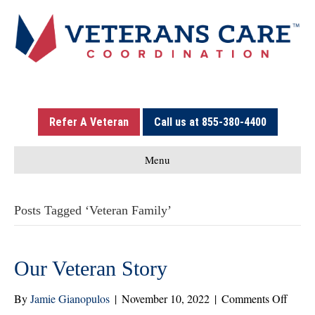
Refer A Veteran
Call us at 855-380-4400
Menu
Posts Tagged ‘Veteran Family’
Our Veteran Story
on
By
Jamie Gianopulos
|
November 10, 2022
|
Comments Off
Our