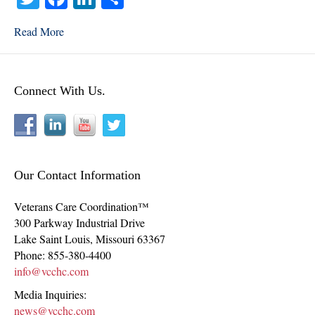
wi
ce
nk
ha
Read More
tte
bo
ed
re
r
ok
In
Connect With Us.
Our Contact Information
Veterans Care Coordination™
300 Parkway Industrial Drive
Lake Saint Louis
,
Missouri
63367
Phone:
855-380-4400
info@vcchc.com
Media Inquiries:
news@vcchc.com