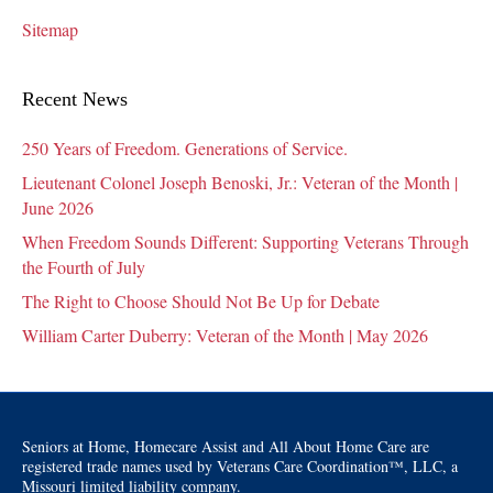
Sitemap
Recent News
250 Years of Freedom. Generations of Service.
Lieutenant Colonel Joseph Benoski, Jr.: Veteran of the Month |
June 2026
When Freedom Sounds Different: Supporting Veterans Through
the Fourth of July
The Right to Choose Should Not Be Up for Debate
William Carter Duberry: Veteran of the Month | May 2026
Seniors at Home, Homecare Assist and All About Home Care are
registered trade names used by Veterans Care Coordination™, LLC, a
Missouri limited liability company.