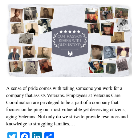
Veter
Story
A sense of pride comes with telling someone you work for a
company that assists Veterans. Employees at Veterans Care
Coordination are privileged to be a part of a company that
focuses on helping our most vulnerable yet deserving citizens,
aging Veterans. Not only do we strive to provide resources and
knowledge to struggling families,…
T
Fa
Li
S