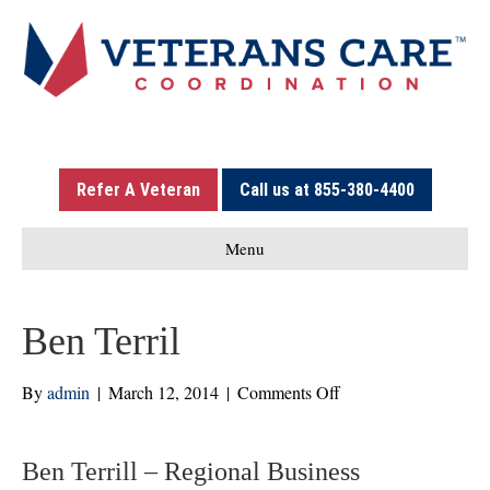
Refer A Veteran
Call us at 855-380-4400
Menu
Ben Terril
on
By
admin
|
March 12, 2014
|
Comments Off
Ben
Terril
Ben Terrill – Regional Business