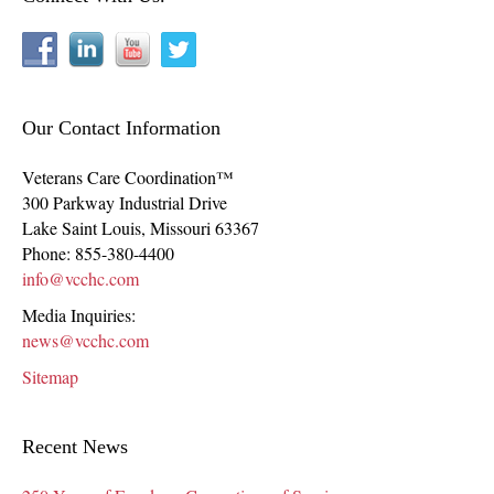
Our Contact Information
Veterans Care Coordination™
300 Parkway Industrial Drive
Lake Saint Louis
,
Missouri
63367
Phone:
855-380-4400
info@vcchc.com
Media Inquiries:
news@vcchc.com
Sitemap
Recent News