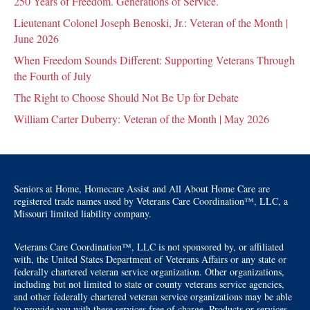
250 Years of Freedom. Generations of Service.
Lieutenant Colonel Joseph Benoski, Jr.: Veteran of the Month |
June 2026
When Freedom Sounds Different: Supporting Veterans Through
the Fourth of July
The Right to Choose Should Not Be Up for Debate
William Carter Duberry: Veteran of the Month | May 2026
Seniors at Home, Homecare Assist and All About Home Care are
registered trade names used by Veterans Care Coordination™, LLC, a
Missouri limited liability company.
Veterans Care Coordination™, LLC is not sponsored by, or affiliated
with, the United States Department of Veterans Affairs or any state or
federally chartered veteran service organization. Other organizations,
including but not limited to state or county veterans service agencies,
and other federally chartered veteran service organizations may be able
to provide you with these services free of charge. Products or services