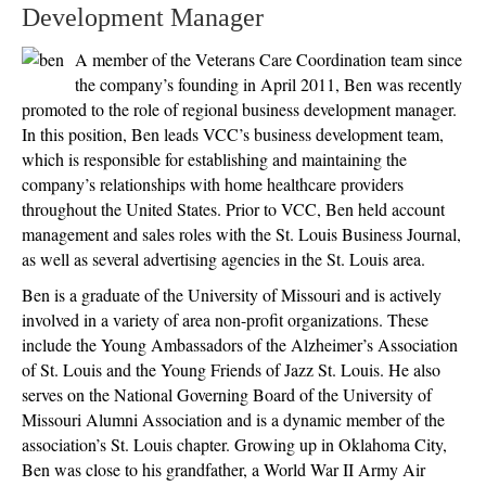
Development Manager
A member of the Veterans Care Coordination team since
the company’s founding in April 2011, Ben was recently
promoted to the role of regional business development manager.
In this position, Ben leads VCC’s business development team,
which is responsible for establishing and maintaining the
company’s relationships with home healthcare providers
throughout the United States. Prior to VCC, Ben held account
management and sales roles with the St. Louis Business Journal,
as well as several advertising agencies in the St. Louis area.
Ben is a graduate of the University of Missouri and is actively
involved in a variety of area non-profit organizations. These
include the Young Ambassadors of the Alzheimer’s Association
of St. Louis and the Young Friends of Jazz St. Louis. He also
serves on the National Governing Board of the University of
Missouri Alumni Association and is a dynamic member of the
association’s St. Louis chapter. Growing up in Oklahoma City,
Ben was close to his grandfather, a World War II Army Air