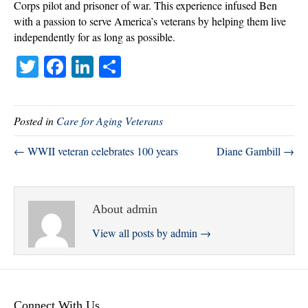
Corps pilot and prisoner of war. This experience infused Ben
with a passion to serve America’s veterans by helping them live
independently for as long as possible.
T
Fa
Li
S
wi
ce
nk
ha
tte
bo
ed
re
Posted in
Care for Aging Veterans
r
ok
In
← WWII veteran celebrates 100 years
Diane Gambill →
About admin
View all posts by admin
→
Connect With Us.