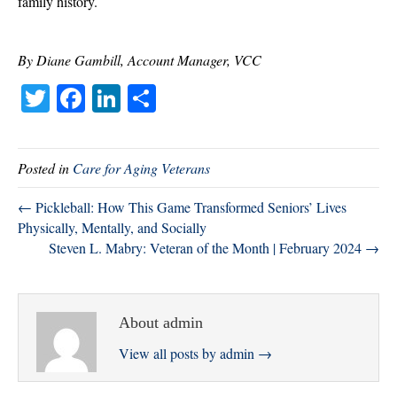
family history.
By Diane Gambill, Account Manager, VCC
T
Fa
Li
S
wi
ce
nk
ha
tte
bo
ed
re
Posted in
Care for Aging Veterans
r
ok
In
← Pickleball: How This Game Transformed Seniors’ Lives
Physically, Mentally, and Socially
Steven L. Mabry: Veteran of the Month | February 2024 →
About admin
View all posts by admin
→