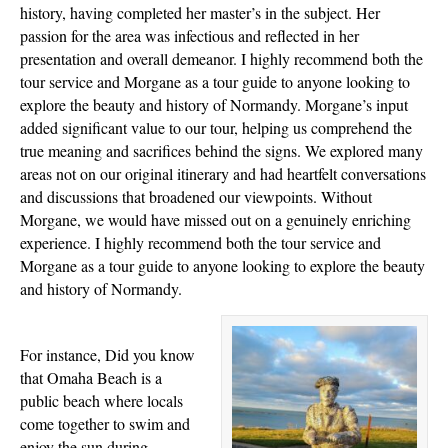
history, having completed her master’s in the subject. Her
passion for the area was infectious and reflected in her
presentation and overall demeanor. I highly recommend both the
tour service and Morgane as a tour guide to anyone looking to
explore the beauty and history of Normandy. Morgane’s input
added significant value to our tour, helping us comprehend the
true meaning and sacrifices behind the signs. We explored many
areas not on our original itinerary and had heartfelt conversations
and discussions that broadened our viewpoints. Without
Morgane, we would have missed out on a genuinely enriching
experience. I highly recommend both the tour service and
Morgane as a tour guide to anyone looking to explore the beauty
and history of Normandy.
For instance, Did you know
that Omaha Beach is a
public beach where locals
come together to swim and
enjoy the sun during