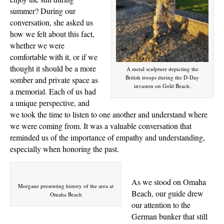
summer? During our
conversation, she asked us
how we felt about this fact,
whether we were
comfortable with it, or if we
thought it should be a more
A metal sculpture depicting the
British troops during the D-Day
somber and private space as
invasion on Gold Beach.
a memorial. Each of us had
a unique perspective, and
we took the time to listen to one another and understand where
we were coming from. It was a valuable conversation that
reminded us of the importance of empathy and understanding,
especially when honoring the past.
As we stood on Omaha
Morgane presenting history of the area at
Beach, our guide drew
Omaha Beach
our attention to the
German bunker that still