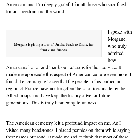
American, and I’m deeply grateful for all those who sacrificed
for our freedom and the world.
I spoke with
Morgane,
Morgane is giving a tour of Omaha Beach to Diane, her
who truly
family and friends.
admired
how
Americans honor and thank our veterans for their service. It
made me appreciate this aspect of American culture even more. I
found it encouraging to see that the people in this particular
region of France have not forgotten the sacrifices made by the
Allied troops and have kept the history alive for future
generations. This is truly heartening to witness.
The American cemetery left a profound impact on me. As I
visited many headstones, I placed pennies on them while saying
their names out loud. It made me sad to think that most of these