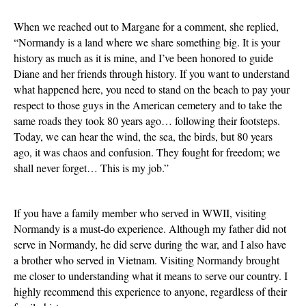
When we reached out to Margane for a comment, she replied,
“Normandy is a land where we share something big. It is your
history as much as it is mine, and I’ve been honored to guide
Diane and her friends through history. If you want to understand
what happened here, you need to stand on the beach to pay your
respect to those guys in the American cemetery and to take the
same roads they took 80 years ago… following their footsteps.
Today, we can hear the wind, the sea, the birds, but 80 years
ago, it was chaos and confusion. They fought for freedom; we
shall never forget… This is my job.”
If you have a family member who served in WWII, visiting
Normandy is a must-do experience. Although my father did not
serve in Normandy, he did serve during the war, and I also have
a brother who served in Vietnam. Visiting Normandy brought
me closer to understanding what it means to serve our country. I
highly recommend this experience to anyone, regardless of their