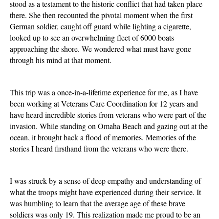
stood as a testament to the historic conflict that had taken place
there. She then recounted the pivotal moment when the first
German soldier, caught off guard while lighting a cigarette,
looked up to see an overwhelming fleet of 6000 boats
approaching the shore. We wondered what must have gone
through his mind at that moment.
This trip was a once-in-a-lifetime experience for me, as I have
been working at Veterans Care Coordination for 12 years and
have heard incredible stories from veterans who were part of the
invasion. While standing on Omaha Beach and gazing out at the
ocean, it brought back a flood of memories. Memories of the
stories I heard firsthand from the veterans who were there.
I was struck by a sense of deep empathy and understanding of
what the troops might have experienced during their service. It
was humbling to learn that the average age of these brave
soldiers was only 19. This realization made me proud to be an