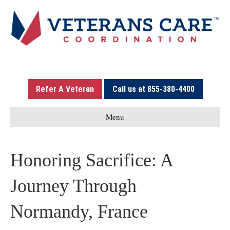
Refer A Veteran
Call us at 855-380-4400
Menu
Honoring Sacrifice: A
Journey Through
Normandy, France