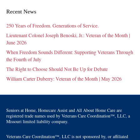
Recent News
250 Years of Freedom. Generations of Service.
Lieutenant Colonel Joseph Benoski, Jr.: Veteran of the Month |
June 2026
When Freedom Sounds Different: Supporting Veterans Through
the Fourth of July
The Right to Choose Should Not Be Up for Debate
William Carter Duberry: Veteran of the Month | May 2026
Seniors at Home, Homecare Assist and All About Home Care are
registered trade names used by Veterans Care Coordination™, LLC, a
Missouri limited liability company.
Veterans Care Coordination™, LLC is not sponsored by, or affiliated