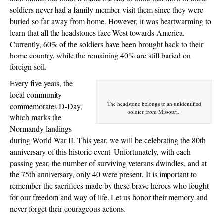
soldiers never had a family member visit them since they were
buried so far away from home. However, it was heartwarming to
learn that all the headstones face West towards America.
Currently, 60% of the soldiers have been brought back to their
home country, while the remaining 40% are still buried on
foreign soil.
Every five years, the
local community
The headstone belongs to an unidentified
commemorates D-Day,
soldier from Missouri.
which marks the
Normandy landings
during World War II. This year, we will be celebrating the 80th
anniversary of this historic event. Unfortunately, with each
passing year, the number of surviving veterans dwindles, and at
the 75th anniversary, only 40 were present. It is important to
remember the sacrifices made by these brave heroes who fought
for our freedom and way of life. Let us honor their memory and
never forget their courageous actions.