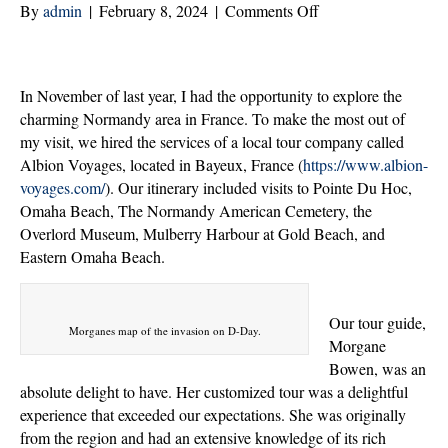
on
By
admin
|
February 8, 2024
|
Comments Off
Honoring
Sacrifice:
A
In November of last year, I had the opportunity to explore the
Journey
charming Normandy area in France. To make the most out of
Through
my visit, we hired the services of a local tour company called
Normandy,
Albion Voyages, located in Bayeux, France (
https://www.albion-
France
voyages.com/
). Our itinerary included visits to Pointe Du Hoc,
Omaha Beach, The Normandy American Cemetery, the
Overlord Museum, Mulberry Harbour at Gold Beach, and
Eastern Omaha Beach.
Our tour guide,
Morganes map of the invasion on D-Day.
Morgane
Bowen, was an
absolute delight to have. Her customized tour was a delightful
experience that exceeded our expectations. She was originally
from the region and had an extensive knowledge of its rich