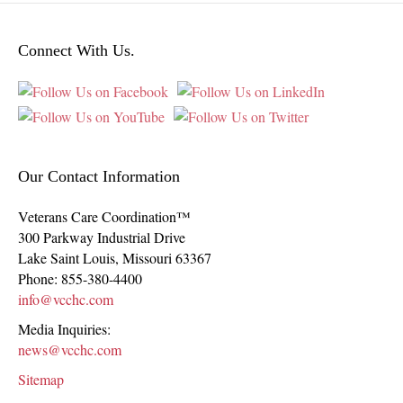
Connect With Us.
Our Contact Information
Veterans Care Coordination™
300 Parkway Industrial Drive
Lake Saint Louis
,
Missouri
63367
Phone:
855-380-4400
info@vcchc.com
Media Inquiries:
news@vcchc.com
Sitemap