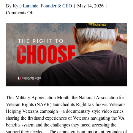
By
Kyle Laramie, Founder & CEO
|
May 14, 2026
|
on
Comments Off
The
Right
to
Choose
Should
Not
Be
Up
for
Debate
This Military Appreciation Month, the National Association for
Veteran Rights (NAVR) launched its Right to Choose: Veterans
Helping Veterans campaign—a documentary-style video series
sharing the firsthand experiences of Veterans navigating the VA
benefits system and the challenges they faced accessing the
support they needed. The campaign is an important reminder of