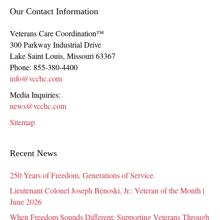
Our Contact Information
Veterans Care Coordination™
300 Parkway Industrial Drive
Lake Saint Louis
,
Missouri
63367
Phone:
855-380-4400
info@vcchc.com
Media Inquiries:
news@vcchc.com
Sitemap
Recent News
250 Years of Freedom. Generations of Service.
Lieutenant Colonel Joseph Benoski, Jr.: Veteran of the Month |
June 2026
When Freedom Sounds Different: Supporting Veterans Through