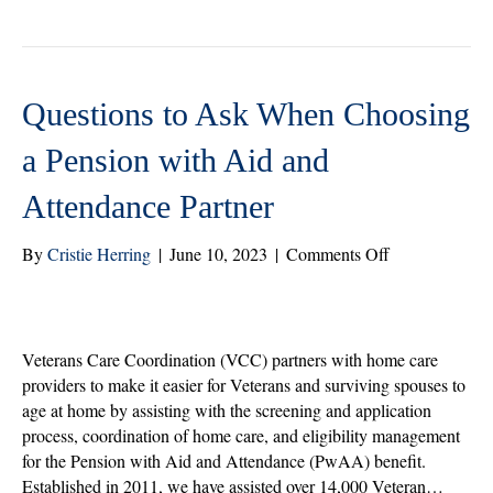
tte
bo
ed
re
r
ok
In
Questions to Ask When Choosing
a Pension with Aid and
Attendance Partner
on
By
Cristie Herring
|
June 10, 2023
|
Comments Off
Questions
to
Ask
When
Veterans Care Coordination (VCC) partners with home care
Choosing
providers to make it easier for Veterans and surviving spouses to
a
age at home by assisting with the screening and application
Pension
process, coordination of home care, and eligibility management
with
for the Pension with Aid and Attendance (PwAA) benefit.
Aid
Established in 2011, we have assisted over 14,000 Veteran…