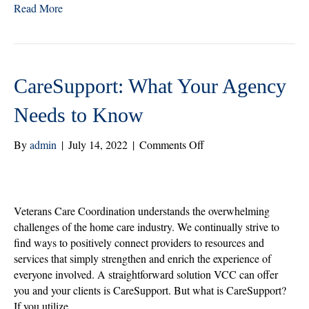
Read More
tte
bo
ed
re
r
ok
In
CareSupport: What Your Agency
Needs to Know
on
By
admin
|
July 14, 2022
|
Comments Off
CareSupport:
What
Your
Agency
Veterans Care Coordination understands the overwhelming
Needs
challenges of the home care industry. We continually strive to
to
find ways to positively connect providers to resources and
Know
services that simply strengthen and enrich the experience of
everyone involved. A straightforward solution VCC can offer
you and your clients is CareSupport. But what is CareSupport?
If you utilize…