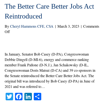
The Better Care Better Jobs Act
Reintroduced
By
Cheryl Hammons CFE, CSA
|
March 3, 2023
|
Comments
on
Off
The
Better
Care
Better
In January, Senator Bob Casey (D-PA), Congresswoman
Jobs
Debbie Dingell (D-MI-6), energy and commerce ranking
Act
member Frank Pallone (D-N.J.), Jan Schakowsky (D-IL,
Reintroduced
Congresswoman Doris Matsui (D-CA) and 39 co-sponsors in
the Senate reintroduced the Better Care Better Jobs Act. The
original bill was introduced by Bob Casey (D-PA) in June of
2021 and was referred to…
T
Fa
Li
S
wi
ce
nk
ha