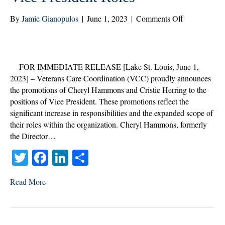
on
By
Jamie Gianopulos
|
June 1, 2023
|
Comments Off
Veterans
Care
Coordination
Announces
FOR IMMEDIATE RELEASE [Lake St. Louis, June 1,
Promotions
2023] – Veterans Care Coordination (VCC) proudly announces
of
the promotions of Cheryl Hammons and Cristie Herring to the
Cheryl
positions of Vice President. These promotions reflect the
Hammons
significant increase in responsibilities and the expanded scope of
and
their roles within the organization. Cheryl Hammons, formerly
Cristie
the Director…
Herring
T
Fa
Li
S
to
Vice
wi
ce
nk
ha
President
Read More
tte
bo
ed
re
Roles
r
ok
In