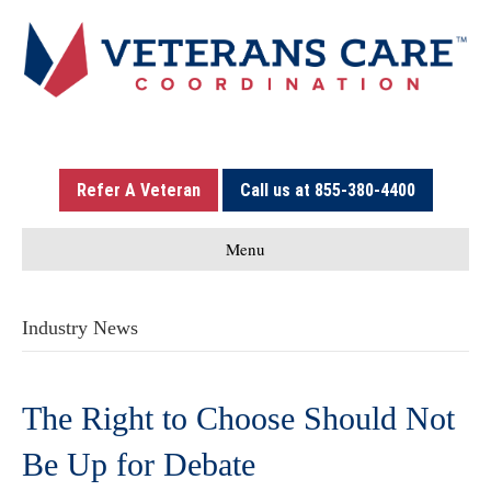
Refer A Veteran
Call us at 855-380-4400
Menu
Industry News
The Right to Choose Should Not
Be Up for Debate