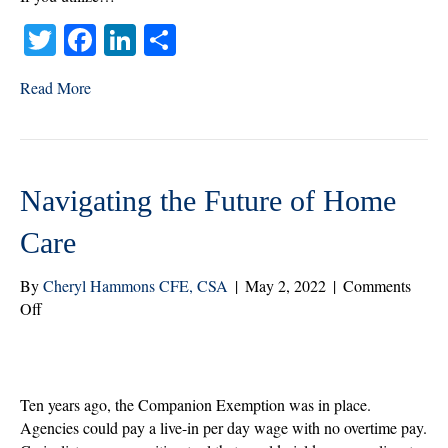
T
Fa
Li
S
wi
ce
nk
ha
Read More
tte
bo
ed
re
r
ok
In
Navigating the Future of Home
Care
By
Cheryl Hammons CFE, CSA
|
May 2, 2022
|
Comments
on
Off
Navigating
the
Future
of
Ten years ago, the Companion Exemption was in place.
Home
Agencies could pay a live-in per day wage with no overtime pay.
Care