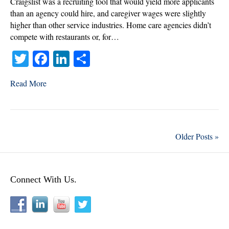
Craigslist was a recruiting tool that would yield more applicants
than an agency could hire, and caregiver wages were slightly
higher than other service industries. Home care agencies didn’t
compete with restaurants or, for…
T
Fa
Li
S
wi
ce
nk
ha
Read More
tte
bo
ed
re
r
ok
In
Older Posts »
Connect With Us.