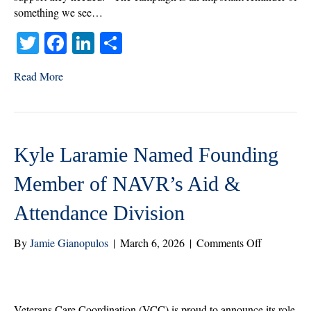
something we see…
T
Fa
Li
S
wi
ce
nk
ha
Read More
tte
bo
ed
re
r
ok
In
Kyle Laramie Named Founding
Member of NAVR’s Aid &
Attendance Division
on
By
Jamie Gianopulos
|
March 6, 2026
|
Comments Off
Kyle
Laramie
Named
Founding
Veterans Care Coordination (VCC) is proud to announce its role