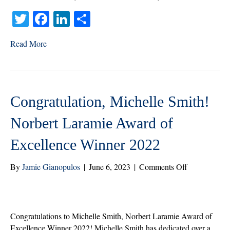
and
T
Fa
Li
S
Attendance
Partner
wi
ce
nk
ha
Read More
tte
bo
ed
re
r
ok
In
Congratulation, Michelle Smith!
Norbert Laramie Award of
Excellence Winner 2022
on
By
Jamie Gianopulos
|
June 6, 2023
|
Comments Off
Congratulati
Michelle
Smith!
Norbert
Congratulations to Michelle Smith, Norbert Laramie Award of
Laramie
Excellence Winner 2022! Michelle Smith has dedicated over a