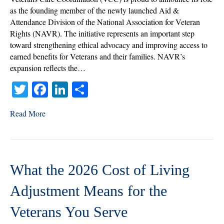
Member
as the founding member of the newly launched Aid &
of
Attendance Division of the National Association for Veteran
NAVR’s
Rights (NAVR). The initiative represents an important step
Aid
toward strengthening ethical advocacy and improving access to
&
earned benefits for Veterans and their families. NAVR’s
Attendance
expansion reflects the…
Division
T
Fa
Li
S
wi
ce
nk
ha
Read More
tte
bo
ed
re
r
ok
In
What the 2026 Cost of Living
Adjustment Means for the
Veterans You Serve