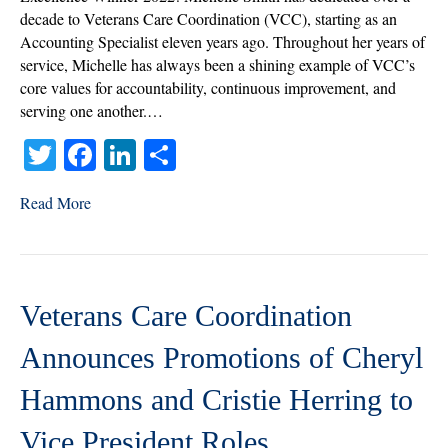
Award
decade to Veterans Care Coordination (VCC), starting as an
of
Accounting Specialist eleven years ago. Throughout her years of
Excellence
service, Michelle has always been a shining example of VCC’s
Winner
core values for accountability, continuous improvement, and
2022
serving one another.…
T
Fa
Li
S
wi
ce
nk
ha
Read More
tte
bo
ed
re
r
ok
In
Veterans Care Coordination
Announces Promotions of Cheryl
Hammons and Cristie Herring to
Vice President Roles