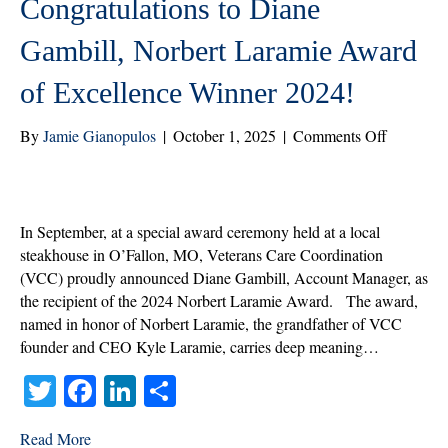
Congratulations to Diane
Gambill, Norbert Laramie Award
of Excellence Winner 2024!
on
By
Jamie Gianopulos
|
October 1, 2025
|
Comments Off
Congratul
to
Diane
Gambill,
In September, at a special award ceremony held at a local
Norbert
steakhouse in O’Fallon, MO, Veterans Care Coordination
Laramie
(VCC) proudly announced Diane Gambill, Account Manager, as
Award
the recipient of the 2024 Norbert Laramie Award. The award,
of
named in honor of Norbert Laramie, the grandfather of VCC
Excellenc
founder and CEO Kyle Laramie, carries deep meaning…
Winner
T
Fa
Li
S
2024!
wi
ce
nk
ha
Read More