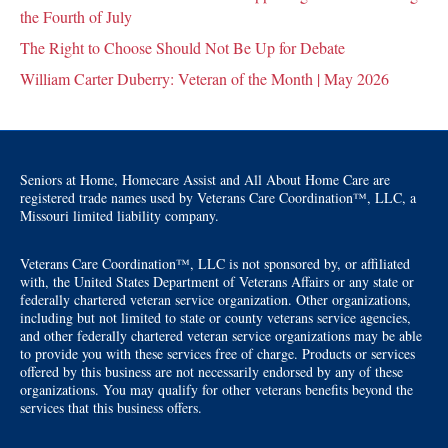
the Fourth of July
The Right to Choose Should Not Be Up for Debate
William Carter Duberry: Veteran of the Month | May 2026
Seniors at Home, Homecare Assist and All About Home Care are
registered trade names used by Veterans Care Coordination™, LLC, a
Missouri limited liability company.
Veterans Care Coordination™, LLC is not sponsored by, or affiliated
with, the United States Department of Veterans Affairs or any state or
federally chartered veteran service organization. Other organizations,
including but not limited to state or county veterans service agencies,
and other federally chartered veteran service organizations may be able
to provide you with these services free of charge. Products or services
offered by this business are not necessarily endorsed by any of these
organizations. You may qualify for other veterans benefits beyond the
services that this business offers.