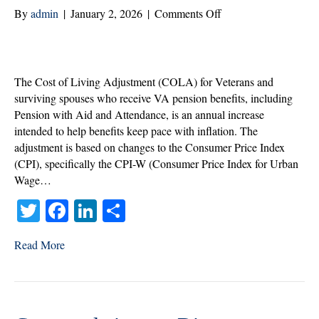
on
By
admin
|
January 2, 2026
|
Comments Off
What
the
2026
Cost
The Cost of Living Adjustment (COLA) for Veterans and
of
surviving spouses who receive VA pension benefits, including
Living
Pension with Aid and Attendance, is an annual increase
Adjustment
intended to help benefits keep pace with inflation. The
Means
adjustment is based on changes to the Consumer Price Index
for
(CPI), specifically the CPI-W (Consumer Price Index for Urban
the
Wage…
Veterans
T
Fa
Li
S
You
Serve
wi
ce
nk
ha
Read More
tte
bo
ed
re
r
ok
In