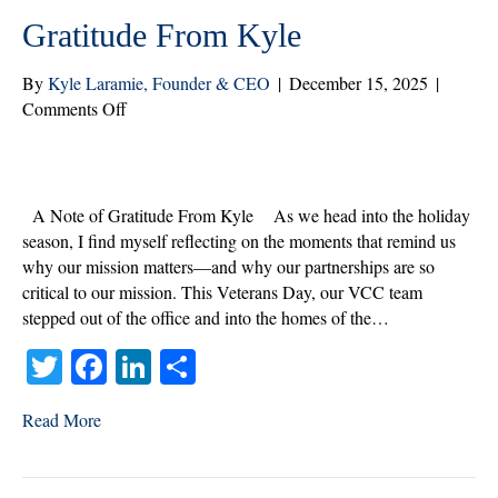
Gratitude From Kyle
By
Kyle Laramie, Founder & CEO
|
December 15, 2025
|
on
Comments Off
Celebrating
the
Season
and
A Note of Gratitude From Kyle As we head into the holiday
Our
season, I find myself reflecting on the moments that remind us
Veterans:
why our mission matters—and why our partnerships are so
A
critical to our mission. This Veterans Day, our VCC team
Note
stepped out of the office and into the homes of the…
of
T
Fa
Li
S
Gratitude From
Kyle
wi
ce
nk
ha
Read More
tte
bo
ed
re
r
ok
In