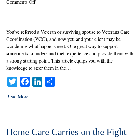
on
Comments Off
What’s
Next:
How
to
You’ve referred a Veteran or surviving spouse to Veterans Care
Support
Coordination (VCC), and now you and your client may be
Your
wondering what happens next. One great way to support
Referrals
someone is to understand their experience and provide them with
with
a strong starting point. This article equips you with the
Screening
knowledge to steer them in the…
T
Fa
Li
S
wi
ce
nk
ha
Read More
tte
bo
ed
re
r
ok
In
Home Care Carries on the Fight