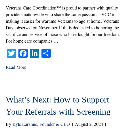
Home
Veterans Care Coordination™ is proud to partner with quality
Care’s
providers nationwide who share the same passion as VCC in
Role
making it easier for wartime Veterans to age at home. Veterans
in
Day, observed on November 11th, is dedicated to honoring the
Honoring
sacrifice and service of those who have fought for our freedom.
Their
For home care companies,…
Service
T
Fa
Li
S
wi
ce
nk
ha
Read More
tte
bo
ed
re
r
ok
In
What’s Next: How to Support
Your Referrals with Screening
By
Kyle Laramie, Founder & CEO
|
August 2, 2024
|