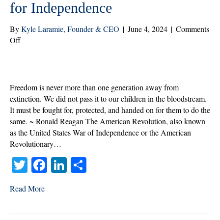
for Independence
By
Kyle Laramie, Founder & CEO
|
June 4, 2024
|
Comments
on
Off
Home
Care
Carries
on
Freedom is never more than one generation away from
the
extinction. We did not pass it to our children in the bloodstream.
Fight
It must be fought for, protected, and handed on for them to do the
for
same. ~ Ronald Reagan The American Revolution, also known
Independence
as the United States War of Independence or the American
Revolutionary…
T
Fa
Li
S
wi
ce
nk
ha
Read More
tte
bo
ed
re
r
ok
In