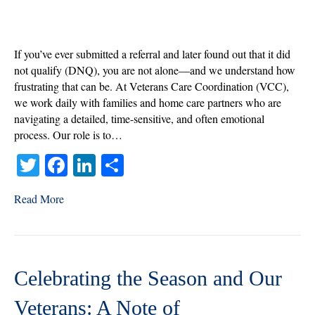
When
a
DNQ
Becomes
If you’ve ever submitted a referral and later found out that it did
an
not qualify (DNQ), you are not alone—and we understand how
Opportunity
frustrating that can be. At Veterans Care Coordination (VCC),
we work daily with families and home care partners who are
navigating a detailed, time-sensitive, and often emotional
process. Our role is to…
T
Fa
Li
S
wi
ce
nk
ha
Read More
tte
bo
ed
re
r
ok
In
Celebrating the Season and Our
Veterans: A Note of