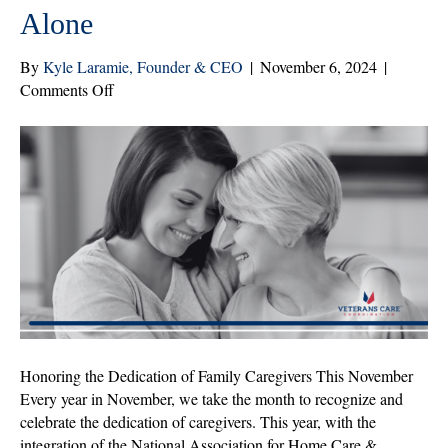
Alone
By
Kyle Laramie, Founder & CEO
|
November 6, 2024
|
on
Comments Off
Family
Caregivers:
You
Are
Not
Alone
Honoring the Dedication of Family Caregivers This November
Every year in November, we take the month to recognize and
celebrate the dedication of caregivers. This year, with the
integration of the National Association for Home Care &