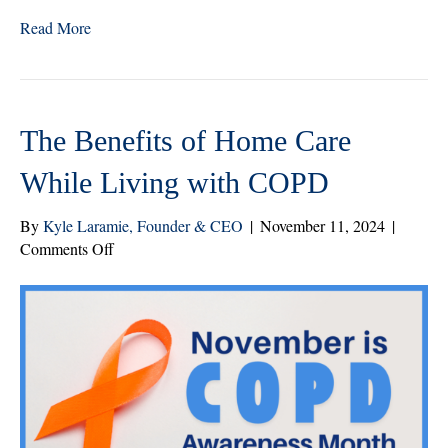
wi
ce
nk
ha
Read More
tte
bo
ed
re
r
ok
In
The Benefits of Home Care
While Living with COPD
By
Kyle Laramie, Founder & CEO
|
November 11, 2024
|
on
Comments Off
The
Benefits
of
Home
Care
While
Living
with