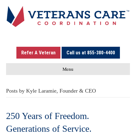
Refer A Veteran
Call us at 855-380-4400
Menu
Posts by Kyle Laramie, Founder & CEO
250 Years of Freedom.
Generations of Service.