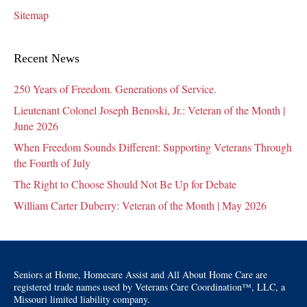
Sitemap
Recent News
250 Years of Freedom. Generations of Service.
Lieutenant Colonel Joseph Benoski, Jr.: Veteran of the Month |
June 2026
When Freedom Sounds Different: Supporting Veterans Through
the Fourth of July
The Right to Choose Should Not Be Up for Debate
William Carter Duberry: Veteran of the Month | May 2026
Seniors at Home, Homecare Assist and All About Home Care are
registered trade names used by Veterans Care Coordination™, LLC, a
Missouri limited liability company.