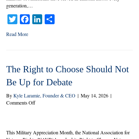
generation,…
T
Fa
Li
S
wi
ce
nk
ha
Read More
tte
bo
ed
re
r
ok
In
The Right to Choose Should Not
Be Up for Debate
By
Kyle Laramie, Founder & CEO
|
May 14, 2026
|
on
Comments Off
The
Right
to
Choose
This Military Appreciation Month, the National Association for
Should