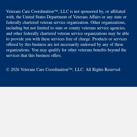
Veterans Care Coordination™, LLC is not sponsored by, or affiliated
with, the United States Department of Veterans Affairs or any state or
federally chartered veteran service organization. Other organizations,
including but not limited to state or county veterans service agencies,
and other federally chartered veteran service organizations may be able
to provide you with these services free of charge. Products or services
offered by this business are not necessarily endorsed by any of these
organizations. You may qualify for other veterans benefits beyond the
services that this business offers.
© 2026 Veterans Care Coordination™, LLC. All Rights Reserved