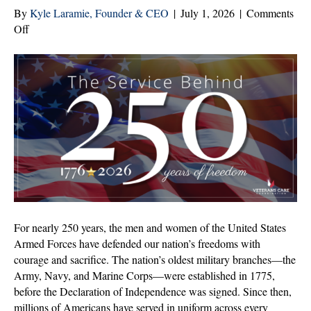
By
Kyle Laramie, Founder & CEO
|
July 1, 2026
|
Comments
on
Off
250
Years
of
Freedom.
Generations
of
Service.
For nearly 250 years, the men and women of the United States
Armed Forces have defended our nation’s freedoms with
courage and sacrifice. The nation’s oldest military branches—the
Army, Navy, and Marine Corps—were established in 1775,
before the Declaration of Independence was signed. Since then,
millions of Americans have served in uniform across every