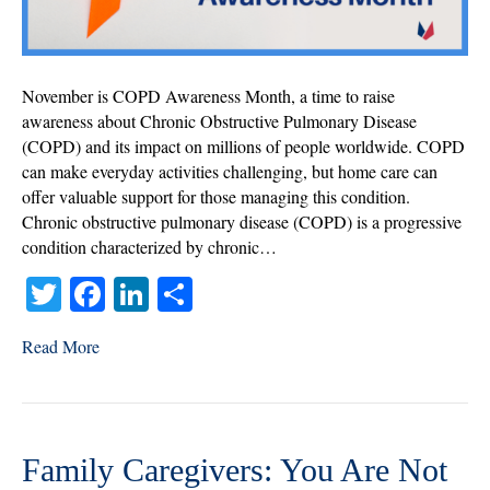
COPD
November is COPD Awareness Month, a time to raise
awareness about Chronic Obstructive Pulmonary Disease
(COPD) and its impact on millions of people worldwide. COPD
can make everyday activities challenging, but home care can
offer valuable support for those managing this condition.
Chronic obstructive pulmonary disease (COPD) is a progressive
condition characterized by chronic…
T
Fa
Li
S
wi
ce
nk
ha
Read More
tte
bo
ed
re
r
ok
In
Family Caregivers: You Are Not