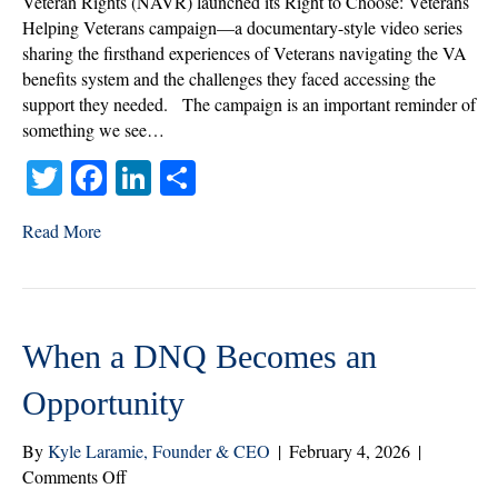
Veteran Rights (NAVR) launched its Right to Choose: Veterans
Not
Helping Veterans campaign—a documentary-style video series
Be
sharing the firsthand experiences of Veterans navigating the VA
Up
benefits system and the challenges they faced accessing the
for
support they needed. The campaign is an important reminder of
Debate
something we see…
T
Fa
Li
S
wi
ce
nk
ha
Read More
tte
bo
ed
re
r
ok
In
When a DNQ Becomes an
Opportunity
By
Kyle Laramie, Founder & CEO
|
February 4, 2026
|
on
Comments Off