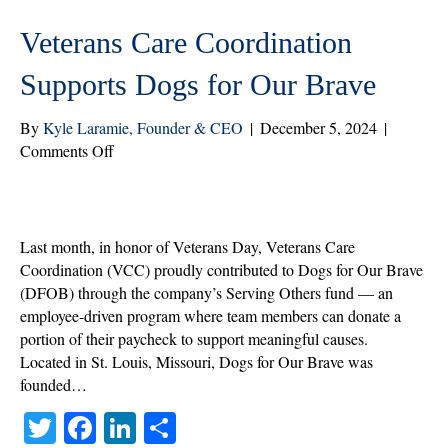
Veterans Care Coordination
Supports Dogs for Our Brave
By
Kyle Laramie, Founder & CEO
|
December 5, 2024
|
on
Comments Off
Veterans
Care
Coordination
Supports
Last month, in honor of Veterans Day, Veterans Care
Dogs
Coordination (VCC) proudly contributed to Dogs for Our Brave
for
(DFOB) through the company’s Serving Others fund — an
Our
employee-driven program where team members can donate a
Brave
portion of their paycheck to support meaningful causes.
Located in St. Louis, Missouri, Dogs for Our Brave was
founded…
T
Fa
Li
S