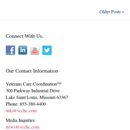
Older Posts »
Connect With Us.
Our Contact Information
Veterans Care Coordination™
300 Parkway Industrial Drive
Lake Saint Louis
,
Missouri
63367
Phone:
855-380-4400
info@vcchc.com
Media Inquiries:
news@vcchc.com