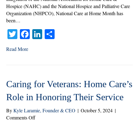
Hospice (NAHC) and the National Hospice and Palliative Care
Organization (NHPCO), National Care at Home Month has
been…
T
Fa
Li
S
wi
ce
nk
ha
Read More
tte
bo
ed
re
r
ok
In
Caring for Veterans: Home Care’s
Role in Honoring Their Service
By
Kyle Laramie, Founder & CEO
|
October 5, 2024
|
on
Comments Off
Caring
for
Veterans: