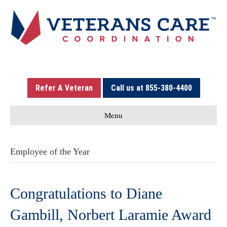
Refer A Veteran
Call us at 855-380-4400
Menu
Employee of the Year
Congratulations to Diane
Gambill, Norbert Laramie Award