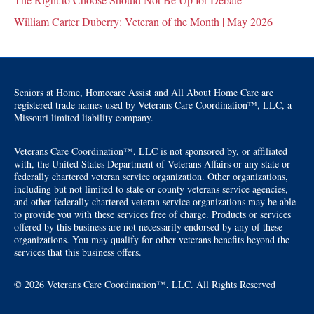
William Carter Duberry: Veteran of the Month | May 2026
Seniors at Home, Homecare Assist and All About Home Care are
registered trade names used by Veterans Care Coordination™, LLC, a
Missouri limited liability company.
Veterans Care Coordination™, LLC is not sponsored by, or affiliated
with, the United States Department of Veterans Affairs or any state or
federally chartered veteran service organization. Other organizations,
including but not limited to state or county veterans service agencies,
and other federally chartered veteran service organizations may be able
to provide you with these services free of charge. Products or services
offered by this business are not necessarily endorsed by any of these
organizations. You may qualify for other veterans benefits beyond the
services that this business offers.
© 2026 Veterans Care Coordination™, LLC. All Rights Reserved