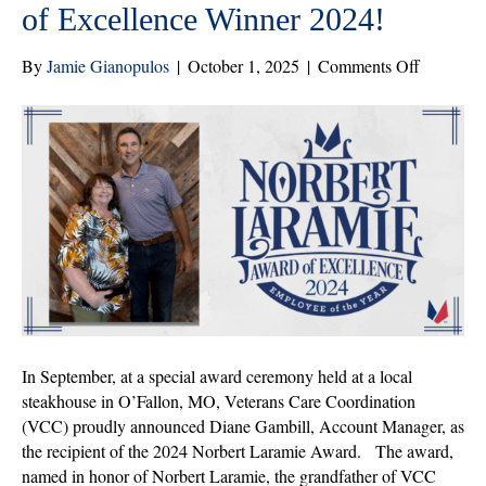
of Excellence Winner 2024!
on
By
Jamie Gianopulos
|
October 1, 2025
|
Comments Off
Congratul
to
Diane
Gambill,
Norbert
Laramie
Award
of
Excellenc
Winner
2024!
In September, at a special award ceremony held at a local
steakhouse in O’Fallon, MO, Veterans Care Coordination
(VCC) proudly announced Diane Gambill, Account Manager, as
the recipient of the 2024 Norbert Laramie Award. The award,
named in honor of Norbert Laramie, the grandfather of VCC