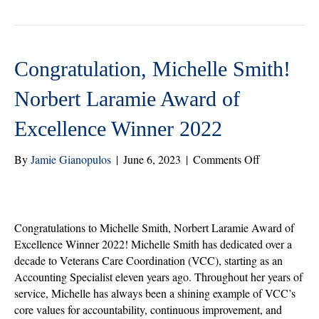
r
ok
In
Congratulation, Michelle Smith!
Norbert Laramie Award of
Excellence Winner 2022
on
By
Jamie Gianopulos
|
June 6, 2023
|
Comments Off
Congratulati
Michelle
Smith!
Norbert
Congratulations to Michelle Smith, Norbert Laramie Award of
Laramie
Excellence Winner 2022! Michelle Smith has dedicated over a
Award
decade to Veterans Care Coordination (VCC), starting as an
of
Accounting Specialist eleven years ago. Throughout her years of
Excellence
service, Michelle has always been a shining example of VCC’s
Winner
core values for accountability, continuous improvement, and