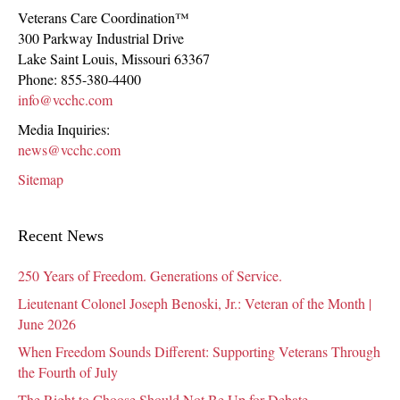
Veterans Care Coordination™
300 Parkway Industrial Drive
Lake Saint Louis
,
Missouri
63367
Phone:
855-380-4400
info@vcchc.com
Media Inquiries:
news@vcchc.com
Sitemap
Recent News
250 Years of Freedom. Generations of Service.
Lieutenant Colonel Joseph Benoski, Jr.: Veteran of the Month |
June 2026
When Freedom Sounds Different: Supporting Veterans Through
the Fourth of July
The Right to Choose Should Not Be Up for Debate