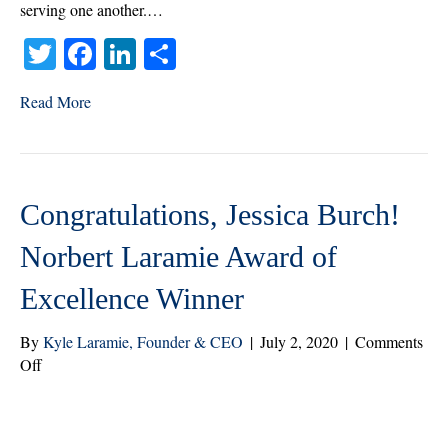
2022
serving one another.…
T
Fa
Li
S
wi
ce
nk
ha
Read More
tte
bo
ed
re
r
ok
In
Congratulations, Jessica Burch!
Norbert Laramie Award of
Excellence Winner
By
Kyle Laramie, Founder & CEO
|
July 2, 2020
|
Comments
on
Off
Congratulations,
Jessica
Burch!