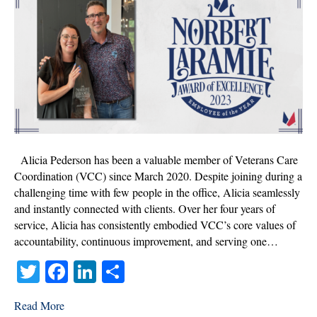
Alicia
Pederson,
Norbert
Laramie
Award
of
Excellence
Winner
2023!
Alicia Pederson has been a valuable member of Veterans Care
Coordination (VCC) since March 2020. Despite joining during a
challenging time with few people in the office, Alicia seamlessly
and instantly connected with clients. Over her four years of
service, Alicia has consistently embodied VCC’s core values of
accountability, continuous improvement, and serving one…
T
Fa
Li
S
wi
ce
nk
ha
Read More
tte
bo
ed
re