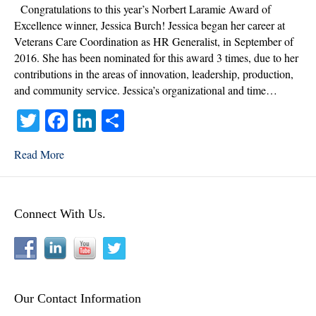
Norbert
Congratulations to this year’s Norbert Laramie Award of
Laramie
Excellence winner, Jessica Burch! Jessica began her career at
Award
Veterans Care Coordination as HR Generalist, in September of
of
2016. She has been nominated for this award 3 times, due to her
Excellence
contributions in the areas of innovation, leadership, production,
Winner
and community service. Jessica’s organizational and time…
T
Fa
Li
S
wi
ce
nk
ha
Read More
tte
bo
ed
re
r
ok
In
Connect With Us.
Our Contact Information