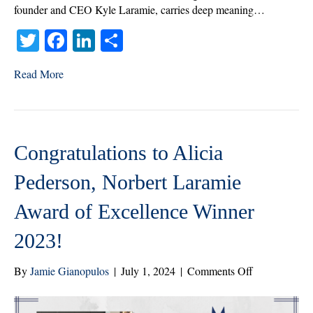
founder and CEO Kyle Laramie, carries deep meaning…
T
Fa
Li
S
wi
ce
nk
ha
Read More
tte
bo
ed
re
r
ok
In
Congratulations to Alicia
Pederson, Norbert Laramie
Award of Excellence Winner
2023!
on
By
Jamie Gianopulos
|
July 1, 2024
|
Comments Off
Congratulatio
to