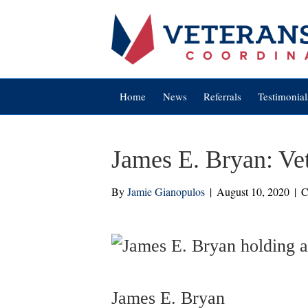
Home
News
Referrals
Testimonial
James E. Bryan: Ve
By
Jamie Gianopulos
|
August 10, 2020
|
C
James E. Bryan