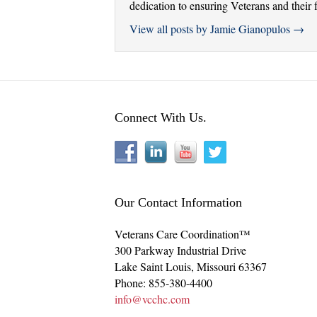
dedication to ensuring Veterans and their f
View all posts by Jamie Gianopulos
→
Connect With Us.
Our Contact Information
Veterans Care Coordination™
300 Parkway Industrial Drive
Lake Saint Louis
,
Missouri
63367
Phone:
855-380-4400
info@vcchc.com