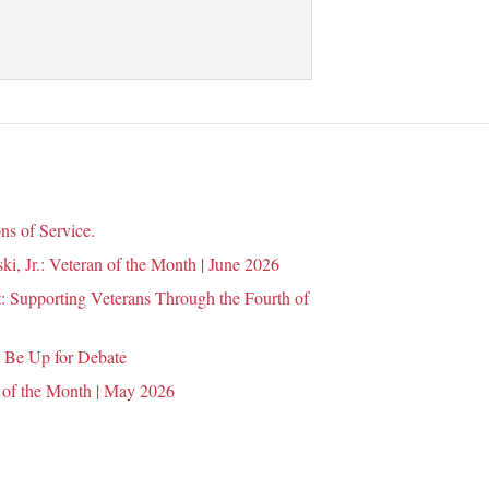
ns of Service.
i, Jr.: Veteran of the Month | June 2026
 Supporting Veterans Through the Fourth of
 Be Up for Debate
 of the Month | May 2026