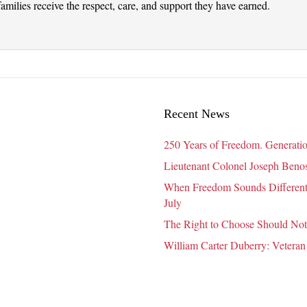
amilies receive the respect, care, and support they have earned.
Recent News
250 Years of Freedom. Generatio
Lieutenant Colonel Joseph Benosk
When Freedom Sounds Different:
July
The Right to Choose Should Not
William Carter Duberry: Veteran