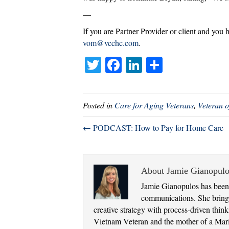
—
If you are Partner Provider or client and you 
vom@vcchc.com
.
T
Fa
Li
S
wi
ce
nk
ha
tte
bo
ed
re
Posted in
Care for Aging Veterans
,
Veteran o
r
ok
In
← PODCAST: How to Pay for Home Care
About Jamie Gianopulo
Jamie Gianopulos has been 
communications. She brings
creative strategy with process-driven thi
Vietnam Veteran and the mother of a Marine