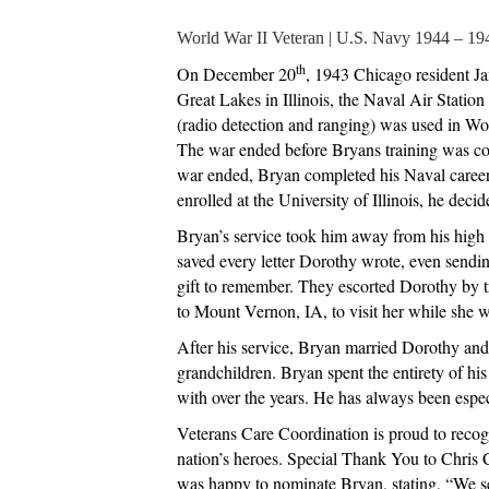
World War II Veteran | U.S. Navy 1944 – 19
th
On December 20
, 1943 Chicago resident Ja
Great Lakes in Illinois, the Naval Air Statio
(radio detection and ranging) was used in Wo
The war ended before Bryans training was comp
war ended, Bryan completed his Naval career i
enrolled at the University of Illinois, he dec
Bryan’s service took him away from his high 
saved every letter Dorothy wrote, even sendin
gift to remember. They escorted Dorothy by t
to Mount Vernon, IA, to visit her while she 
After his service, Bryan married Dorothy and
grandchildren. Bryan spent the entirety of h
with over the years. He has always been especia
Veterans Care Coordination is proud to recogn
nation’s heroes. Special Thank You to Chris 
was happy to nominate Bryan, stating, “We se