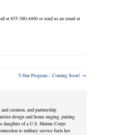
 call at 855-380-4400 or send us an email at
5-Star Program – Coming Soon! →
and creation, and partnership
terior design and home staging, pairing
the daughter of a U.S. Marine Corps
nection to military service fuels her