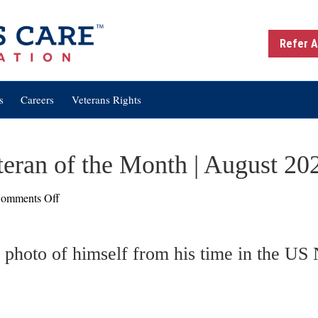
Refer A
s
Careers
Veterans Rights
teran of the Month | August 20
on
omments Off
James
E.
Bryan:
Veteran
of
the
Month