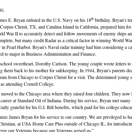
|
46.
August
2020
th
mes E. Bryan enlisted in the U.S. Navy on his 18
birthday. Bryan’s tr
n Corpus Christi, TX, and Catalina Island in California, prepared him fo
rld War II to accurately detect and follow movements of enemy ships and
lete, but many credit Radar as a critical factor in winning World War II
n Pearl Harbor. Bryan’s Naval radar training had him considering a care
ided to major in Business Administration and Finance.
school sweetheart, Dorothy Carlson. The young couple wrote letters to
g them back to his mother for safekeeping. In 1944, Bryan’s parents dec
rain from Chicago to Corpus Christi for a visit. The determined young 
was attending Cornell College.
 moved to the Chicago area where they raised four children. They now h
is career at Standard Oil of Indiana. During his service, Bryan met ma
lly grateful for his G.I. Bill benefits, which paid for his college educa
ize James Bryan for his service to our country. We are privileged to hav
Christian, at USA Home Care Plus outside of Chicago IL, for introducin
rve our Veterans because our Veterans served us.”