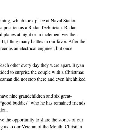
n
aining, which took place at Naval Station
r a position as a Radar Technician. Radar
 planes at night or in inclement weather.
, tilting many battles in our favor. After the
er as an electrical engineer, but once
 each other every day they were apart. Bryan
ided to surprise the couple with a Christmas
seaman did not stop there and even hitchhiked
ave nine grandchildren and six great-
ny “good buddies” who he has remained friends
tion.
e the opportunity to share the stories of our
g us to our Veteran of the Month. Christian