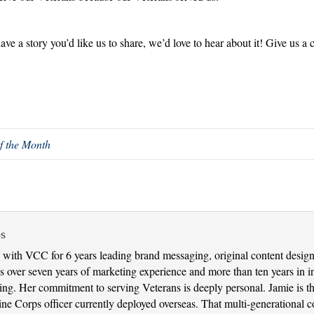
have a story you’d like us to share, we’d love to hear about it! Give us a
f the Month
s
with VCC for 6 years leading brand messaging, original content design 
 over seven years of marketing experience and more than ten years in in
nking. Her commitment to serving Veterans is deeply personal. Jamie is 
 Corps officer currently deployed overseas. That multi-generational con