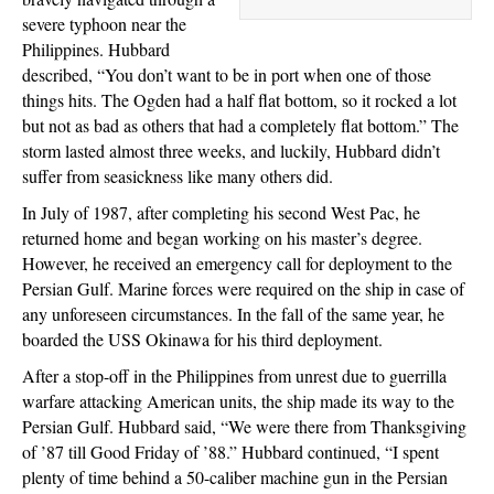
severe typhoon near the
Philippines. Hubbard
described, “You don’t want to be in port when one of those
things hits. The Ogden had a half flat bottom, so it rocked a lot
but not as bad as others that had a completely flat bottom.” The
storm lasted almost three weeks, and luckily, Hubbard didn’t
suffer from seasickness like many others did.
In July of 1987, after completing his second West Pac, he
returned home and began working on his master’s degree.
However, he received an emergency call for deployment to the
Persian Gulf. Marine forces were required on the ship in case of
any unforeseen circumstances. In the fall of the same year, he
boarded the USS Okinawa for his third deployment.
After a stop-off in the Philippines from unrest due to guerrilla
warfare attacking American units, the ship made its way to the
Persian Gulf. Hubbard said, “We were there from Thanksgiving
of ’87 till Good Friday of ’88.” Hubbard continued, “I spent
plenty of time behind a 50-caliber machine gun in the Persian