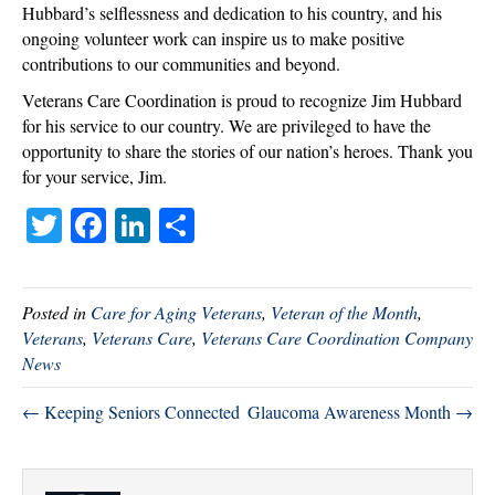
Hubbard’s selflessness and dedication to his country, and his
ongoing volunteer work can inspire us to make positive
contributions to our communities and beyond.
Veterans Care Coordination is proud to recognize Jim Hubbard
for his service to our country. We are privileged to have the
opportunity to share the stories of our nation’s heroes. Thank you
for your service, Jim.
T
Fa
Li
S
wi
ce
nk
ha
tte
bo
ed
re
Posted in
Care for Aging Veterans
,
Veteran of the Month
,
r
ok
In
Veterans
,
Veterans Care
,
Veterans Care Coordination Company
News
← Keeping Seniors Connected
Glaucoma Awareness Month →