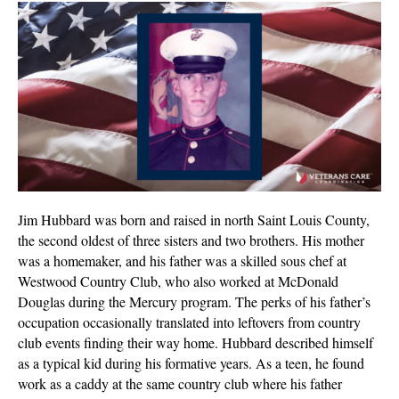
Hubba
Veter
of
the
Mont
|
Dece
2023
Jim Hubbard was born and raised in north Saint Louis County,
the second oldest of three sisters and two brothers. His mother
was a homemaker, and his father was a skilled sous chef at
Westwood Country Club, who also worked at McDonald
Douglas during the Mercury program. The perks of his father’s
occupation occasionally translated into leftovers from country
club events finding their way home. Hubbard described himself
as a typical kid during his formative years. As a teen, he found
work as a caddy at the same country club where his father