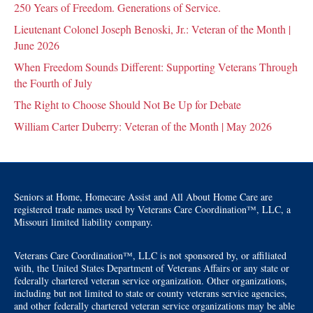
250 Years of Freedom. Generations of Service.
Lieutenant Colonel Joseph Benoski, Jr.: Veteran of the Month |
June 2026
When Freedom Sounds Different: Supporting Veterans Through
the Fourth of July
The Right to Choose Should Not Be Up for Debate
William Carter Duberry: Veteran of the Month | May 2026
Seniors at Home, Homecare Assist and All About Home Care are
registered trade names used by Veterans Care Coordination™, LLC, a
Missouri limited liability company.
Veterans Care Coordination™, LLC is not sponsored by, or affiliated
with, the United States Department of Veterans Affairs or any state or
federally chartered veteran service organization. Other organizations,
including but not limited to state or county veterans service agencies,
and other federally chartered veteran service organizations may be able