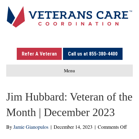
Refer A Veteran
Call us at 855-380-4400
Menu
Jim Hubbard: Veteran of the
Month | December 2023
on
By
Jamie Gianopulos
|
December 14, 2023
|
Comments Off
Jim