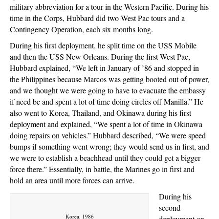
military abbreviation for a tour in the Western Pacific. During his
time in the Corps, Hubbard did two West Pac tours and a
Contingency Operation, each six months long.
During his first deployment, he split time on the USS Mobile
and then the USS New Orleans. During the first West Pac,
Hubbard explained, “We left in January of ’86 and stopped in
the Philippines because Marcos was getting booted out of power,
and we thought we were going to have to evacuate the embassy
if need be and spent a lot of time doing circles off Manilla.” He
also went to Korea, Thailand, and Okinawa during his first
deployment and explained, “We spent a lot of time in Okinawa
doing repairs on vehicles.” Hubbard described, “We were speed
bumps if something went wrong; they would send us in first, and
we were to establish a beachhead until they could get a bigger
force there.” Essentially, in battle, the Marines go in first and
hold an area until more forces can arrive.
During his
second
Korea, 1986
deployment on