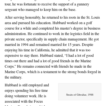
tour, he was fortunate to receive the support of a gunnery
sergeant who managed to keep him on the base.
After serving honorably, he returned to his roots in the St. Louis
area and pursued his education. Hubbard worked on a golf
course for a while and completed his master’s degree in business
administration. He continued to work in the logistics field in the
private sector, specifically in supply chain management. He got
married in 1994 and remained married for 15 years. Despite
enjoying his time in California, he admitted that it was too
expensive to stay there. Hubbard stated, “I had a lot of good
times out there and had a lot of good friends in the Marine
Corps.” He remains connected with friends he made in the
Marine Corps, which is a testament to the strong bonds forged in
the military.
Hubbard is still employed and
enjoys spending his free time
Straits of Gibraltar, 1988
doing volunteer work. He is
associated with the Focus