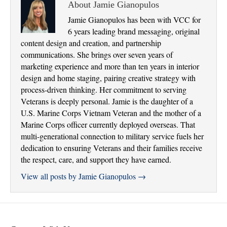
About Jamie Gianopulos
Jamie Gianopulos has been with VCC for
6 years leading brand messaging, original
content design and creation, and partnership
communications. She brings over seven years of
marketing experience and more than ten years in interior
design and home staging, pairing creative strategy with
process-driven thinking. Her commitment to serving
Veterans is deeply personal. Jamie is the daughter of a
U.S. Marine Corps Vietnam Veteran and the mother of a
Marine Corps officer currently deployed overseas. That
multi-generational connection to military service fuels her
dedication to ensuring Veterans and their families receive
the respect, care, and support they have earned.
View all posts by Jamie Gianopulos
→