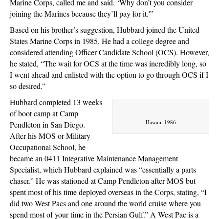
Marine Corps, called me and said, ‘Why don’t you consider
joining the Marines because they’ll pay for it.'”
Based on his brother’s suggestion, Hubbard joined the United
States Marine Corps in 1985. He had a college degree and
considered attending Officer Candidate School (OCS). However,
he stated, “The wait for OCS at the time was incredibly long, so
I went ahead and enlisted with the option to go through OCS if I
so desired.”
Hubbard completed 13 weeks
of boot camp at Camp
Hawaii, 1986
Pendleton in San Diego.
After his MOS or Military
Occupational School, he
became an 0411 Integrative Maintenance Management
Specialist, which Hubbard explained was “essentially a parts
chaser.” He was stationed at Camp Pendleton after MOS but
spent most of his time deployed overseas in the Corps, stating, “I
did two West Pacs and one around the world cruise where you
spend most of your time in the Persian Gulf.” A West Pac is a