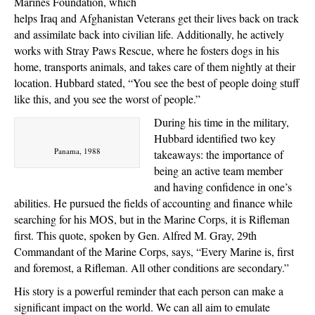
Marines Foundation, which
helps Iraq and Afghanistan Veterans get their lives back on track
and assimilate back into civilian life. Additionally, he actively
works with Stray Paws Rescue, where he fosters dogs in his
home, transports animals, and takes care of them nightly at their
location. Hubbard stated, “You see the best of people doing stuff
like this, and you see the worst of people.”
During his time in the military,
Hubbard identified two key
Panama, 1988
takeaways: the importance of
being an active team member
and having confidence in one’s
abilities. He pursued the fields of accounting and finance while
searching for his MOS, but in the Marine Corps, it is Rifleman
first. This quote, spoken by Gen. Alfred M. Gray, 29th
Commandant of the Marine Corps, says, “Every Marine is, first
and foremost, a Rifleman. All other conditions are secondary.”
His story is a powerful reminder that each person can make a
significant impact on the world. We can all aim to emulate