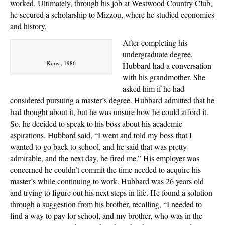
worked. Ultimately, through his job at Westwood Country Club,
he secured a scholarship to Mizzou, where he studied economics
and history.
After completing his
undergraduate degree,
Korea, 1986
Hubbard had a conversation
with his grandmother. She
asked him if he had
considered pursuing a master’s degree. Hubbard admitted that he
had thought about it, but he was unsure how he could afford it.
So, he decided to speak to his boss about his academic
aspirations. Hubbard said, “I went and told my boss that I
wanted to go back to school, and he said that was pretty
admirable, and the next day, he fired me.” His employer was
concerned he couldn’t commit the time needed to acquire his
master’s while continuing to work. Hubbard was 26 years old
and trying to figure out his next steps in life. He found a solution
through a suggestion from his brother, recalling, “I needed to
find a way to pay for school, and my brother, who was in the