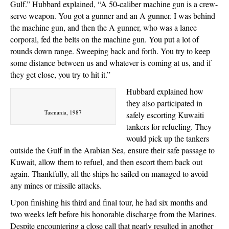
Gulf.” Hubbard explained, “A 50-caliber machine gun is a crew-
serve weapon. You got a gunner and an A gunner. I was behind
the machine gun, and then the A gunner, who was a lance
corporal, fed the belts on the machine gun. You put a lot of
rounds down range. Sweeping back and forth. You try to keep
some distance between us and whatever is coming at us, and if
they get close, you try to hit it.”
Hubbard explained how
they also participated in
Tasmania, 1987
safely escorting Kuwaiti
tankers for refueling. They
would pick up the tankers
outside the Gulf in the Arabian Sea, ensure their safe passage to
Kuwait, allow them to refuel, and then escort them back out
again. Thankfully, all the ships he sailed on managed to avoid
any mines or missile attacks.
Upon finishing his third and final tour, he had six months and
two weeks left before his honorable discharge from the Marines.
Despite encountering a close call that nearly resulted in another