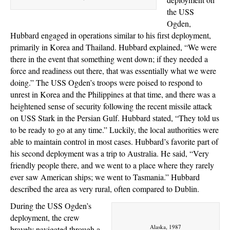
the USS
Ogden,
Hubbard engaged in operations similar to his first deployment,
primarily in Korea and Thailand. Hubbard explained, “We were
there in the event that something went down; if they needed a
force and readiness out there, that was essentially what we were
doing.” The USS Ogden’s troops were poised to respond to
unrest in Korea and the Philippines at that time, and there was a
heightened sense of security following the recent missile attack
on USS Stark in the Persian Gulf. Hubbard stated, “They told us
to be ready to go at any time.” Luckily, the local authorities were
able to maintain control in most cases. Hubbard’s favorite part of
his second deployment was a trip to Australia. He said, “Very
friendly people there, and we went to a place where they rarely
ever saw American ships; we went to Tasmania.” Hubbard
described the area as very rural, often compared to Dublin.
During the USS Ogden’s
deployment, the crew
Alaska, 1987
bravely navigated through a