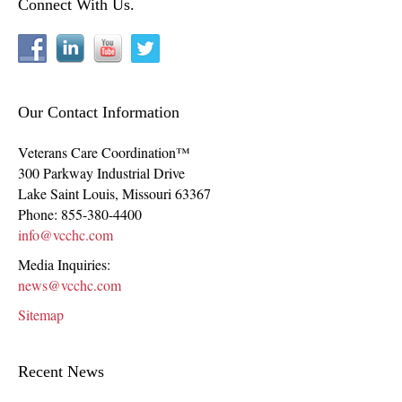
Connect With Us.
Our Contact Information
Veterans Care Coordination™
300 Parkway Industrial Drive
Lake Saint Louis
,
Missouri
63367
Phone:
855-380-4400
info@vcchc.com
Media Inquiries:
news@vcchc.com
Sitemap
Recent News