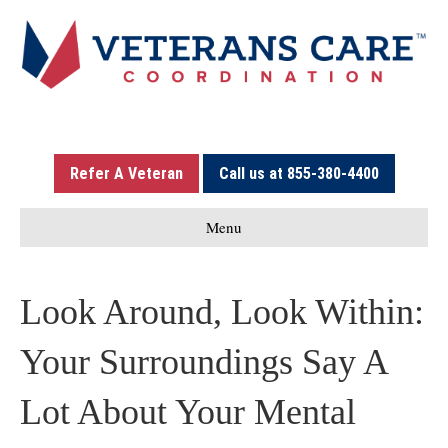
Refer A Veteran
Call us at 855-380-4400
Menu
Look Around, Look Within:
Your Surroundings Say A
Lot About Your Mental