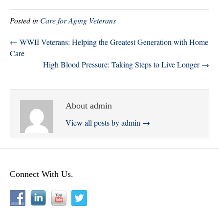
tte
bo
ed
re
Posted in
Care for Aging Veterans
r
ok
In
← WWII Veterans: Helping the Greatest Generation with Home
Care
High Blood Pressure: Taking Steps to Live Longer →
About admin
View all posts by admin
→
Connect With Us.