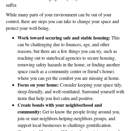
suffer.
While many parts of your environment can be out of your
control, there are steps you can take to change your space and
protect your well-being.
Work toward securing safe and stable housing:
This
can be challenging due to finances, age, and other
reasons, but there are a few things you can try, such as
reaching out to state/local agencies to secure housing,
removing safety hazards in the home, or finding another
space (such as a community center or friend’s home)
where you can get the comfort you are missing at home.
Focus on your home:
Consider keeping your space tidy,
sleep-friendly, and well-ventilated. Surround yourself with
items that help you feel calm and positive.
Create bonds with your neighborhood and
community:
Get to know the people living around you,
join or start neighbors-helping-neighbors groups, and
support local businesses to challenge gentrification.