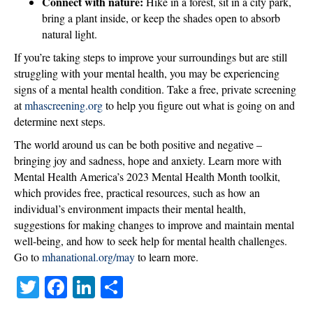
Connect with nature:
Hike in a forest, sit in a city park,
bring a plant inside, or keep the shades open to absorb
natural light.
If you’re taking steps to improve your surroundings but are still
struggling with your mental health, you may be experiencing
signs of a mental health condition. Take a free, private screening
at
mhascreening.org
to help you figure out what is going on and
determine next steps.
The world around us can be both positive and negative –
bringing joy and sadness, hope and anxiety. Learn more with
Mental Health America’s 2023 Mental Health Month toolkit,
which provides free, practical resources, such as how an
individual’s environment impacts their mental health,
suggestions for making changes to improve and maintain mental
well-being, and how to seek help for mental health challenges.
Go to
mhanational.org/may
to learn more.
T
Fa
Li
S
wi
ce
nk
ha