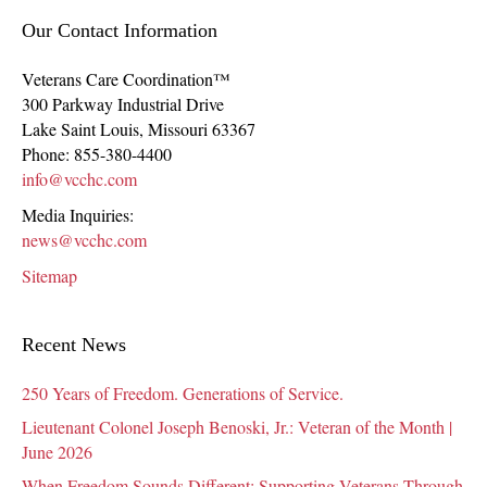
Our Contact Information
Veterans Care Coordination™
300 Parkway Industrial Drive
Lake Saint Louis
,
Missouri
63367
Phone:
855-380-4400
info@vcchc.com
Media Inquiries:
news@vcchc.com
Sitemap
Recent News
250 Years of Freedom. Generations of Service.
Lieutenant Colonel Joseph Benoski, Jr.: Veteran of the Month |
June 2026
When Freedom Sounds Different: Supporting Veterans Through