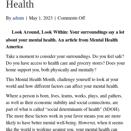
Health
on
By
admin
|
May 1, 2023
|
Comments Off
Look
Around,
Look Around, Look Within: Your surroundings say a lot
Look
about your mental health. An article from Mental Health
Within:
America
Your
Take a moment to consider your surroundings. Do you feel safe?
Surroundings
Do you have access to health care and grocery stores? Does your
Say
home support you, both physically and mentally?
A
Lot
This Mental Health Month, challenge yourself to look at your
About
world and how different factors can affect your mental health.
Your
Where a person is born, lives, learns, works, plays, and gathers,
Mental
as well as their economic stability and social connections, are
Health
part of what is called “social determinants of health” (SDOH).
The more these factors work in your favor means you are more
likely to have better mental well-being. However, when it seems
like the world is working against you, your mental health can