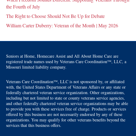
the Fourth of July
The Right to Choose Should Not Be Up for Debate
William Carter Duberry: Veteran of the Month | May 2026
Seniors at Home, Homecare Assist and All About Home Care are
registered trade names used by Veterans Care Coordination™, LLC, a
Missouri limited liability company.
Veterans Care Coordination™, LLC is not sponsored by, or affiliated
with, the United States Department of Veterans Affairs or any state or
federally chartered veteran service organization. Other organizations,
including but not limited to state or county veterans service agencies,
and other federally chartered veteran service organizations may be able
to provide you with these services free of charge. Products or services
offered by this business are not necessarily endorsed by any of these
organizations. You may qualify for other veterans benefits beyond the
services that this business offers.