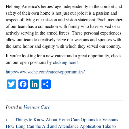
New
Helping America’s heroes’ age independently in the comfort and
Career?
safety of their own home is not just our job; it is a passion and
respect of living our mission and vision statement. Each member
of our team has a connection with family who have served or is
actively serving in the armed forces. These personal experiences
allow our team to creatively serve our veterans and spouses with
the same honor and dignity with which they served our country.
If you’re looking for a new career and a great opportunity, check
out our open positions by
clicking here
!
http://www.vcchc.com/career-opportunities/
T
Fa
Li
S
wi
ce
nk
ha
tte
bo
ed
re
Posted in
Veterans Care
r
ok
In
← 4 Things to Know About Home Care Options for Veterans
How Long Can the Aid and Attendance Application Take to