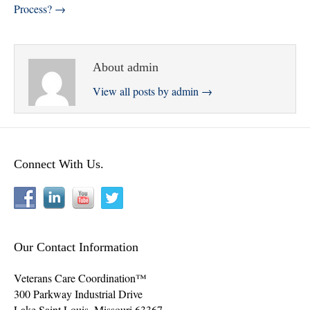
Process? →
About admin
View all posts by admin
→
Connect With Us.
Our Contact Information
Veterans Care Coordination™
300 Parkway Industrial Drive
Lake Saint Louis
,
Missouri
63367