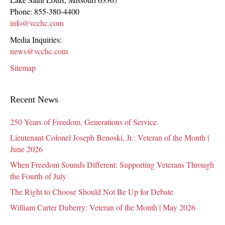
Phone:
855-380-4400
info@vcchc.com
Media Inquiries:
news@vcchc.com
Sitemap
Recent News
250 Years of Freedom. Generations of Service.
Lieutenant Colonel Joseph Benoski, Jr.: Veteran of the Month |
June 2026
When Freedom Sounds Different: Supporting Veterans Through
the Fourth of July
The Right to Choose Should Not Be Up for Debate
William Carter Duberry: Veteran of the Month | May 2026