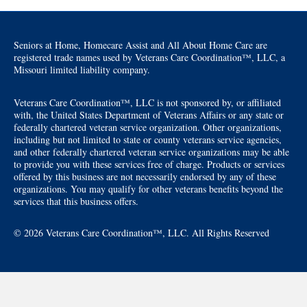
Seniors at Home, Homecare Assist and All About Home Care are
registered trade names used by Veterans Care Coordination™, LLC, a
Missouri limited liability company.
Veterans Care Coordination™, LLC is not sponsored by, or affiliated
with, the United States Department of Veterans Affairs or any state or
federally chartered veteran service organization. Other organizations,
including but not limited to state or county veterans service agencies,
and other federally chartered veteran service organizations may be able
to provide you with these services free of charge. Products or services
offered by this business are not necessarily endorsed by any of these
organizations. You may qualify for other veterans benefits beyond the
services that this business offers.
© 2026 Veterans Care Coordination™, LLC. All Rights Reserved