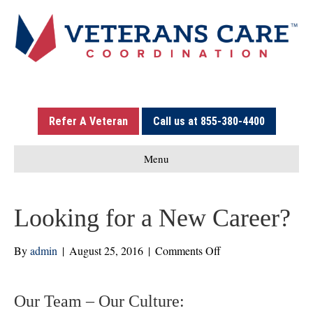
Refer A Veteran
Call us at 855-380-4400
Menu
Looking for a New Career?
on
By
admin
|
August 25, 2016
|
Comments Off
Looking
for
a
Our Team – Our Culture: