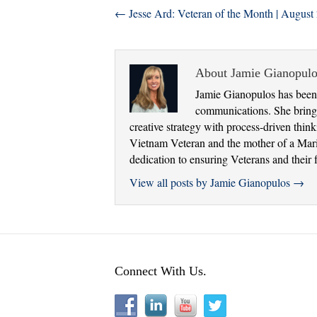
← Jesse Ard: Veteran of the Month | August
About Jamie Gianopulo
Jamie Gianopulos has been 
communications. She brings
creative strategy with process-driven thi
Vietnam Veteran and the mother of a Marine
dedication to ensuring Veterans and their f
View all posts by Jamie Gianopulos
→
Connect With Us.