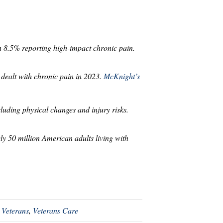
th 8.5% reporting high-impact chronic pain.
 dealt with chronic pain in 2023.
McKnight’s
uding physical changes and injury risks.
ly 50 million American adults living with
 Veterans
,
Veterans Care