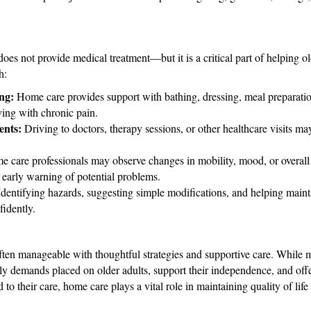
es not provide medical treatment—but it is a critical part of helping o
h:
ing:
Home care provides support with bathing, dressing, meal preparatio
iving with chronic pain.
ents:
Driving to doctors, therapy sessions, or other healthcare visits may
 care professionals may observe changes in mobility, mood, or overall
early warning of potential problems.
dentifying hazards, suggesting simple modifications, and helping main
idently.
ften manageable with thoughtful strategies and supportive care. While m
aily demands placed on older adults, support their independence, and of
d to their care, home care plays a vital role in maintaining quality of lif