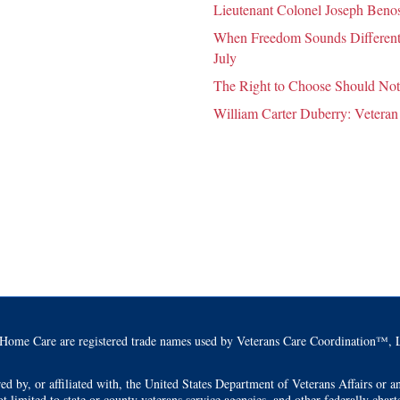
Lieutenant Colonel Joseph Benosk
When Freedom Sounds Different:
July
The Right to Choose Should Not
William Carter Duberry: Veteran
Home Care are registered trade names used by Veterans Care Coordination™, L
by, or affiliated with, the United States Department of Veterans Affairs or any
t limited to state or county veterans service agencies, and other federally char