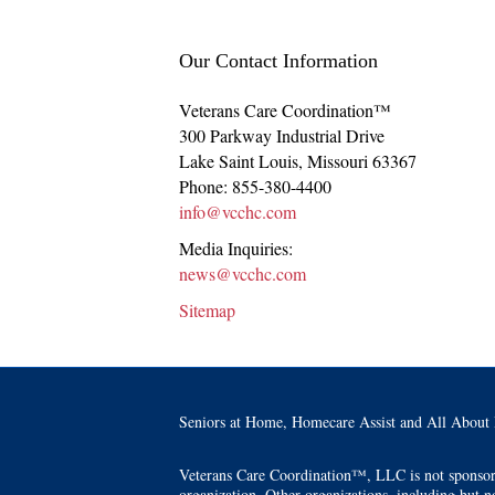
Our Contact Information
Veterans Care Coordination™
300 Parkway Industrial Drive
Lake Saint Louis
,
Missouri
63367
Phone:
855-380-4400
info@vcchc.com
Media Inquiries:
news@vcchc.com
Sitemap
Seniors at Home, Homecare Assist and All About 
Veterans Care Coordination™, LLC is not sponsored 
organization. Other organizations, including but no