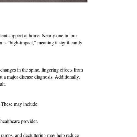
tent support at home. Nearly one in four
n is “high-impact,” meaning it significantly
 changes in the spine, lingering effects from
ut a major disease diagnosis. Additionally,
ult.
. These may include:
healthcare provider.
, ramps, and decluttering may help reduce