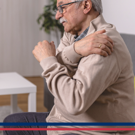
Practical
Ways
Home
Care
May
Help