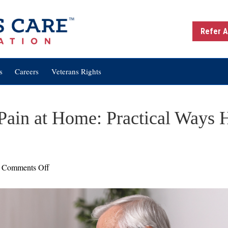
Refer A
s
Careers
Veterans Rights
Pain at Home: Practical Ways
on
Comments Off
Managing
Chronic
Pain
at
Home: