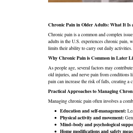
Chronic Pain in Older Adults: What It 
Chronic pain is a common and complex issue a
adults in the U.S. experiences chronic pain, 
limits their ability to carry out daily activities.
Why Chronic Pain is Common in Later Li
As people age, several factors may contribute 
old injuries, and nerve pain from conditions l
pain can increase the risk of falls, creating 
Practical Approaches to Managing Chron
Managing chronic pain often involves a combin
Education and self-management:
Lea
Physical activity and movement:
Gent
Mind–body and psychological suppo
Home modifications and safety meas