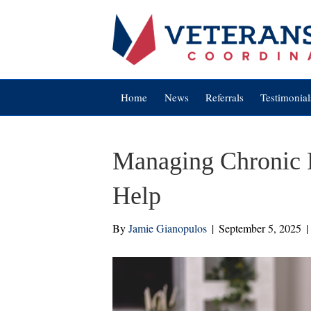
Home
News
Referrals
Testimonial
Managing Chronic 
Help
By
Jamie Gianopulos
|
September 5, 2025
|