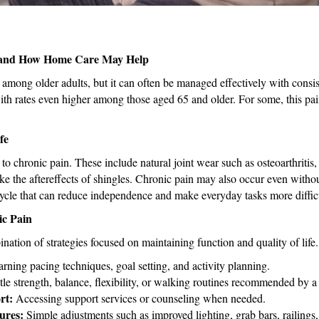
Is and How Home Care May Help
mong older adults, but it can often be managed effectively with consis
with rates even higher among those aged 65 and older. For some, this pai
fe
to chronic pain. These include natural joint wear such as osteoarthritis,
ike the aftereffects of shingles. Chronic pain may also occur even witho
a cycle that can reduce independence and make everyday tasks more diffic
ic Pain
ation of strategies focused on maintaining function and quality of life
rning pacing techniques, goal setting, and activity planning.
le strength, balance, flexibility, or walking routines recommended by a 
rt:
Accessing support services or counseling when needed.
ures:
Simple adjustments such as improved lighting, grab bars, railings