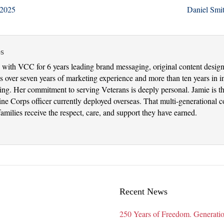
 2025
Daniel Smi
s
with VCC for 6 years leading brand messaging, original content design 
 over seven years of marketing experience and more than ten years in in
nking. Her commitment to serving Veterans is deeply personal. Jamie is 
 Corps officer currently deployed overseas. That multi-generational con
amilies receive the respect, care, and support they have earned.
Recent News
250 Years of Freedom. Generatio