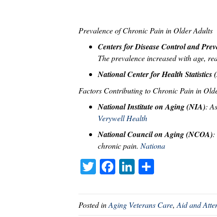
Prevalence of Chronic Pain in Older Adults
Centers for Disease Control and Pre
The prevalence increased with age, r
National Center for Health Statistic
Factors Contributing to Chronic Pain in Old
National Institute on Aging (NIA)
: A
Verywell Health
National Council on Aging (NCOA)
:
chronic pain.
Nationa
T
Fa
Li
S
wi
ce
nk
ha
tte
bo
ed
re
Posted in
Aging Veterans Care
,
Aid and Att
r
ok
In