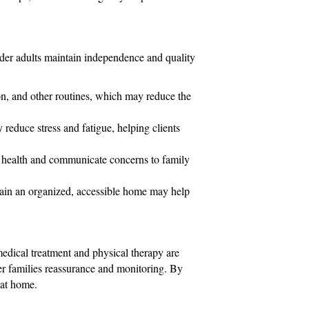
lder adults maintain independence and quality
n, and other routines, which may reduce the
 reduce stress and fatigue, helping clients
 health and communicate concerns to family
tain an organized, accessible home may help
edical treatment and physical therapy are
fer families reassurance and monitoring. By
e at home.