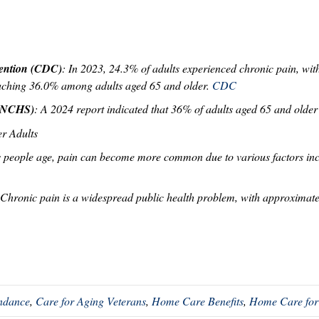
vention (CDC)
: In 2023, 24.3% of adults experienced chronic pain, wi
eaching 36.0% among adults aged 65 and older.
CDC
s (NCHS)
: A 2024 report indicated that 36% of adults aged 65 and older
er Adults
s people age, pain can become more common due to various factors incl
 Chronic pain is a widespread public health problem, with approximate
endance
,
Care for Aging Veterans
,
Home Care Benefits
,
Home Care for