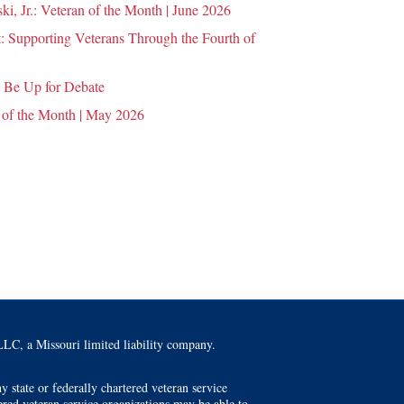
i, Jr.: Veteran of the Month | June 2026
 Supporting Veterans Through the Fourth of
 Be Up for Debate
 of the Month | May 2026
LC, a Missouri limited liability company.
 state or federally chartered veteran service
tered veteran service organizations may be able to