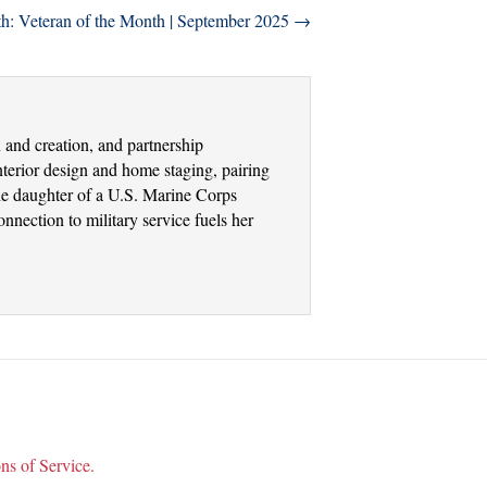
th: Veteran of the Month | September 2025 →
and creation, and partnership
terior design and home staging, pairing
the daughter of a U.S. Marine Corps
nection to military service fuels her
ns of Service.