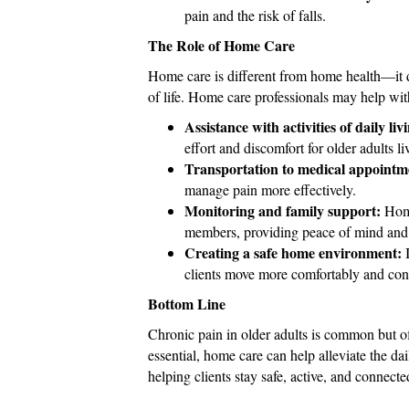
pain and the risk of falls.
The Role of Home Care
Home care is different from home health—it do
of life. Home care professionals may help wit
Assistance with activities of daily liv
effort and discomfort for older adults l
Transportation to medical appointm
manage pain more effectively.
Monitoring and family support:
Home
members, providing peace of mind and 
Creating a safe home environment:
I
clients move more comfortably and conf
Bottom Line
Chronic pain in older adults is common but o
essential, home care can help alleviate the d
helping clients stay safe, active, and connecte