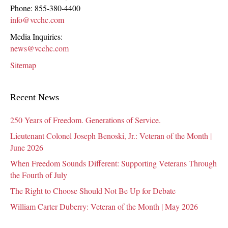
Phone:
855-380-4400
info@vcchc.com
Media Inquiries:
news@vcchc.com
Sitemap
Recent News
250 Years of Freedom. Generations of Service.
Lieutenant Colonel Joseph Benoski, Jr.: Veteran of the Month |
June 2026
When Freedom Sounds Different: Supporting Veterans Through
the Fourth of July
The Right to Choose Should Not Be Up for Debate
William Carter Duberry: Veteran of the Month | May 2026