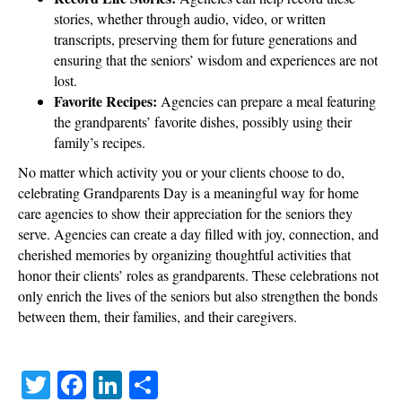
stories, whether through audio, video, or written
transcripts, preserving them for future generations and
ensuring that the seniors’ wisdom and experiences are not
lost.
Favorite Recipes:
Agencies can prepare a meal featuring
the grandparents’ favorite dishes, possibly using their
family’s recipes.
No matter which activity you or your clients choose to do,
celebrating Grandparents Day is a meaningful way for home
care agencies to show their appreciation for the seniors they
serve. Agencies can create a day filled with joy, connection, and
cherished memories by organizing thoughtful activities that
honor their clients’ roles as grandparents. These celebrations not
only enrich the lives of the seniors but also strengthen the bonds
between them, their families, and their caregivers.
T
Fa
Li
S