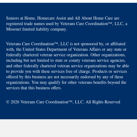
Seniors at Home, Homecare Assist and All About Home Care are
registered trade names used by Veterans Care Coordination™, LLC, a
Missouri limited liability company.
Veterans Care Coordination™, LLC is not sponsored by, or affiliated
with, the United States Department of Veterans Affairs or any state or
federally chartered veteran service organization. Other organizations,
including but not limited to state or county veterans service agencies,
and other federally chartered veteran service organizations may be able
to provide you with these services free of charge. Products or services
offered by this business are not necessarily endorsed by any of these
organizations. You may qualify for other veterans benefits beyond the
services that this business offers.
© 2026 Veterans Care Coordination™, LLC. All Rights Reserved