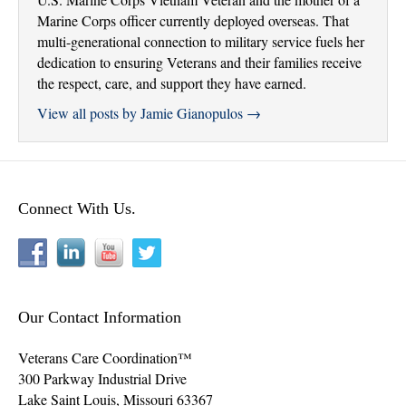
Marine Corps officer currently deployed overseas. That
multi-generational connection to military service fuels her
dedication to ensuring Veterans and their families receive
the respect, care, and support they have earned.
View all posts by Jamie Gianopulos
→
Connect With Us.
Our Contact Information
Veterans Care Coordination™
300 Parkway Industrial Drive
Lake Saint Louis
,
Missouri
63367