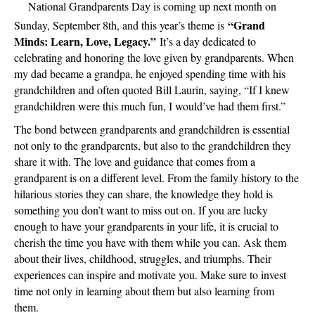
Grandpar
National Grandparents Day is coming up next month on
Day
“Grand
Sunday, September 8th, and this year’s theme is
–
Minds: Learn, Love, Legacy.”
It’s a day dedicated to
Sunday,
celebrating and honoring the love given by grandparents. When
Septemb
my dad became a grandpa, he enjoyed spending time with his
8th
grandchildren and often quoted Bill Laurin, saying, “If I knew
grandchildren were this much fun, I would’ve had them first.”
The bond between grandparents and grandchildren is essential
not only to the grandparents, but also to the grandchildren they
share it with. The love and guidance that comes from a
grandparent is on a different level. From the family history to the
hilarious stories they can share, the knowledge they hold is
something you don’t want to miss out on. If you are lucky
enough to have your grandparents in your life, it is crucial to
cherish the time you have with them while you can. Ask them
about their lives, childhood, struggles, and triumphs. Their
experiences can inspire and motivate you. Make sure to invest
time not only in learning about them but also learning from
them.