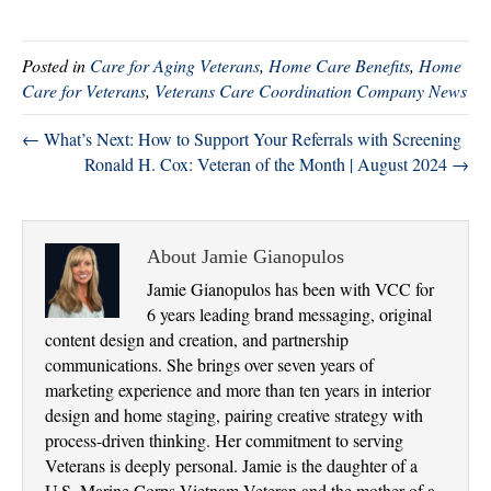
wi
ce
nk
ha
tte
bo
ed
re
Posted in
Care for Aging Veterans
,
Home Care Benefits
,
Home
r
ok
In
Care for Veterans
,
Veterans Care Coordination Company News
← What’s Next: How to Support Your Referrals with Screening
Ronald H. Cox: Veteran of the Month | August 2024 →
About Jamie Gianopulos
Jamie Gianopulos has been with VCC for
6 years leading brand messaging, original
content design and creation, and partnership
communications. She brings over seven years of
marketing experience and more than ten years in interior
design and home staging, pairing creative strategy with
process-driven thinking. Her commitment to serving
Veterans is deeply personal. Jamie is the daughter of a
U.S. Marine Corps Vietnam Veteran and the mother of a