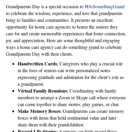
Grandparents Day is a special occasion to
#DoSomethingGrand
to celebrate the wisdom, experience, and love that grandparents
bring to families and communities. It presents an excellent
opportunity for home care agencies to honor the seniors they
care for and create memorable experiences that foster connection,
joy, and appreciation. Here are some thoughtful and engaging
ways a home care agency can do something grand to celebrate
Grandparents Day with their clients.
Handwritten Cards:
Caregivers who play a crucial role
in the lives of seniors can write personalized notes
expressing gratitude and admiration for the client’s role as
a grandparent.
Virtual Family Reunions:
Coordinating with family
members to arrange a Zoom or Skype call where everyone
can come together to share stories, play games, or chat.
Make Memory Boxes:
Grandparents can create memory
boxes with items that hold sentimental value and later
share them with their grandchildren.
Record Life Stories:
Agencies can help record these