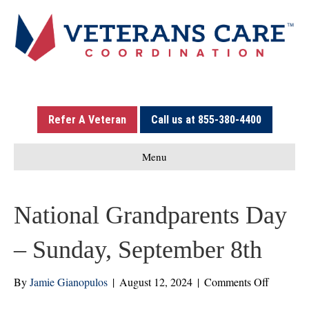
Refer A Veteran
Call us at 855-380-4400
Menu
National Grandparents Day
– Sunday, September 8th
on
By
Jamie Gianopulos
|
August 12, 2024
|
Comments Off
National