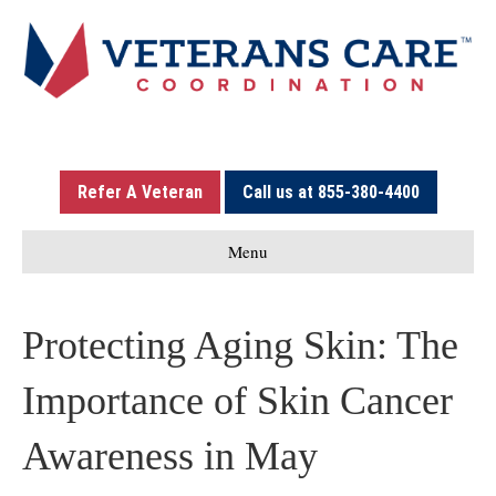
Refer A Veteran
Call us at 855-380-4400
Menu
Protecting Aging Skin: The
Importance of Skin Cancer
Awareness in May