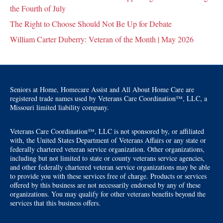
the Fourth of July
The Right to Choose Should Not Be Up for Debate
William Carter Duberry: Veteran of the Month | May 2026
Seniors at Home, Homecare Assist and All About Home Care are
registered trade names used by Veterans Care Coordination™, LLC, a
Missouri limited liability company.
Veterans Care Coordination™, LLC is not sponsored by, or affiliated
with, the United States Department of Veterans Affairs or any state or
federally chartered veteran service organization. Other organizations,
including but not limited to state or county veterans service agencies,
and other federally chartered veteran service organizations may be able
to provide you with these services free of charge. Products or services
offered by this business are not necessarily endorsed by any of these
organizations. You may qualify for other veterans benefits beyond the
services that this business offers.