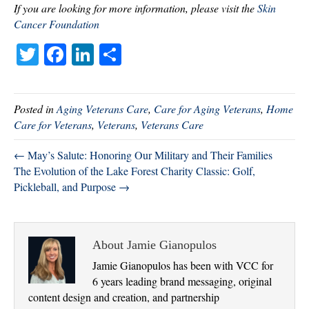
If you are looking for more information, please visit the
Skin
Cancer Foundation
T
Fa
Li
S
wi
ce
nk
ha
tte
bo
ed
re
Posted in
Aging Veterans Care
,
Care for Aging Veterans
,
Home
r
ok
In
Care for Veterans
,
Veterans
,
Veterans Care
← May’s Salute: Honoring Our Military and Their Families
The Evolution of the Lake Forest Charity Classic: Golf,
Pickleball, and Purpose →
About Jamie Gianopulos
Jamie Gianopulos has been with VCC for
6 years leading brand messaging, original
content design and creation, and partnership