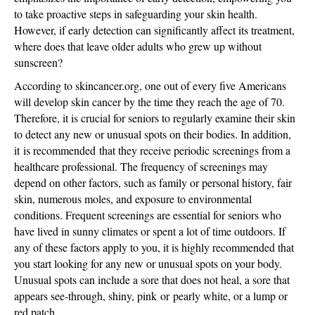
to take proactive steps in safeguarding your skin health.
However, if early detection can significantly affect its treatment,
where does that leave older adults who grew up without
sunscreen?
According to skincancer.org, one out of every five Americans
will develop skin cancer by the time they reach the age of 70.
Therefore, it is crucial for seniors to regularly examine their skin
to detect any new or unusual spots on their bodies. In addition,
it
is recommended
that they receive periodic screenings from a
healthcare professional. The frequency of screenings may
depend on other factors, such as family or personal history, fair
skin, numerous moles, and exposure to environmental
conditions. Frequent screenings are essential for seniors who
have lived in sunny climates or spent a lot of time outdoors. If
any of these factors apply to you, it is highly recommended that
you start looking for any new or unusual spots on your body.
Unusual spots can include a sore that does not heal, a sore that
appears see-through, shiny, pink
or
pearly white, or a lump or
red patch.