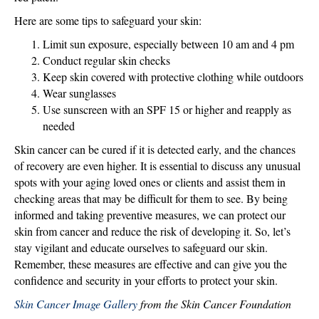
Here are some tips to safeguard your skin:
Limit sun exposure, especially between 10 am and 4 pm
Conduct regular skin checks
Keep skin covered with protective clothing while outdoors
Wear sunglasses
Use sunscreen with an SPF 15 or higher and reapply as
needed
Skin cancer can be cured if it is detected early, and the chances
of recovery are even higher. It is essential to discuss any unusual
spots with your aging loved ones or clients and assist them in
checking areas that may be difficult for them to see. By being
informed and taking preventive measures, we can protect our
skin from cancer and reduce the risk of developing it. So, let’s
stay vigilant and educate ourselves to safeguard our skin.
Remember, these measures are effective and can give you the
confidence and security in your efforts to protect your skin.
Skin Cancer Image Gallery
from the Skin Cancer Foundation