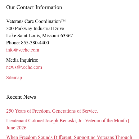
Our Contact Information
Veterans Care Coordination™
300 Parkway Industrial Drive
Lake Saint Louis
,
Missouri
63367
Phone:
855-380-4400
info@vcchc.com
Media Inquiries:
news@vcchc.com
Sitemap
Recent News
250 Years of Freedom. Generations of Service.
Lieutenant Colonel Joseph Benoski, Jr.: Veteran of the Month |
June 2026
When Freedom Sounds Different: Supporting Veterans Through