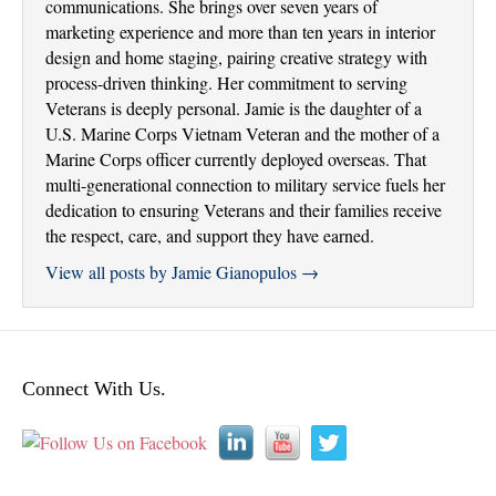
communications. She brings over seven years of
marketing experience and more than ten years in interior
design and home staging, pairing creative strategy with
process-driven thinking. Her commitment to serving
Veterans is deeply personal. Jamie is the daughter of a
U.S. Marine Corps Vietnam Veteran and the mother of a
Marine Corps officer currently deployed overseas. That
multi-generational connection to military service fuels her
dedication to ensuring Veterans and their families receive
the respect, care, and support they have earned.
View all posts by Jamie Gianopulos
→
Connect With Us.