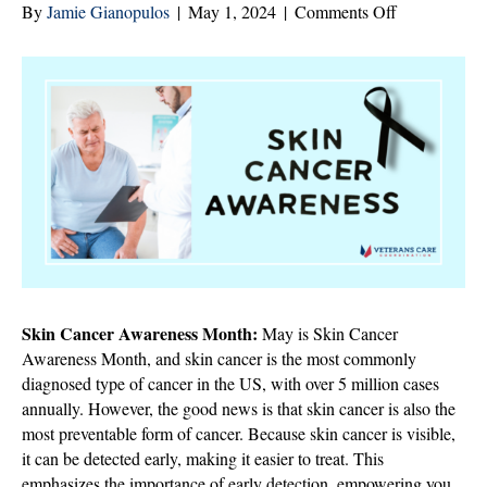
on
By
Jamie Gianopulos
|
May 1, 2024
|
Comments Off
Protecting
Aging
Skin:
The
Importance
of
Skin
Cancer
Awareness
in
May
Skin Cancer Awareness Month:
May is Skin Cancer
Awareness Month, and skin cancer is the most commonly
diagnosed type of cancer in the US, with over 5 million cases
annually. However, the good news is that skin cancer is also the
most preventable form of cancer. Because skin cancer is visible,
it can be detected early, making it easier to treat. This
emphasizes the importance of early detection, empowering you