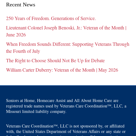
Recent News
250 Years of Freedom. Generations of Service.
Lieutenant Colonel Joseph Benoski, Jr.: Veteran of the Month |
June 2026
When Freedom Sounds Different: Supporting Veterans Through
the Fourth of July
The Right to Choose Should Not Be Up for Debate
William Carter Duberry: Veteran of the Month | May 2026
Seniors at Home, Homecare Assist and All About Home Care are
registered trade names used by Veterans Care Coordination™, LLC, a
Missouri limited liability company.
Veterans Care Coordination™, LLC is not sponsored by, or affiliated
with, the United States Department of Veterans Affairs or any state or