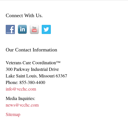
Connect With Us.
Our Contact Information
Veterans Care Coordination™
300 Parkway Industrial Drive
Lake Saint Louis
,
Missouri
63367
Phone:
855-380-4400
info@vcchc.com
Media Inquiries:
news@vcchc.com
Sitemap