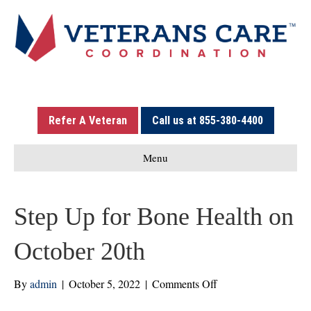
Refer A Veteran
Call us at 855-380-4400
Menu
Step Up for Bone Health on
October 20th
on
By
admin
|
October 5, 2022
|
Comments Off
Step