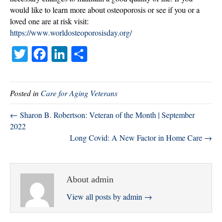
would like to learn more about osteoporosis or see if you or a
loved one are at risk visit:
https://www.worldosteoporosisday.org/
T
Fa
Li
S
wi
ce
nk
ha
tte
bo
ed
re
Posted in
Care for Aging Veterans
r
ok
In
← Sharon B. Robertson: Veteran of the Month | September
2022
Long Covid: A New Factor in Home Care →
About admin
View all posts by admin
→