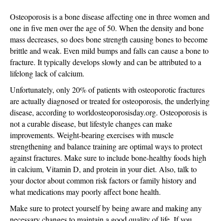
Up
for
Osteoporosis is a bone disease affecting one in three women and
Bone
one in five men over the age of 50. When the density and bone
Health
mass decreases, so does bone strength causing bones to become
on
brittle and weak. Even mild bumps and falls can cause a bone to
October
fracture. It typically develops slowly and can be attributed to a
20th
lifelong lack of calcium.
Unfortunately, only 20% of patients with osteoporotic fractures
are actually diagnosed or treated for osteoporosis, the underlying
disease, according to worldosteoporosisday.org. Osteoporosis is
not a curable disease, but lifestyle changes can make
improvements. Weight-bearing exercises with muscle
strengthening and balance training are optimal ways to protect
against fractures. Make sure to include bone-healthy foods high
in calcium, Vitamin D, and protein in your diet. Also, talk to
your doctor about common risk factors or family history and
what medications may poorly affect bone health.
Make sure to protect yourself by being aware and making any
necessary changes to maintain a good quality of life. If you