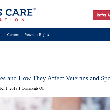
Refer A
s
Careers
Veterans Rights
s and How They Affect Veterans and Sp
on
er 1, 2018
|
Comments Off
New
VA
Regulation