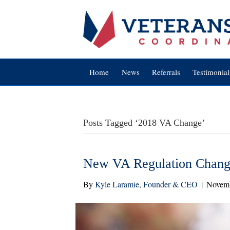
Home
News
Referrals
Testimonial
Posts Tagged ‘2018 VA Change’
New VA Regulation Change
By
Kyle Laramie, Founder & CEO
|
Novemb