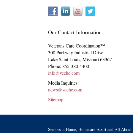
Our Contact Information
Veterans Care Coordination™
300 Parkway Industrial Drive
Lake Saint Louis
,
Missouri
63367
Phone:
855-380-4400
info@vcchc.com
Media Inquiries:
news@vcchc.com
Sitemap
Seniors at Home, Homecare Assist and All About 