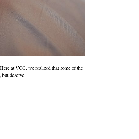
Here at VCC, we realized that some of the
, but deserve.