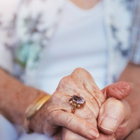
Changes
and
How
They
Affect
Veterans
and
Spouses