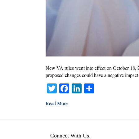
New VA rules went into effect on October 18, 2
proposed changes could have a negative impact o
T
Fa
Li
S
wi
ce
nk
ha
Read More
tte
bo
ed
re
r
ok
In
Connect With Us.