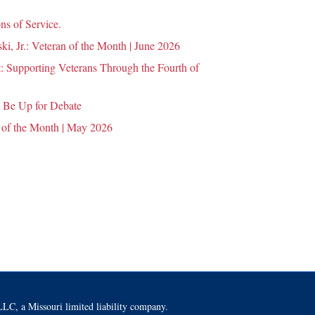
ns of Service.
i, Jr.: Veteran of the Month | June 2026
 Supporting Veterans Through the Fourth of
 Be Up for Debate
 of the Month | May 2026
LC, a Missouri limited liability company.