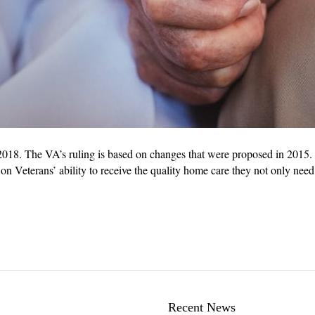
018. The VA’s ruling is based on changes that were proposed in 2015. 
n Veterans’ ability to receive the quality home care they not only need
Recent News