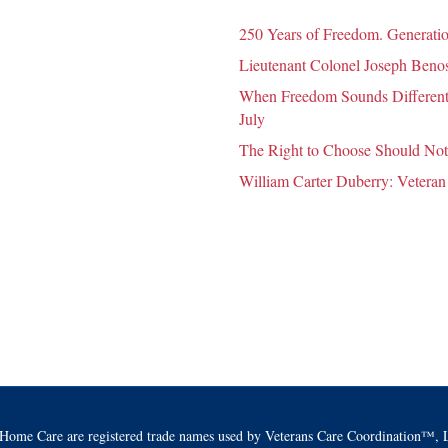
250 Years of Freedom. Generatio
Lieutenant Colonel Joseph Benosk
When Freedom Sounds Different:
July
The Right to Choose Should Not
William Carter Duberry: Veteran
Home Care are registered trade names used by Veterans Care Coordination™, L