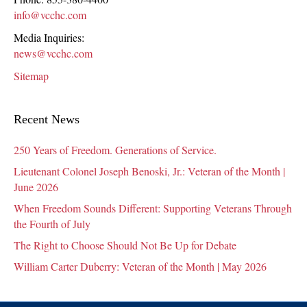
info@vcchc.com
Media Inquiries:
news@vcchc.com
Sitemap
Recent News
250 Years of Freedom. Generations of Service.
Lieutenant Colonel Joseph Benoski, Jr.: Veteran of the Month |
June 2026
When Freedom Sounds Different: Supporting Veterans Through
the Fourth of July
The Right to Choose Should Not Be Up for Debate
William Carter Duberry: Veteran of the Month | May 2026