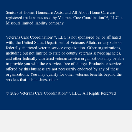
Seniors at Home, Homecare Assist and All About Home Care are
registered trade names used by Veterans Care Coordination™, LLC, a
Missouri limited liability company.
Veterans Care Coordination™, LLC is not sponsored by, or affiliated
with, the United States Department of Veterans Affairs or any state or
federally chartered veteran service organization. Other organizations,
including but not limited to state or county veterans service agencies,
and other federally chartered veteran service organizations may be able
to provide you with these services free of charge. Products or services
offered by this business are not necessarily endorsed by any of these
organizations. You may qualify for other veterans benefits beyond the
services that this business offers.
© 2026 Veterans Care Coordination™, LLC. All Rights Reserved