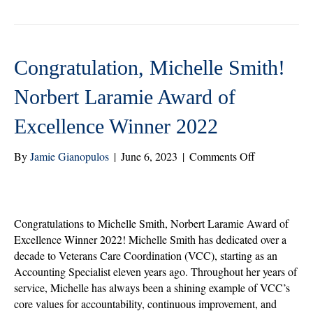
r
ok
In
Congratulation, Michelle Smith!
Norbert Laramie Award of
Excellence Winner 2022
on
By
Jamie Gianopulos
|
June 6, 2023
|
Comments Off
Congratulati
Michelle
Smith!
Norbert
Congratulations to Michelle Smith, Norbert Laramie Award of
Laramie
Excellence Winner 2022! Michelle Smith has dedicated over a
Award
decade to Veterans Care Coordination (VCC), starting as an
of
Accounting Specialist eleven years ago. Throughout her years of
Excellence
service, Michelle has always been a shining example of VCC’s
Winner
core values for accountability, continuous improvement, and