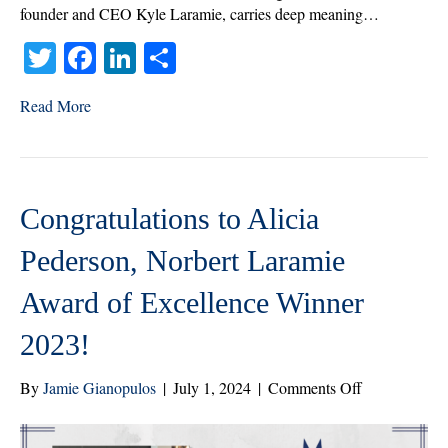
founder and CEO Kyle Laramie, carries deep meaning…
T
Fa
Li
S
wi
ce
nk
ha
Read More
tte
bo
ed
re
r
ok
In
Congratulations to Alicia
Pederson, Norbert Laramie
Award of Excellence Winner
2023!
on
By
Jamie Gianopulos
|
July 1, 2024
|
Comments Off
Congratulatio
to