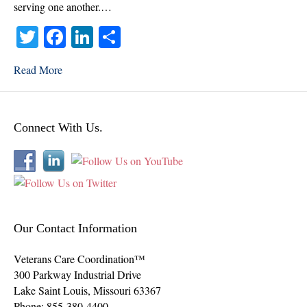
2022
serving one another.…
T
Fa
Li
S
wi
ce
nk
ha
Read More
tte
bo
ed
re
r
ok
In
Connect With Us.
Our Contact Information
Veterans Care Coordination™
300 Parkway Industrial Drive
Lake Saint Louis
,
Missouri
63367
Phone:
855-380-4400