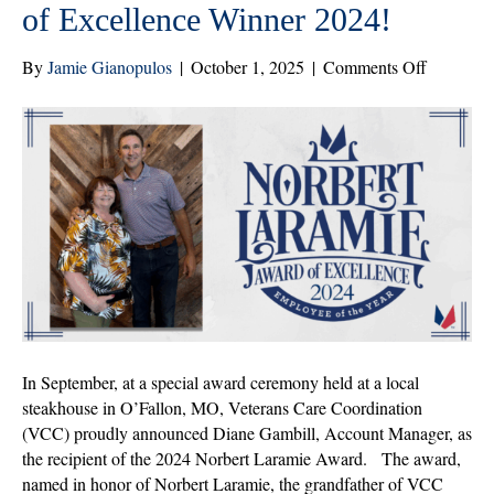
of Excellence Winner 2024!
on
By
Jamie Gianopulos
|
October 1, 2025
|
Comments Off
Congratul
to
Diane
Gambill,
Norbert
Laramie
Award
of
Excellenc
Winner
2024!
In September, at a special award ceremony held at a local
steakhouse in O’Fallon, MO, Veterans Care Coordination
(VCC) proudly announced Diane Gambill, Account Manager, as
the recipient of the 2024 Norbert Laramie Award. The award,
named in honor of Norbert Laramie, the grandfather of VCC