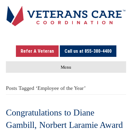
Refer A Veteran
Call us at 855-380-4400
Menu
Posts Tagged ‘Employee of the Year’
Congratulations to Diane
Gambill, Norbert Laramie Award