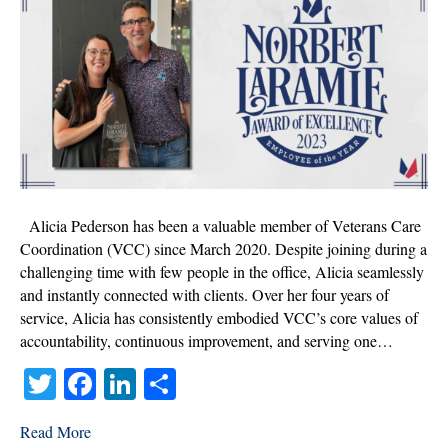
Alicia
Pederson,
Norbert
Laramie
Award
of
Excellence
Winner
2023!
Alicia Pederson has been a valuable member of Veterans Care
Coordination (VCC) since March 2020. Despite joining during a
challenging time with few people in the office, Alicia seamlessly
and instantly connected with clients. Over her four years of
service, Alicia has consistently embodied VCC’s core values of
accountability, continuous improvement, and serving one…
T
Fa
Li
S
wi
ce
nk
ha
Read More
tte
bo
ed
re