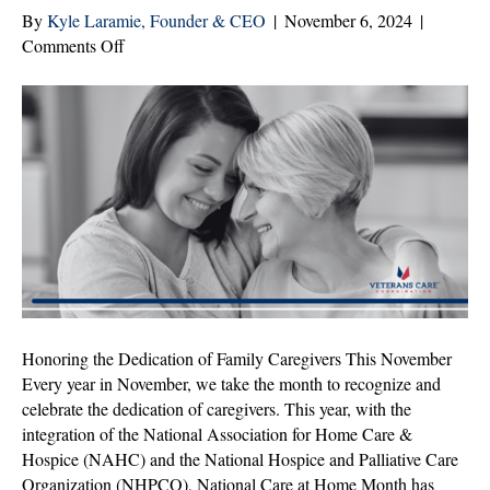
By
Kyle Laramie, Founder & CEO
|
November 6, 2024
|
on
Comments Off
Family
Caregivers:
You
Are
Not
Alone
Honoring the Dedication of Family Caregivers This November
Every year in November, we take the month to recognize and
celebrate the dedication of caregivers. This year, with the
integration of the National Association for Home Care &
Hospice (NAHC) and the National Hospice and Palliative Care
Organization (NHPCO), National Care at Home Month has