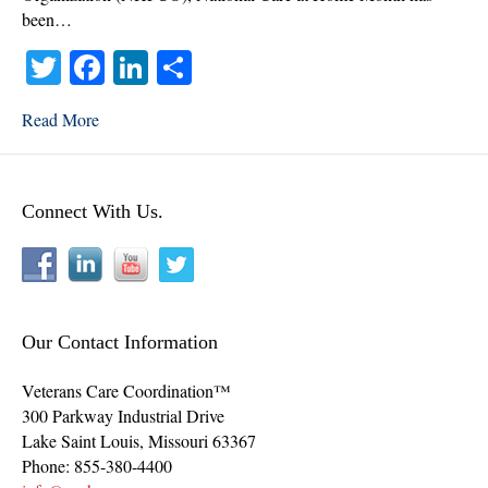
been…
T
Fa
Li
S
wi
ce
nk
ha
Read More
tte
bo
ed
re
r
ok
In
Connect With Us.
Our Contact Information
Veterans Care Coordination™
300 Parkway Industrial Drive
Lake Saint Louis
,
Missouri
63367
Phone:
855-380-4400