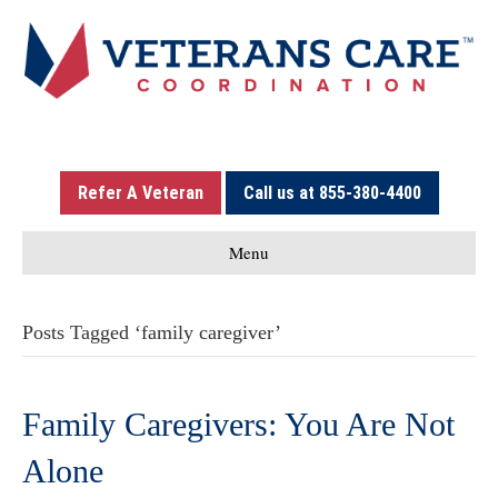
Refer A Veteran
Call us at 855-380-4400
Menu
Posts Tagged ‘family caregiver’
Family Caregivers: You Are Not
Alone