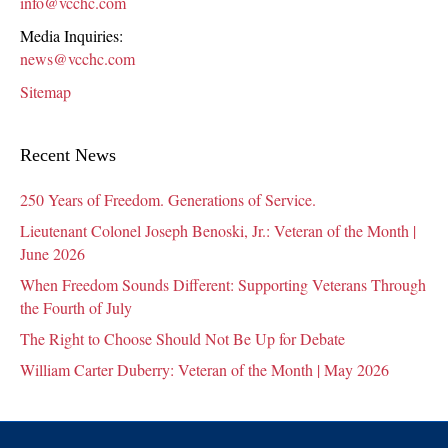
info@vcchc.com
Media Inquiries:
news@vcchc.com
Sitemap
Recent News
250 Years of Freedom. Generations of Service.
Lieutenant Colonel Joseph Benoski, Jr.: Veteran of the Month |
June 2026
When Freedom Sounds Different: Supporting Veterans Through
the Fourth of July
The Right to Choose Should Not Be Up for Debate
William Carter Duberry: Veteran of the Month | May 2026