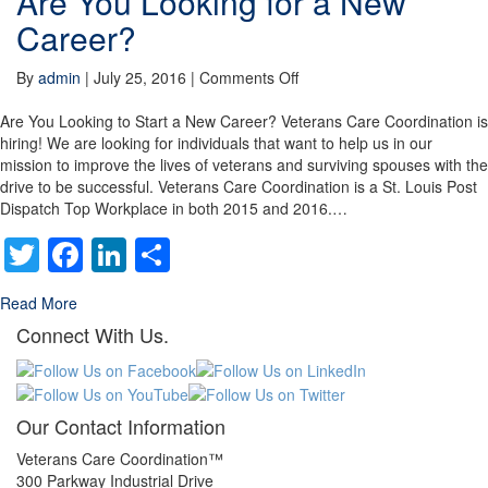
Are You Looking for a New
Career?
on
By
admin
|
July 25, 2016
|
Comments Off
Are
You
Are You Looking to Start a New Career? Veterans Care Coordination is
Looking
hiring! We are looking for individuals that want to help us in our
for
mission to improve the lives of veterans and surviving spouses with the
a
drive to be successful. Veterans Care Coordination is a St. Louis Post
New
Dispatch Top Workplace in both 2015 and 2016.…
Career?
Twitter
Facebook
LinkedIn
Share
Read More
Connect With Us.
Our Contact Information
Veterans Care Coordination™
300 Parkway Industrial Drive