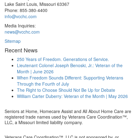
Lake Saint Louis
,
Missouri
63367
Phone:
855-380-4400
info@vcchc.com
Media Inquiries:
news@vcchc.com
Sitemap
Recent News
250 Years of Freedom. Generations of Service.
Lieutenant Colonel Joseph Benoski, Jr.: Veteran of the
Month | June 2026
When Freedom Sounds Different: Supporting Veterans
Through the Fourth of July
The Right to Choose Should Not Be Up for Debate
William Carter Duberry: Veteran of the Month | May 2026
Seniors at Home, Homecare Assist and All About Home Care are
registered trade names used by Veterans Care Coordination™,
LLC, a Missouri limited liability company.
Veterans Care Coordination™, LLC is not sponsored by, or