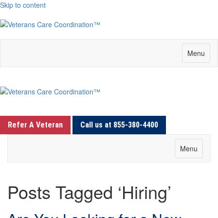
Skip to content
Menu
Refer A Veteran
Call us at 855-380-4400
Menu
Posts Tagged ‘Hiring’