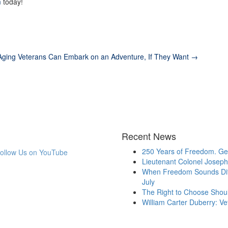
m
today!
Aging Veterans Can Embark on an Adventure, If They Want →
Recent News
250 Years of Freedom. Gen
Lieutenant Colonel Joseph 
When Freedom Sounds Diff
July
The Right to Choose Shou
William Carter Duberry: V