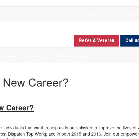
Home
News
Refer
Refer A Veteran
Call u
onials
Careers
Veterans Rights
a New Career?
ew Career?
r individuals that want to help us in our mission to improve the lives of
s Post Dispatch Top Workplace in both 2015 and 2016. Join our empowe