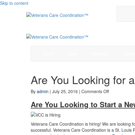
Skip to content
Home
News
Referrals
Testim
Are You Looking for 
on
By
admin
|
July 25, 2016
|
Comments Off
Are
Are You Looking to Start a N
You
Looking
for
a
Veterans Care Coordination is hiring! We are looking fo
New
successful. Veterans Care Coordination is a St. Loui
Career?