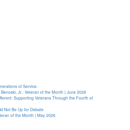
erations of Service.
Benoski, Jr.: Veteran of the Month | June 2026
erent: Supporting Veterans Through the Fourth of
ld Not Be Up for Debate
eteran of the Month | May 2026