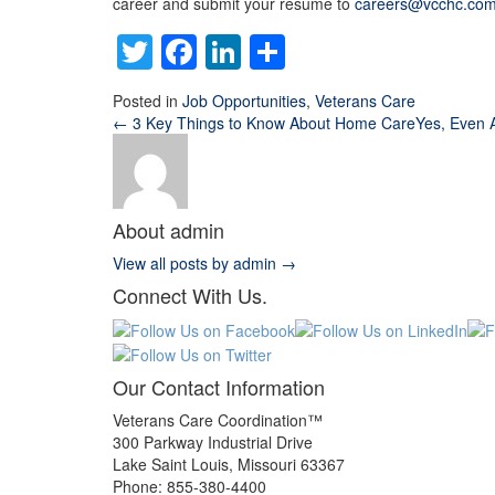
career and submit your resume to
careers@vcchc.co
Twitter
Facebook
LinkedIn
Share
Posted in
Job Opportunities
,
Veterans Care
← 3 Key Things to Know About Home Care
Yes, Even 
About admin
View all posts by admin
→
Connect With Us.
Our Contact Information
Veterans Care Coordination™
300 Parkway Industrial Drive
Lake Saint Louis
,
Missouri
63367
Phone:
855-380-4400