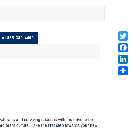
rals
Testimonials
Careers
Veterans Rights
s at 855-380-4400
Twitte
Faceb
Linke
Share
 veterans and surviving spouses with the drive to be
red team culture. Take the
first step
towards your new