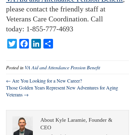
please contact the friendly staff at
Veterans Care Coordination. Call
today: 1-855-777-4693
T
Fa
Li
S
wi
ce
nk
ha
tte
bo
ed
re
Posted in
VA Aid and Attendance Pension Benefit
r
ok
In
← Are You Looking for a New Career?
Those Golden Years Represent New Adventures for Aging
Veterans →
About Kyle Laramie, Founder &
CEO