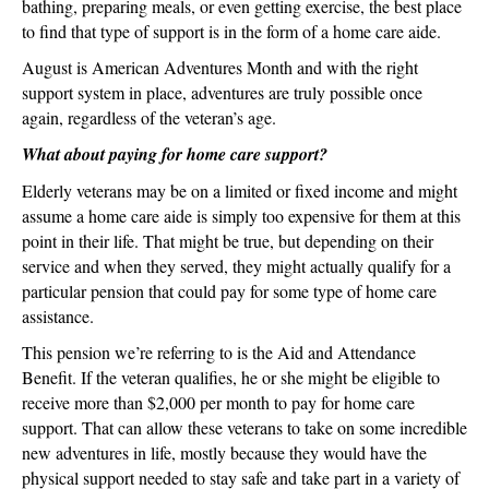
bathing, preparing meals, or even getting exercise, the best place
to find that type of support is in the form of a home care aide.
August is American Adventures Month and with the right
support system in place, adventures are truly possible once
again, regardless of the veteran’s age.
What about paying for home care support?
Elderly veterans may be on a limited or fixed income and might
assume a home care aide is simply too expensive for them at this
point in their life. That might be true, but depending on their
service and when they served, they might actually qualify for a
particular pension that could pay for some type of home care
assistance.
This pension we’re referring to is the Aid and Attendance
Benefit. If the veteran qualifies, he or she might be eligible to
receive more than $2,000 per month to pay for home care
support. That can allow these veterans to take on some incredible
new adventures in life, mostly because they would have the
physical support needed to stay safe and take part in a variety of