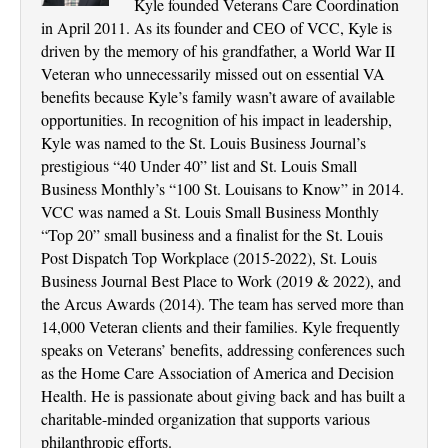
Kyle founded Veterans Care Coordination
in April 2011. As its founder and CEO of VCC, Kyle is
driven by the memory of his grandfather, a World War II
Veteran who unnecessarily missed out on essential VA
benefits because Kyle’s family wasn’t aware of available
opportunities. In recognition of his impact in leadership,
Kyle was named to the St. Louis Business Journal’s
prestigious “40 Under 40” list and St. Louis Small
Business Monthly’s “100 St. Louisans to Know” in 2014.
VCC was named a St. Louis Small Business Monthly
“Top 20” small business and a finalist for the St. Louis
Post Dispatch Top Workplace (2015-2022), St. Louis
Business Journal Best Place to Work (2019 & 2022), and
the Arcus Awards (2014). The team has served more than
14,000 Veteran clients and their families. Kyle frequently
speaks on Veterans’ benefits, addressing conferences such
as the Home Care Association of America and Decision
Health. He is passionate about giving back and has built a
charitable-minded organization that supports various
philanthropic efforts.