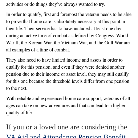
activities or do things they’ve always wanted to try.
In order to qualify, first and foremost the veteran needs to be able
to prove that home care is absolutely necessary at this point in
their life. Their service has to have included at least one day
during an active time of combat as defined by Congress. World
War II, the Korean War, the Vietnam War, and the Gulf War are
all examples of a time of combat.
They also need to have limited income and assets in order to
qualify for this pension, and even if they were denied another
pension due to their income or asset level, they may still qualify
for this one because the threshold levels differ from one pension
to the next.
With reliable and experienced home care support, veterans of all
ages can take on new adventures and that can lead to a higher
quality of life.
If you or a loved one are considering the
VA Aid and Attendance Pension Benefit
,