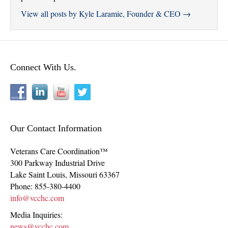
View all posts by Kyle Laramie, Founder & CEO
→
Connect With Us.
Our Contact Information
Veterans Care Coordination™
300 Parkway Industrial Drive
Lake Saint Louis
,
Missouri
63367
Phone:
855-380-4400
info@vcchc.com
Media Inquiries:
news@vcchc.com