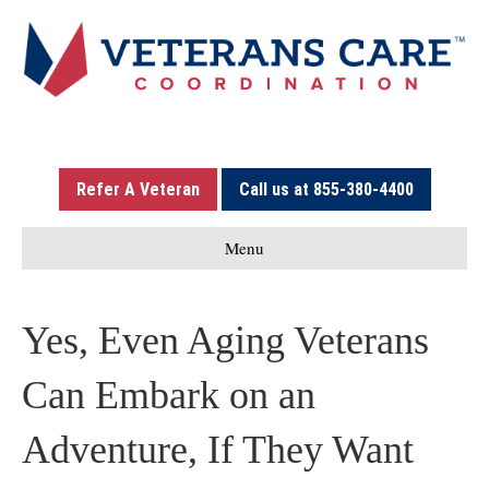
Refer A Veteran
Call us at 855-380-4400
Menu
Yes, Even Aging Veterans
Can Embark on an
Adventure, If They Want