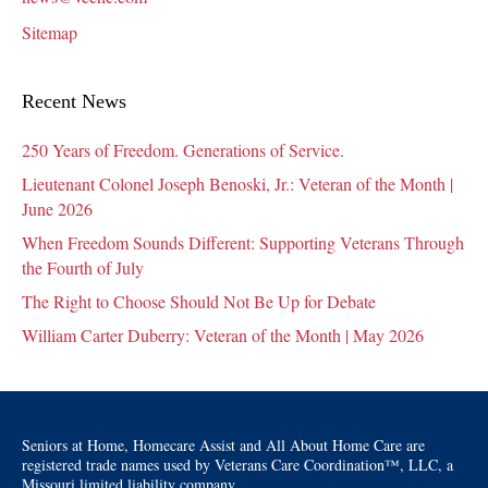
Sitemap
Recent News
250 Years of Freedom. Generations of Service.
Lieutenant Colonel Joseph Benoski, Jr.: Veteran of the Month |
June 2026
When Freedom Sounds Different: Supporting Veterans Through
the Fourth of July
The Right to Choose Should Not Be Up for Debate
William Carter Duberry: Veteran of the Month | May 2026
Seniors at Home, Homecare Assist and All About Home Care are
registered trade names used by Veterans Care Coordination™, LLC, a
Missouri limited liability company.