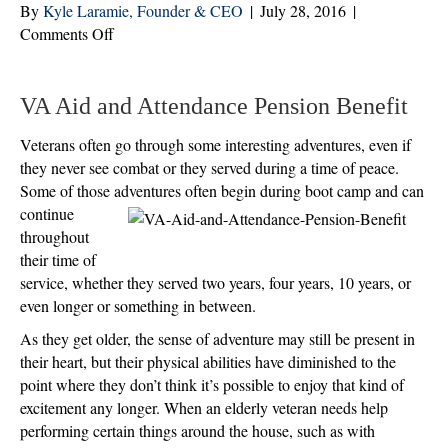
By
Kyle Laramie, Founder & CEO
|
July 28, 2016
|
on
Comments Off
Yes,
Even
Aging
VA Aid and Attendance Pension Benefit
Veterans
Veterans often go through some interesting adventures, even if
Can
they never see combat or they served during a time of peace.
Embark
Some of those adventures often begin during boot camp and can
on
continue
an
throughout
Adventure,
their time of
If
service, whether they served two years, four years, 10 years, or
They
even longer or something in between.
Want
As they get older, the sense of adventure may still be present in
their heart, but their physical abilities have diminished to the
point where they don’t think it’s possible to enjoy that kind of
excitement any longer. When an elderly veteran needs help
performing certain things around the house, such as with