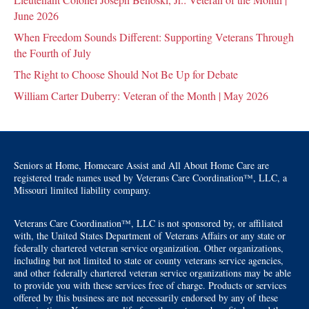
June 2026
When Freedom Sounds Different: Supporting Veterans Through
the Fourth of July
The Right to Choose Should Not Be Up for Debate
William Carter Duberry: Veteran of the Month | May 2026
Seniors at Home, Homecare Assist and All About Home Care are
registered trade names used by Veterans Care Coordination™, LLC, a
Missouri limited liability company.
Veterans Care Coordination™, LLC is not sponsored by, or affiliated
with, the United States Department of Veterans Affairs or any state or
federally chartered veteran service organization. Other organizations,
including but not limited to state or county veterans service agencies,
and other federally chartered veteran service organizations may be able
to provide you with these services free of charge. Products or services
offered by this business are not necessarily endorsed by any of these