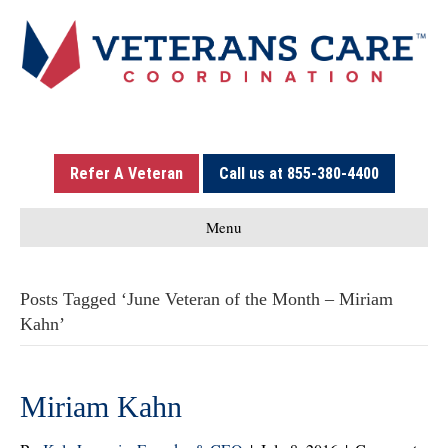
Refer A Veteran
Call us at 855-380-4400
Menu
Posts Tagged ‘June Veteran of the Month – Miriam
Kahn’
Miriam Kahn