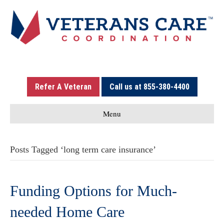
Refer A Veteran
Call us at 855-380-4400
Menu
Posts Tagged ‘long term care insurance’
Funding Options for Much-
needed Home Care