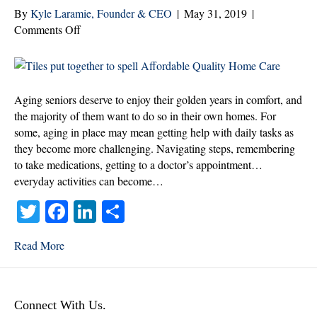
By
Kyle Laramie, Founder & CEO
|
May 31, 2019
|
on
Comments Off
Funding
Options
for
Much-
Aging seniors deserve to enjoy their golden years in comfort, and
needed
the majority of them want to do so in their own homes. For
Home
some, aging in place may mean getting help with daily tasks as
Care
they become more challenging. Navigating steps, remembering
to take medications, getting to a doctor’s appointment…
everyday activities can become…
T
Fa
Li
S
wi
ce
nk
ha
Read More
tte
bo
ed
re
r
ok
In
Connect With Us.