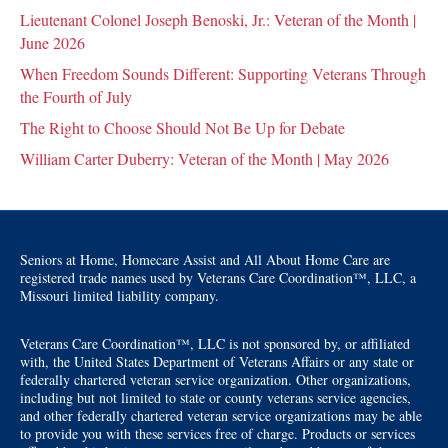
Lieutenant Colonel Joseph Benoski, Jr.: Veteran of the Month |
June 2026
When Freedom Sounds Different: Supporting Veterans Through
the Fourth of July
The Right to Choose Should Not Be Up for Debate
William Carter Duberry: Veteran of the Month | May 2026
Seniors at Home, Homecare Assist and All About Home Care are
registered trade names used by Veterans Care Coordination™, LLC, a
Missouri limited liability company.
Veterans Care Coordination™, LLC is not sponsored by, or affiliated
with, the United States Department of Veterans Affairs or any state or
federally chartered veteran service organization. Other organizations,
including but not limited to state or county veterans service agencies,
and other federally chartered veteran service organizations may be able
to provide you with these services free of charge. Products or services