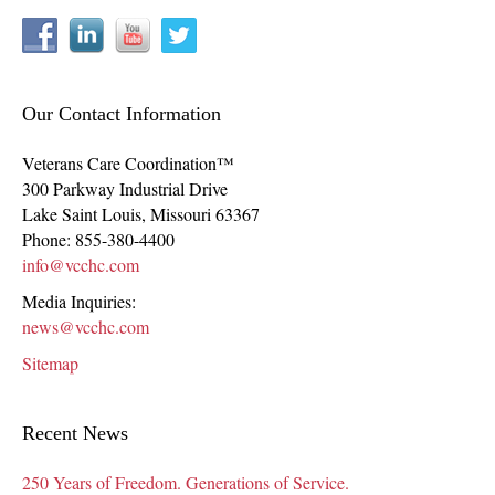
Our Contact Information
Veterans Care Coordination™
300 Parkway Industrial Drive
Lake Saint Louis
,
Missouri
63367
Phone:
855-380-4400
info@vcchc.com
Media Inquiries:
news@vcchc.com
Sitemap
Recent News
250 Years of Freedom. Generations of Service.