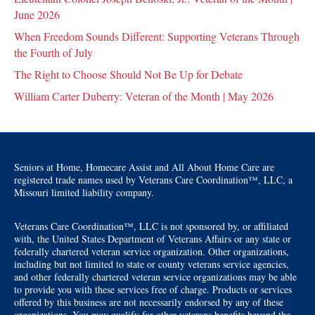
June 2026
When Freedom Sounds Different: Supporting Veterans Through
the Fourth of July
The Right to Choose Should Not Be Up for Debate
William Carter Duberry: Veteran of the Month | May 2026
Seniors at Home, Homecare Assist and All About Home Care are
registered trade names used by Veterans Care Coordination™, LLC, a
Missouri limited liability company.
Veterans Care Coordination™, LLC is not sponsored by, or affiliated
with, the United States Department of Veterans Affairs or any state or
federally chartered veteran service organization. Other organizations,
including but not limited to state or county veterans service agencies,
and other federally chartered veteran service organizations may be able
to provide you with these services free of charge. Products or services
offered by this business are not necessarily endorsed by any of these
organizations. You may qualify for other veterans benefits beyond the