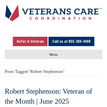
Refer A Veteran
Call us at 855-380-4400
Menu
Posts Tagged ‘Robert Stephenson’
Robert Stephenson: Veteran of
the Month | June 2025