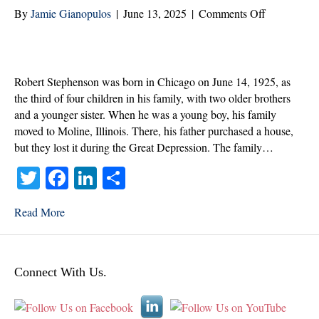
on
By
Jamie Gianopulos
|
June 13, 2025
|
Comments Off
Robert
Stephenson
Veteran
of
Robert Stephenson was born in Chicago on June 14, 1925, as
the
the third of four children in his family, with two older brothers
Month
and a younger sister. When he was a young boy, his family
|
moved to Moline, Illinois. There, his father purchased a house,
June
but they lost it during the Great Depression. The family…
2025
T
Fa
Li
S
wi
ce
nk
ha
Read More
tte
bo
ed
re
r
ok
In
Connect With Us.