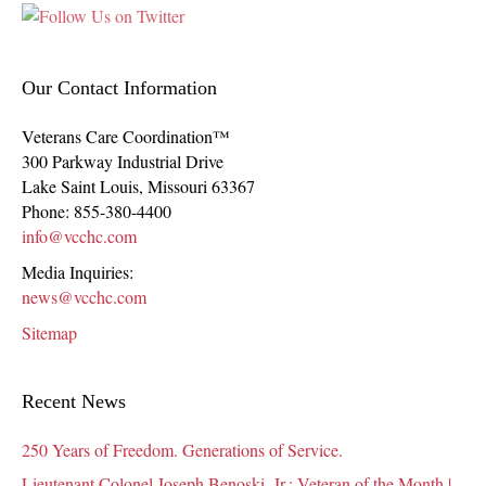
Our Contact Information
Veterans Care Coordination™
300 Parkway Industrial Drive
Lake Saint Louis
,
Missouri
63367
Phone:
855-380-4400
info@vcchc.com
Media Inquiries:
news@vcchc.com
Sitemap
Recent News
250 Years of Freedom. Generations of Service.
Lieutenant Colonel Joseph Benoski, Jr.: Veteran of the Month |