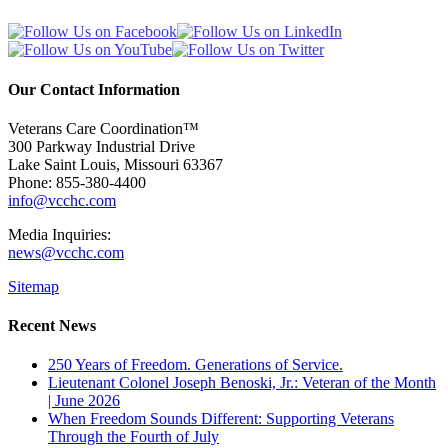
Our Contact Information
Veterans Care Coordination™
300 Parkway Industrial Drive
Lake Saint Louis
,
Missouri
63367
Phone:
855-380-4400
info@vcchc.com
Media Inquiries:
news@vcchc.com
Sitemap
Recent News
250 Years of Freedom. Generations of Service.
Lieutenant Colonel Joseph Benoski, Jr.: Veteran of the Month
| June 2026
When Freedom Sounds Different: Supporting Veterans
Through the Fourth of July