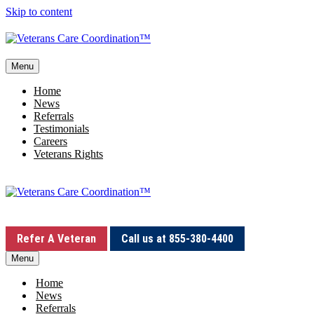
Skip to content
Menu
Home
News
Referrals
Testimonials
Careers
Veterans Rights
Refer A Veteran
Call us at 855-380-4400
Menu
Home
News
Referrals