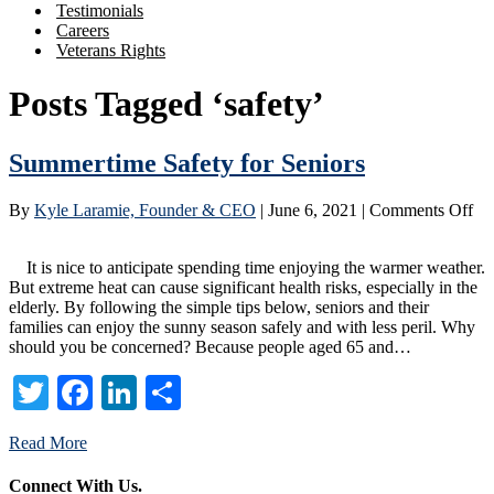
Testimonials
Careers
Veterans Rights
Posts Tagged ‘safety’
Summertime Safety for Seniors
on
By
Kyle Laramie, Founder & CEO
|
June 6, 2021
|
Comments Off
Su
Saf
It is nice to anticipate spending time enjoying the warmer weather.
for
But extreme heat can cause significant health risks, especially in the
Se
elderly. By following the simple tips below, seniors and their
families can enjoy the sunny season safely and with less peril. Why
should you be concerned? Because people aged 65 and…
Twitter
Facebook
LinkedIn
Share
Read More
Connect With Us.