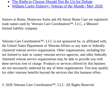
The Right to Choose Should Not Be Up for Debate
William Carter Duberry: Veteran of the Month | May 2026
Seniors at Home, Homecare Assist and All About Home Care are registered
trade names used by Veterans Care Coordination™, LLC, a Missouri
limited liability company.
Veterans Care Coordination™, LLC is not sponsored by, or affiliated with,
the United States Department of Veterans Affairs or any state or federally
chartered veteran service organization. Other organizations, including but
not limited to state or county veterans service agencies, and other federally
chartered veteran service organizations may be able to provide you with
these services free of charge. Products or services offered by this business
are not necessarily endorsed by any of these organizations. You may qualify
for other veterans benefits beyond the services that this business offers.
© 2026 Veterans Care Coordination™, LLC. All Rights Reserved