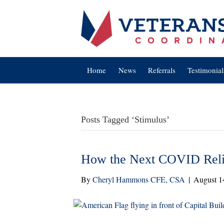
Home
News
Referrals
Testimonial
Posts Tagged ‘Stimulus’
How the Next COVID Reli
By
Cheryl Hammons CFE, CSA
|
August 1