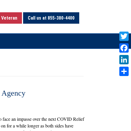
 Veteran
Call us at 855-380-4400
T
w
F
i
a
L
t
c
i
S
t
e
n
h
e Agency
e
b
k
a
r
o
e
r
o
d
e
to face an impasse over the next COVID Relief
k
I
 on for a while longer as both sides have