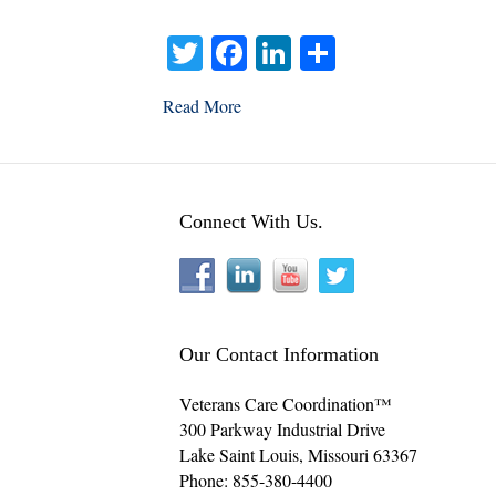
T
Fa
Li
S
wi
ce
nk
ha
Read More
tte
bo
ed
re
r
ok
In
Connect With Us.
Our Contact Information
Veterans Care Coordination™
300 Parkway Industrial Drive
Lake Saint Louis
,
Missouri
63367
Phone:
855-380-4400