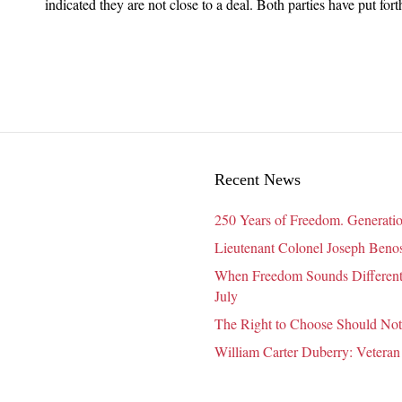
COVID
indicated they are not close to a deal. Both parties have put fo
Relief
Package
Could
Affect
Your
Home
Care
Agency
Recent News
250 Years of Freedom. Generatio
Lieutenant Colonel Joseph Benosk
When Freedom Sounds Different:
July
The Right to Choose Should Not
William Carter Duberry: Veteran