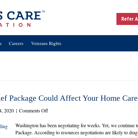
Refer A
s
Careers
Veterans Rights
ef Package Could Affect Your Home Car
on
4, 2020
|
Comments Off
How
the
Washington has been negotiating for weeks. Yet, we continue 
Next
Package. According to resources negotiations are likely to drag