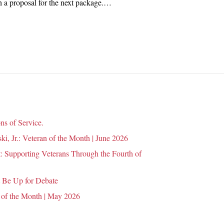
rth a proposal for the next package.…
n
ns of Service.
i, Jr.: Veteran of the Month | June 2026
 Supporting Veterans Through the Fourth of
 Be Up for Debate
 of the Month | May 2026