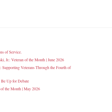
n
ns of Service.
i, Jr.: Veteran of the Month | June 2026
 Supporting Veterans Through the Fourth of
 Be Up for Debate
 of the Month | May 2026