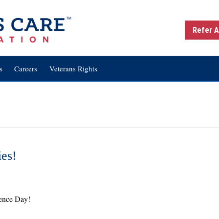
Refer A
s
Careers
Veterans Rights
ies!
dependence
y
ence Day!
tivities!