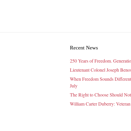
Recent News
250 Years of Freedom. Generatio
Lieutenant Colonel Joseph Benosk
When Freedom Sounds Different:
July
The Right to Choose Should Not
William Carter Duberry: Veteran