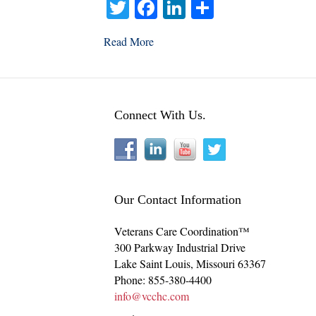
T
Fa
Li
S
wi
ce
nk
ha
Read More
tte
bo
ed
re
r
ok
In
Connect With Us.
Our Contact Information
Veterans Care Coordination™
300 Parkway Industrial Drive
Lake Saint Louis
,
Missouri
63367
Phone:
855-380-4400
info@vcchc.com