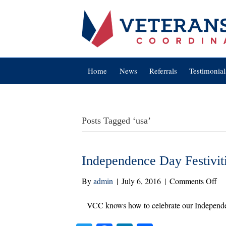
Home
News
Referrals
Testimonial
Posts Tagged ‘usa’
Independence Day Festivit
on
By
admin
|
July 6, 2016
|
Comments Off
In
Da
VCC knows how to celebrate our Independ
Fes