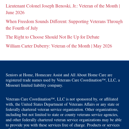
Lieutenant Colonel Joseph Benoski, Jr.: Veteran of the Month |
June 2026
When Freedom Sounds Different: Supporting Veterans Through
the Fourth of July
The Right to Choose Should Not Be Up for Debate
William Carter Duberry: Veteran of the Month | May 2026
Seniors at Home, Homecare Assist and All About Home Care are
registered trade names used by Veterans Care Coordination™, LLC, a
Missouri limited liability company.
Veterans Care Coordination™, LLC is not sponsored by, or affiliated
with, the United States Department of Veterans Affairs or any state or
federally chartered veteran service organization. Other organizations,
including but not limited to state or county veterans service agencies,
and other federally chartered veteran service organizations may be able
to provide you with these services free of charge. Products or services