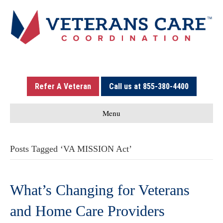
Refer A Veteran
Call us at 855-380-4400
Menu
Posts Tagged ‘VA MISSION Act’
What’s Changing for Veterans
and Home Care Providers