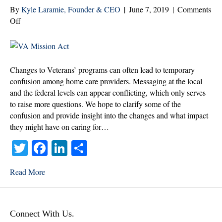
By
Kyle Laramie, Founder & CEO
|
June 7, 2019
|
Comments
on
Off
What’s
Changing
for
Veterans
Changes to Veterans’ programs can often lead to temporary
and
confusion among home care providers. Messaging at the local
Home
and the federal levels can appear conflicting, which only serves
Care
to raise more questions. We hope to clarify some of the
Providers
confusion and provide insight into the changes and what impact
they might have on caring for…
T
Fa
Li
S
wi
ce
nk
ha
Read More
tte
bo
ed
re
r
ok
In
Connect With Us.