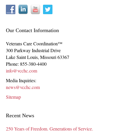
Our Contact Information
Veterans Care Coordination™
300 Parkway Industrial Drive
Lake Saint Louis
,
Missouri
63367
Phone:
855-380-4400
info@vcchc.com
Media Inquiries:
news@vcchc.com
Sitemap
Recent News
250 Years of Freedom. Generations of Service.