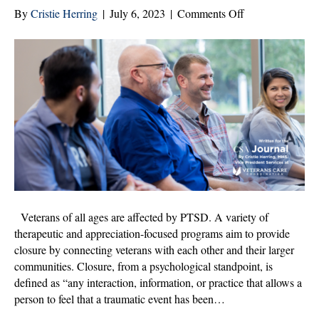
on
By
Cristie Herring
|
July 6, 2023
|
Comments Off
Community
Programs
Help
Veterans
Find
Closure
Veterans of all ages are affected by PTSD. A variety of
therapeutic and appreciation-focused programs aim to provide
closure by connecting veterans with each other and their larger
communities. Closure, from a psychological standpoint, is
defined as “any interaction, information, or practice that allows a
person to feel that a traumatic event has been…