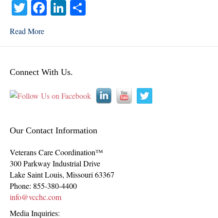
T
Fa
Li
S
wi
ce
nk
ha
Read More
tte
bo
ed
re
r
ok
In
Connect With Us.
Our Contact Information
Veterans Care Coordination™
300 Parkway Industrial Drive
Lake Saint Louis
,
Missouri
63367
Phone:
855-380-4400
info@vcchc.com
Media Inquiries: