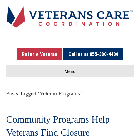
Refer A Veteran
Call us at 855-380-4400
Menu
Posts Tagged ‘Veteran Programs’
Community Programs Help
Veterans Find Closure