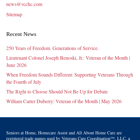
news@vcchc.com
Sitemap
Recent News
250 Years of Freedom. Generations of Service.
Lieutenant Colonel Joseph Benoski, Jr.: Veteran of the Month |
June 2026
When Freedom Sounds Different: Supporting Veterans Through
the Fourth of July
The Right to Choose Should Not Be Up for Debate
William Carter Duberry: Veteran of the Month | May 2026
Seniors at Home, Homecare Assist and All About Home Care are
registered trade names used by Veterans Care Coordination™, LLC, a