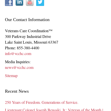
Our Contact Information
Veterans Care Coordination™
300 Parkway Industrial Drive
Lake Saint Louis
,
Missouri
63367
Phone:
855-380-4400
info@vcchc.com
Media Inquiries:
news@vcchc.com
Sitemap
Recent News
250 Years of Freedom. Generations of Service.
Lieutenant Colonel Joseph Benoski, Jr.: Veteran of the Month |