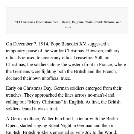
The
Christmas
Truce
of
1914 Christmas Truce Monument, Mesen, Belgium Photo Credit: Historic War
Tours
1914
On December 7, 1914, Pope Benedict XV suggested a
temporary pause of the war for Christmas. However, military
officials refused to create any official ceasefire. Still, on
Christmas, the soldiers along the western front in France, where
the Germans were fighting both the British and the French,
declared their own unofficial truce.
Early on Christmas Day, German soldiers emerged from their
trenches. They approached the lines across no-man’s-land,
calling out “Merry Christmas” in English. At first, the British
soldiers feared it was a trick.
A German officer, Walter Kirchhoff, a tenor with the Berlin
Opera, started singing Silent Night in German and then in
English. British Soldiers emerged singing Joy to the World.