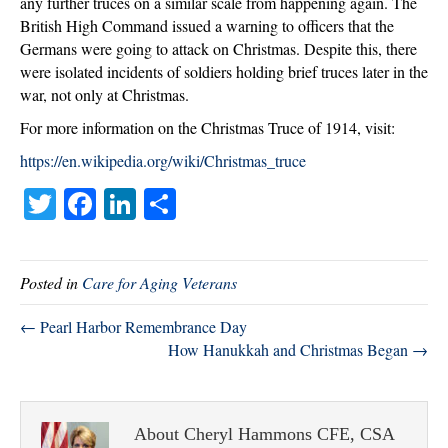
any further truces on a similar scale from happening again. The
British High Command issued a warning to officers that the
Germans were going to attack on Christmas. Despite this, there
were isolated incidents of soldiers holding brief truces later in the
war, not only at Christmas.
For more information on the Christmas Truce of 1914, visit:
https://en.wikipedia.org/wiki/Christmas_truce
T
Fa
Li
S
wi
ce
nk
ha
tte
bo
ed
re
Posted in
Care for Aging Veterans
r
ok
In
← Pearl Harbor Remembrance Day
How Hanukkah and Christmas Began →
About Cheryl Hammons CFE, CSA