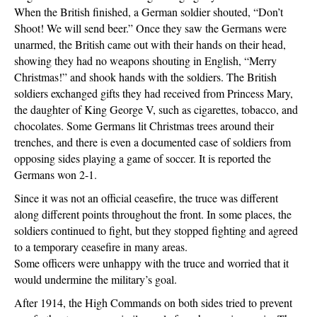
When the British finished, a German soldier shouted, “Don’t
Shoot! We will send beer.” Once they saw the Germans were
unarmed, the British came out with their hands on their head,
showing they had no weapons shouting in English, “Merry
Christmas!” and shook hands with the soldiers. The British
soldiers exchanged gifts they had received from Princess Mary,
the daughter of King George V, such as cigarettes, tobacco, and
chocolates. Some Germans lit Christmas trees around their
trenches, and there is even a documented case of soldiers from
opposing sides playing a game of soccer. It is reported the
Germans won 2-1.
Since it was not an official ceasefire, the truce was different
along different points throughout the front. In some places, the
soldiers continued to fight, but they stopped fighting and agreed
to a temporary ceasefire in many areas.
Some officers were unhappy with the truce and worried that it
would undermine the military’s goal.
After 1914, the High Commands on both sides tried to prevent