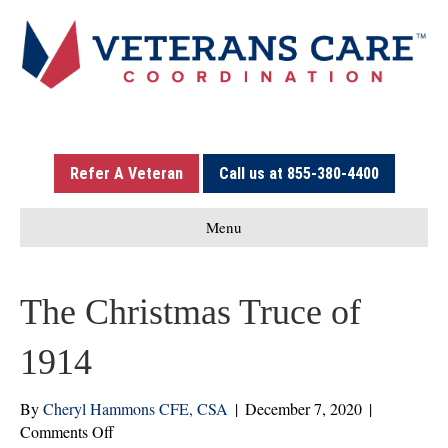
Refer A Veteran
Call us at 855-380-4400
Menu
The Christmas Truce of
1914
By
Cheryl Hammons CFE, CSA
|
December 7, 2020
|
on
Comments Off