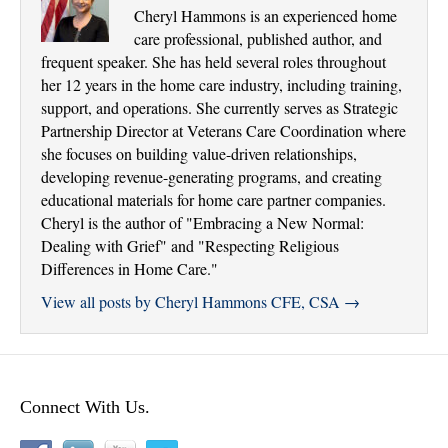
Cheryl Hammons is an experienced home
care professional, published author, and
frequent speaker. She has held several roles throughout
her 12 years in the home care industry, including training,
support, and operations. She currently serves as Strategic
Partnership Director at Veterans Care Coordination where
she focuses on building value-driven relationships,
developing revenue-generating programs, and creating
educational materials for home care partner companies.
Cheryl is the author of "Embracing a New Normal:
Dealing with Grief" and "Respecting Religious
Differences in Home Care."
View all posts by Cheryl Hammons CFE, CSA
→
Connect With Us.