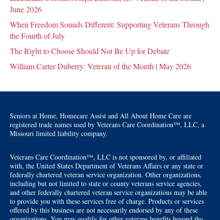
June 2026
When Freedom Sounds Different: Supporting Veterans Through
the Fourth of July
The Right to Choose Should Not Be Up for Debate
William Carter Duberry: Veteran of the Month | May 2026
Seniors at Home, Homecare Assist and All About Home Care are
registered trade names used by Veterans Care Coordination™, LLC, a
Missouri limited liability company.
Veterans Care Coordination™, LLC is not sponsored by, or affiliated
with, the United States Department of Veterans Affairs or any state or
federally chartered veteran service organization. Other organizations,
including but not limited to state or county veterans service agencies,
and other federally chartered veteran service organizations may be able
to provide you with these services free of charge. Products or services
offered by this business are not necessarily endorsed by any of these
organizations. You may qualify for other veterans benefits beyond the