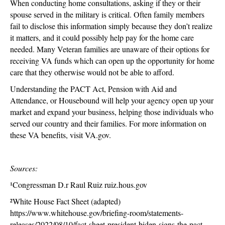
When conducting home consultations, asking if they or their
spouse served in the military is critical. Often family members
fail to disclose this information simply because they don’t realize
it matters, and it could possibly help pay for the home care
needed. Many Veteran families are unaware of their options for
receiving VA funds which can open up the opportunity for home
care that they otherwise would not be able to afford.
Understanding the PACT Act, Pension with Aid and
Attendance, or Housebound will help your agency open up your
market and expand your business, helping those individuals who
served our country and their families. For more information on
these VA benefits, visit VA.gov.
Sources:
¹Congressman D.r Raul Ruiz ruiz.hous.gov
²White House Fact Sheet (adapted)
https://www.whitehouse.gov/briefing-room/statements-
releases/2022/08/10/fact-sheet-president-biden-signs-the-pact-