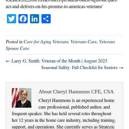
act-and-delivers-on-his-promise-to-americas-veterans/
T
Fa
Li
S
wi
ce
nk
ha
tte
bo
ed
re
Posted in
Care for Aging Veterans
,
Veterans Care
,
Veterans
r
ok
In
Spouse Care
← Larry G. Smith: Veteran of the Month | August 2023
Seasonal Safety: Fall Checklist for Seniors →
About Cheryl Hammons CFE, CSA
Cheryl Hammons is an experienced home
care professional, published author, and
frequent speaker. She has held several roles throughout
her 12 years in the home care industry, including training,
support, and operations. She currently serves as Strategic