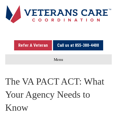
Refer A Veteran
Call us at 855-380-4400
Menu
The VA PACT ACT: What
Your Agency Needs to
Know