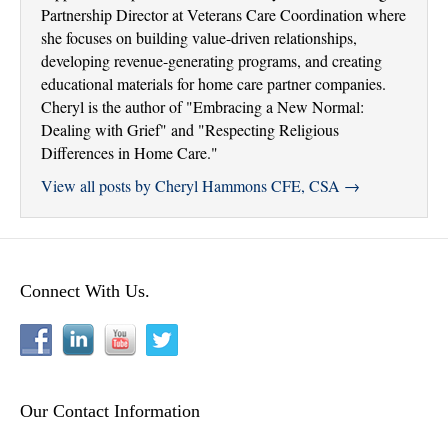
Partnership Director at Veterans Care Coordination where
she focuses on building value-driven relationships,
developing revenue-generating programs, and creating
educational materials for home care partner companies.
Cheryl is the author of "Embracing a New Normal:
Dealing with Grief" and "Respecting Religious
Differences in Home Care."
View all posts by Cheryl Hammons CFE, CSA
→
Connect With Us.
Our Contact Information