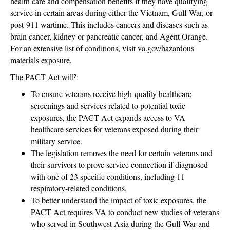
health care and compensation benefits if they have qualifying
service in certain areas during either the Vietnam, Gulf War, or
post-911 wartime. This includes cancers and diseases such as
brain cancer, kidney or pancreatic cancer, and Agent Orange.
For an extensive list of conditions, visit va.gov/hazardous
materials exposure.
The PACT Act will²:
To ensure veterans receive high-quality healthcare
screenings and services related to potential toxic
exposures, the PACT Act expands access to VA
healthcare services for veterans exposed during their
military service.
The legislation removes the need for certain veterans and
their survivors to prove service connection if diagnosed
with one of 23 specific conditions, including 11
respiratory-related conditions.
To better understand the impact of toxic exposures, the
PACT Act requires VA to conduct new studies of veterans
who served in Southwest Asia during the Gulf War and