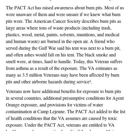
The PACT Act has raised awareness about burn pits. Most of us
were unaware of them and were unsure if we knew what burn
pits were. The American Cancer Society describes burn pits as
large areas where tons of waste products (including trash,
plastics, wood, metal, paints, solvents, munitions, and medical
and human waste) are burned in the open air. A friend who
served during the Gulf War said his tent was next to a burn pit,
and often ashes would fall on his tent. The black smoke and
smell were, at times, hard to handle. Today, this Veteran suffers
from asthma as a result of the exposure. The VA estimates as
many as 3.5 million Veterans may have been affected by burn
pits and other airborne hazards during service¹.
Veterans now have additional benefits for exposure to burn pits
in several countries, additional presumptive conditions for Agent
Orange exposure, and provisions for victims of water
contamination at Camp Lejeune. The PACT Act added to the list
of health conditions that the VA assumes are caused by toxic
exposure. Under the PACT Act, veterans are entitled to VA