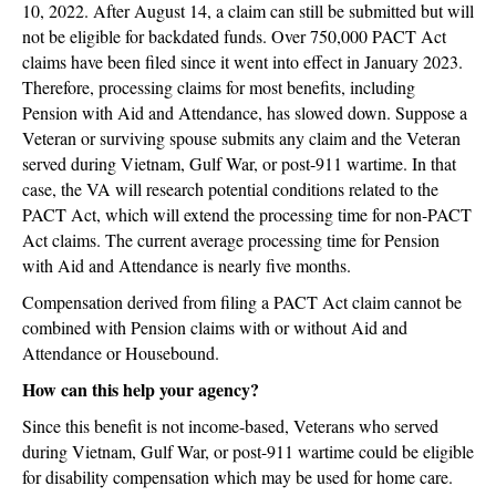
10, 2022. After August 14, a claim can still be submitted but will
not be eligible for backdated funds. Over 750,000 PACT Act
claims have been filed since it went into effect in January 2023.
Therefore, processing claims for most benefits, including
Pension with Aid and Attendance, has slowed down. Suppose a
Veteran or surviving spouse submits any claim and the Veteran
served during Vietnam, Gulf War, or post-911 wartime. In that
case, the VA will research potential conditions related to the
PACT Act, which will extend the processing time for non-PACT
Act claims. The current average processing time for Pension
with Aid and Attendance is nearly five months.
Compensation derived from filing a PACT Act claim cannot be
combined with Pension claims with or without Aid and
Attendance or Housebound.
How can this help your agency?
Since this benefit is not income-based, Veterans who served
during Vietnam, Gulf War, or post-911 wartime could be eligible
for disability compensation which may be used for home care.