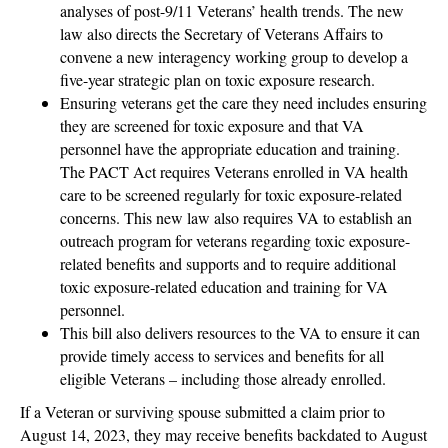
analyses of post-9/11 Veterans’ health trends. The new
law also directs the Secretary of Veterans Affairs to
convene a new interagency working group to develop a
five-year strategic plan on toxic exposure research.
Ensuring veterans get the care they need includes ensuring
they are screened for toxic exposure and that VA
personnel have the appropriate education and training.
The PACT Act requires Veterans enrolled in VA health
care to be screened regularly for toxic exposure-related
concerns. This new law also requires VA to establish an
outreach program for veterans regarding toxic exposure-
related benefits and supports and to require additional
toxic exposure-related education and training for VA
personnel.
This bill also delivers resources to the VA to ensure it can
provide timely access to services and benefits for all
eligible Veterans – including those already enrolled.
If a Veteran or surviving spouse submitted a claim prior to
August 14, 2023, they may receive benefits backdated to August