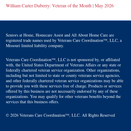
William Carter Duberry: Veteran of the Month | May 2026
Seniors at Home, Homecare Assist and All About Home Care are
registered trade names used by Veterans Care Coordination™, LLC, a
Missouri limited liability company.
Veterans Care Coordination™, LLC is not sponsored by, or affiliated
with, the United States Department of Veterans Affairs or any state or
federally chartered veteran service organization. Other organizations,
including but not limited to state or county veterans service agencies,
and other federally chartered veteran service organizations may be able
to provide you with these services free of charge. Products or services
offered by this business are not necessarily endorsed by any of these
organizations. You may qualify for other veterans benefits beyond the
services that this business offers.
© 2026 Veterans Care Coordination™, LLC. All Rights Reserved