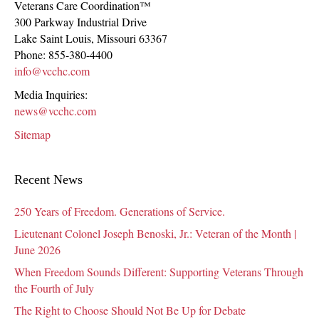
Veterans Care Coordination™
300 Parkway Industrial Drive
Lake Saint Louis
,
Missouri
63367
Phone:
855-380-4400
info@vcchc.com
Media Inquiries:
news@vcchc.com
Sitemap
Recent News
250 Years of Freedom. Generations of Service.
Lieutenant Colonel Joseph Benoski, Jr.: Veteran of the Month |
June 2026
When Freedom Sounds Different: Supporting Veterans Through
the Fourth of July
The Right to Choose Should Not Be Up for Debate