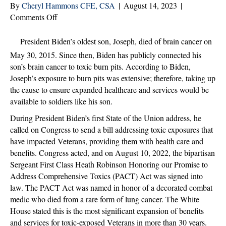
By
Cheryl Hammons CFE, CSA
|
August 14, 2023
|
on
Comments Off
The
VA
President Biden’s oldest son, Joseph, died of brain cancer on
PACT
May 30, 2015. Since then, Biden has publicly connected his
ACT:
son’s brain cancer to toxic burn pits. According to Biden,
What
Joseph’s exposure to burn pits was extensive; therefore, taking up
Your
the cause to ensure expanded healthcare and services would be
Agency
available to soldiers like his son.
Needs
During President Biden’s first State of the Union address, he
to
called on Congress to send a bill addressing toxic exposures that
Know
have impacted Veterans, providing them with health care and
benefits. Congress acted, and on August 10, 2022, the bipartisan
Sergeant First Class Heath Robinson Honoring our Promise to
Address Comprehensive Toxics (PACT) Act was signed into
law. The PACT Act was named in honor of a decorated combat
medic who died from a rare form of lung cancer. The White
House stated this is the most significant expansion of benefits
and services for toxic-exposed Veterans in more than 30 years.