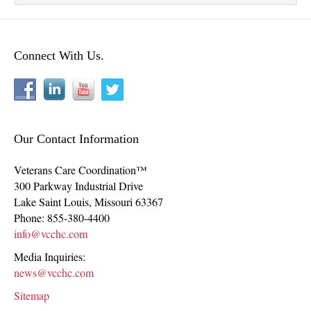
Connect With Us.
Our Contact Information
Veterans Care Coordination™
300 Parkway Industrial Drive
Lake Saint Louis
,
Missouri
63367
Phone:
855-380-4400
info@vcchc.com
Media Inquiries:
news@vcchc.com
Sitemap