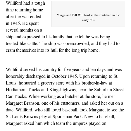
Williford had a tough
time returning home
Marge and Bill Williford in their kitchen in the
after the war ended
early 80s
in 1945. He spent
several months on a
ship and expressed to his family that he felt he was
being
treated
like cattle. The
ship
was overcrowded, and they had to
cram themselves into its hull for the long trip home.
Williford served his country for five years and ten days and was
honorably discharged in October 1945. Upon returning to St.
Louis, he started a grocery store with his brother-in-law at
Hodiamont Tracks and Kingshighway, near the Suburban Street
Car Tracks. While working as a butcher at the store, he met
Margaret Branson, one of his customers, and asked her out on a
date. Williford, who still loved baseball, took Margaret to see the
St. Louis Browns play at Sportsman Park. New to baseball,
Margaret asked him which team the umpires played on.