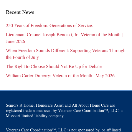
Recent News
250 Years of Freedom. Generations of Service.
Lieutenant Colonel Joseph Benoski, Jr.: Veteran of the Month |
June 2026
When Freedom Sounds Different: Supporting Veterans Through
the Fourth of July
The Right to Choose Should Not Be Up for Debate
William Carter Duberry: Veteran of the Month | May 2026
Seniors at Home, Homecare Assist and All About Home Care are
registered trade names used by Veterans Care Coordination™, LLC, a
Missouri limited liability company.
Veterans Care Coordination™, LLC is not sponsored by, or affiliated