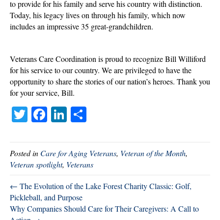
to provide for his family and serve his country with distinction.
Today, his legacy lives on through his family, which now
includes an impressive 35 great-grandchildren.
Veterans Care Coordination is proud to recognize Bill Williford
for his service to our country. We are privileged to have the
opportunity to share the stories of our nation’s heroes. Thank you
for your service, Bill.
T
Fa
Li
S
wi
ce
nk
ha
tte
bo
ed
re
Posted in
Care for Aging Veterans
,
Veteran of the Month
,
r
ok
In
Veteran spotlight
,
Veterans
← The Evolution of the Lake Forest Charity Classic: Golf,
Pickleball, and Purpose
Why Companies Should Care for Their Caregivers: A Call to
Action →