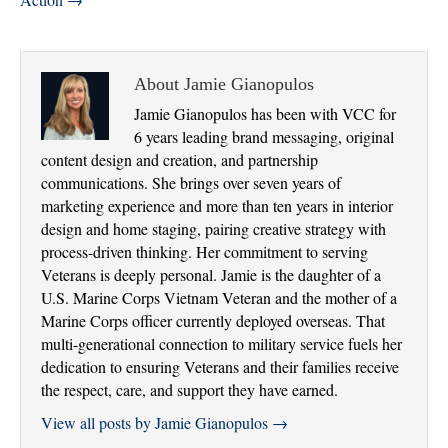
About Jamie Gianopulos
Jamie Gianopulos has been with VCC for
6 years leading brand messaging, original
content design and creation, and partnership
communications. She brings over seven years of
marketing experience and more than ten years in interior
design and home staging, pairing creative strategy with
process-driven thinking. Her commitment to serving
Veterans is deeply personal. Jamie is the daughter of a
U.S. Marine Corps Vietnam Veteran and the mother of a
Marine Corps officer currently deployed overseas. That
multi-generational connection to military service fuels her
dedication to ensuring Veterans and their families receive
the respect, care, and support they have earned.
View all posts by Jamie Gianopulos
→