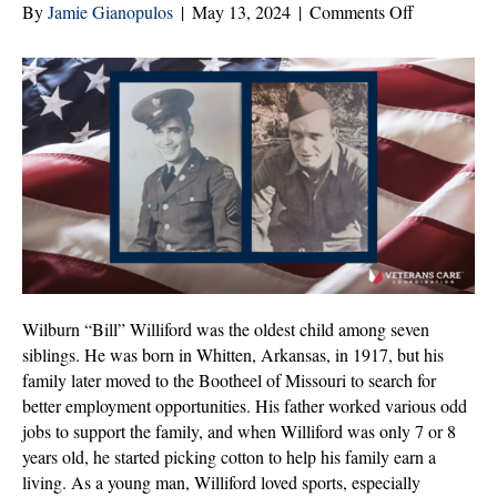
on
By
Jamie Gianopulos
|
May 13, 2024
|
Comments Off
Wilburn
“Bill”
Williford:
Veteran
of
the
Month
|
May
2024
Wilburn “Bill” Williford was the oldest child among seven
siblings. He was born in Whitten, Arkansas, in 1917, but his
family later moved to the Bootheel of Missouri to search for
better employment opportunities. His father worked various odd
jobs to support the family, and when Williford was only 7 or 8
years old, he started picking cotton to help his family earn a
living. As a young man, Williford loved sports, especially