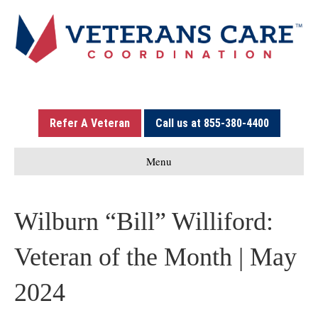
Refer A Veteran
Call us at 855-380-4400
Menu
Wilburn “Bill” Williford:
Veteran of the Month | May
2024