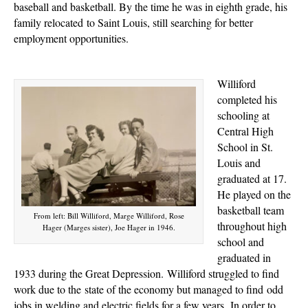
baseball and basketball. By the time he was in eighth grade, his
family
relocated
to Saint Louis, still searching for better
employment opportunities.
Williford
completed his
schooling at
Central High
School in St.
Louis and
graduated at 17.
He played on the
basketball team
From left: Bill Williford, Marge Williford, Rose
throughout high
Hager (Marges sister), Joe Hager in 1946.
school and
graduated in
1933 during the Great Depression.
Williford struggled to find
work due to the
state of the economy but managed to find
odd
jobs in welding and electric fields for a few years.
In order to