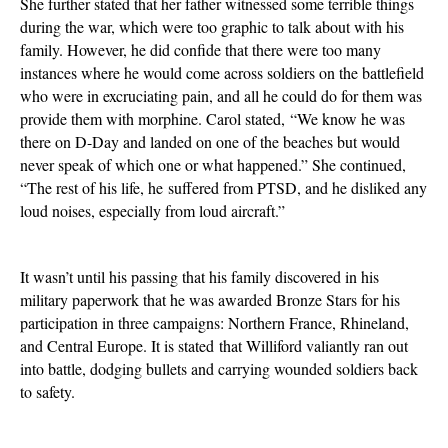
She further stated that her father witnessed some terrible things
during the war, which were too graphic to talk about with his
family. However, he did confide that there were too many
instances where he would come across soldiers on the battlefield
who were in excruciating pain, and all he could do for them was
provide them with morphine. Carol stated, “We know he was
there on D-Day and landed on one of the beaches but would
never speak of which one or what happened.” She continued,
“The rest of his life, he
suffered from PTSD
, and he disliked any
loud noises, especially from loud aircraft.”
It wasn’t until his passing that his family discovered in his
military paperwork that he was awarded Bronze Stars for his
participation in three campaigns: Northern France, Rhineland,
and Central Europe. It
is stated
that Williford valiantly ran out
into battle, dodging bullets and carrying wounded soldiers back
to safety.