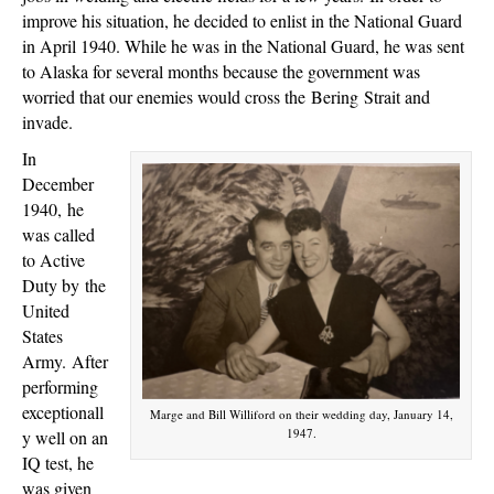
improve his situation, he decided to enlist in the National Guard
in April 1940. While he was in the National Guard, he was sent
to Alaska for several months because the government was
worried that our enemies would cross the Bering Strait and
invade.
In
December
1940,
he
was called
to Active
Duty by
the
United
States
Army.
After
performing
exceptionall
Marge and Bill Williford on their wedding day, January 14,
1947.
y well on an
IQ test, he
was given