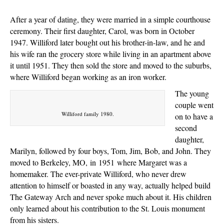
After a year of dating, they were married in a simple courthouse
ceremony. Their first daughter, Carol, was born in October
1947. Williford later bought out his brother-in-law, and he and
his wife ran the grocery store while living in an apartment above
it until 1951. They then sold the store and moved to the suburbs,
where Williford began working as an iron worker.
The young
couple went
Williford family 1980.
on to have a
second
daughter,
Marilyn, followed by four boys, Tom, Jim, Bob, and John. They
moved to Berkeley, MO,
in
1951
where Margaret was a
homemaker. The ever-private Williford, who never drew
attention to himself or boasted in any way, actually helped build
The Gateway Arch and never spoke much about it. His children
only learned about his contribution to the St. Louis monument
from his sisters.