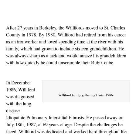
After 27 years in Berkeley, the Willifords moved to St. Charles
County in 1978. By 1980, Williford had retired from his career
as an ironworker and loved spending time at the river with his
family, which had grown to include sixteen grandchildren. He
was always sharp as a tack and would amaze his grandchildren
with how quickly he could unscramble their Rubix cube.
In December
1986, Williford
Williford family gathering Easter 1986.
was diagnosed
with the lung
disease
Idiopathic Pulmonary Interstitial Fibrosis. He passed away on
July 18th, 1987, at 69 years of age.
Despite the challenges he
faced, Williford was dedicated and worked hard throughout life