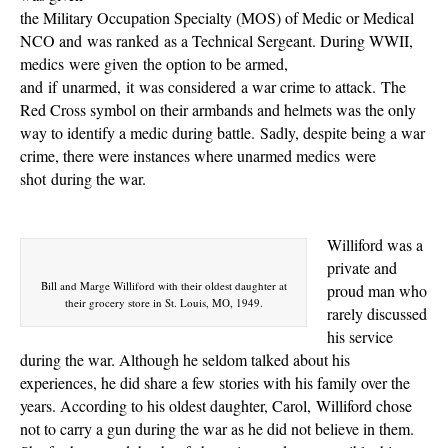
the Military Occupation Specialty (MOS) of Medic or Medical
NCO and
was ranked
as a Technical Sergeant. During WWII,
medics
were given
the option to be armed,
and if unarmed, it
was considered
a war crime to attack. The
Red Cross symbol on their armbands and helmets was the only
way to identify a medic during battle. Sadly, despite being a war
crime, there were instances where unarmed medics
were
shot
during the war.
Williford was a
private and
Bill and Marge Williford with their oldest daughter at
proud man who
their grocery store in St. Louis, MO, 1949.
rarely discussed
his service
during the war. Although he seldom talked about his
experiences, he did share a few stories with his family over the
years. According to his oldest daughter, Carol,
Williford chose
not to carry a gun during the war as he did not believe in them.