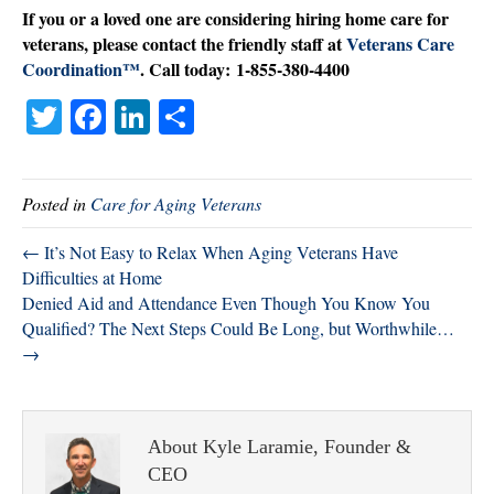
If you or a loved one are considering hiring home care for
veterans, please contact the friendly staff at
Veterans Care
Coordination™
. Call today: 1-855-380-4400
T
Fa
Li
S
wi
ce
nk
ha
tte
bo
ed
re
Posted in
Care for Aging Veterans
r
ok
In
← It’s Not Easy to Relax When Aging Veterans Have
Difficulties at Home
Denied Aid and Attendance Even Though You Know You
Qualified? The Next Steps Could Be Long, but Worthwhile…
→
About Kyle Laramie, Founder &
CEO