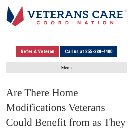
Refer A Veteran
Call us at 855-380-4400
Menu
Are There Home
Modifications Veterans
Could Benefit from as They