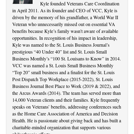
Kyle founded Veterans Care Coordination
in April 2011. As its founder and CEO of VCC, Kyle is
driven by the memory of his grandfather, a World War II
Veteran who unnecessarily missed out on essential VA
benefits because Kyle’s family wasn’t aware of available
opportunities. In recognition of his impact in leadership,
Kyle was named to the St. Louis Business Journal’s
prestigious “40 Under 40” list and St. Louis Small
Business Monthly’s “100 St. Louisans to Know” in 2014.
VCC was named a St. Louis Small Business Monthly
“Top 20” small business and a finalist for the St. Louis
Post Dispatch Top Workplace (2015-2022), St. Louis
Business Journal Best Place to Work (2019 & 2022), and
the Arcus Awards (2014). The team has served more than
14,000 Veteran clients and their families. Kyle frequently
speaks on Veterans’ benefits, addressing conferences such
as the Home Care Association of America and Decision
Health. He is passionate about giving back and has built a
charitable-minded organization that supports various