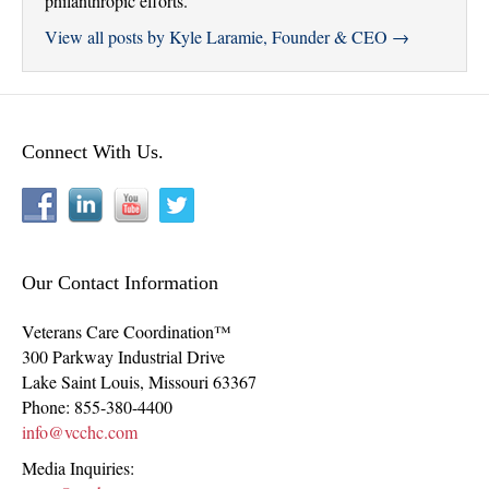
philanthropic efforts.
View all posts by Kyle Laramie, Founder & CEO
→
Connect With Us.
Our Contact Information
Veterans Care Coordination™
300 Parkway Industrial Drive
Lake Saint Louis
,
Missouri
63367
Phone:
855-380-4400
info@vcchc.com
Media Inquiries: