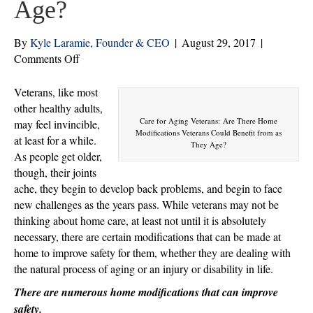
Age?
By
Kyle Laramie, Founder & CEO
|
August 29, 2017
|
on
Comments Off
Are
There
Veterans, like most
Home
other healthy adults,
Modifications
Care for Aging Veterans: Are There Home
may feel invincible,
Modifications Veterans Could Benefit from as
Veterans
at least for a while.
They Age?
Could
As people get older,
Benefit
though, their joints
from
ache, they begin to develop back problems, and begin to face
as
new challenges as the years pass. While veterans may not be
They
thinking about home care, at least not until it is absolutely
Age?
necessary, there are certain modifications that can be made at
home to improve safety for them, whether they are dealing with
the natural process of aging or an injury or disability in life.
There are numerous home modifications that can improve
safety.