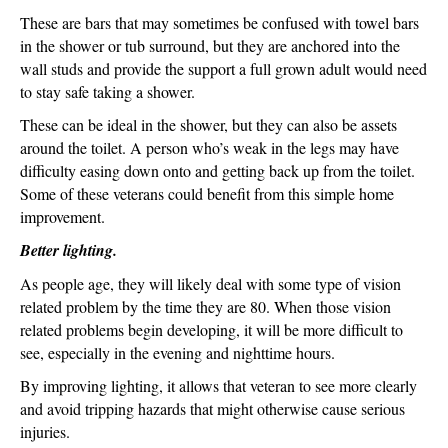
These are bars that may sometimes be confused with towel bars
in the shower or tub surround, but they are anchored into the
wall studs and provide the support a full grown adult would need
to stay safe taking a shower.
These can be ideal in the shower, but they can also be assets
around the toilet. A person who’s weak in the legs may have
difficulty easing down onto and getting back up from the toilet.
Some of these veterans could benefit from this simple home
improvement.
Better lighting.
As people age, they will likely deal with some type of vision
related problem by the time they are 80. When those vision
related problems begin developing, it will be more difficult to
see, especially in the evening and nighttime hours.
By improving lighting, it allows that veteran to see more clearly
and avoid tripping hazards that might otherwise cause serious
injuries.