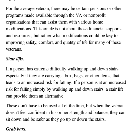
For the average veteran, there may be certain pensions or other
programs made available through the VA or nonprofit
organizations that can assist them with various home
modifications. This article is not about those financial supports
and resources, but rather what modifications could be key to
improving safety, comfort, and quality of life for many of these
veterans.
Stair lifts.
If a person has extreme difficulty walking up and down stairs,
especially if they are carrying a box, bags, or other items, that
leads to an increased risk for falling. If a person is at an increased
risk for falling simply by walking up and down stairs, a stair lift
can provide them an alternative.
These don’t have to be used all of the time, but when the veteran
doesn’t feel confident in his or her strength and balance, they can
sit down and be safer as they go up or down the stairs.
Grab bars.