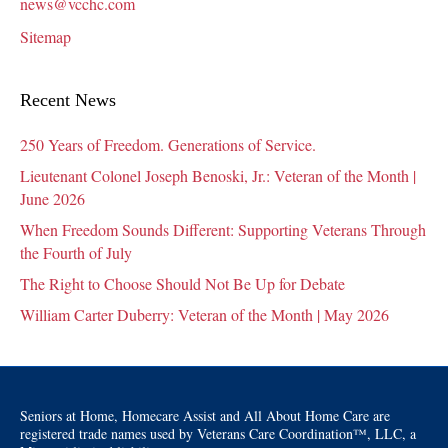
news@vcchc.com
Sitemap
Recent News
250 Years of Freedom. Generations of Service.
Lieutenant Colonel Joseph Benoski, Jr.: Veteran of the Month |
June 2026
When Freedom Sounds Different: Supporting Veterans Through
the Fourth of July
The Right to Choose Should Not Be Up for Debate
William Carter Duberry: Veteran of the Month | May 2026
Seniors at Home, Homecare Assist and All About Home Care are
registered trade names used by Veterans Care Coordination™, LLC, a