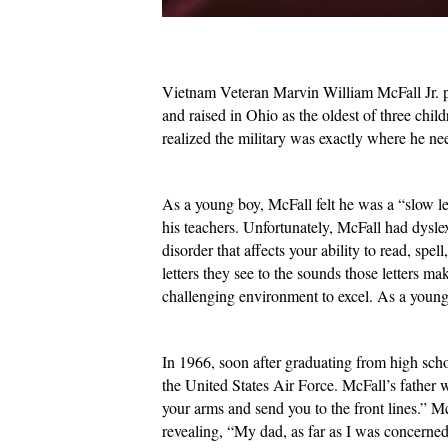
Vietnam Veteran Marvin William McFall Jr. pr
and raised in Ohio as the oldest of three child
realized the military was exactly where he n
As a young boy, McFall felt he was a “slow lea
his teachers. Unfortunately, McFall had dysle
disorder that affects your ability to read, sp
letters they see to the sounds those letters 
challenging environment to excel. As a young b
In 1966, soon after graduating from high scho
the United States Air Force. McFall’s father 
your arms and send you to the front lines.” M
revealing, “My dad, as far as I was concerne