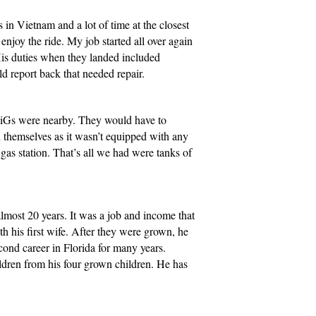
n Vietnam and a lot of time at the closest
njoy the ride. My job started all over again
His duties when they landed included
uld report back that needed repair.
 MiGs were nearby. They would have to
d themselves as it wasn’t equipped with any
gas station. That’s all we had were tanks of
most 20 years. It was a job and income that
h his first wife. After they were grown, he
cond career in Florida for many years.
ldren from his four grown children. He has