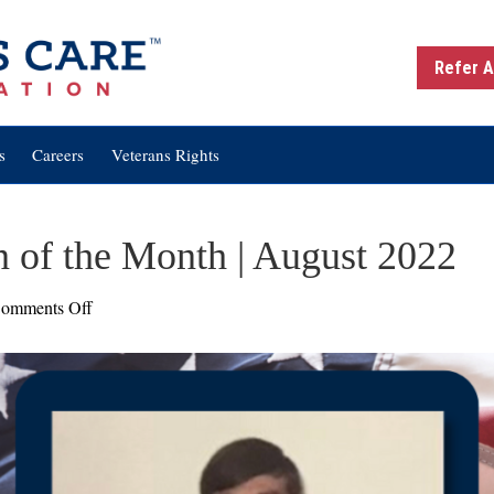
Refer A
s
Careers
Veterans Rights
n of the Month | August 2022
on
omments Off
Bill
McFall:
Veteran
of
the
Month
|