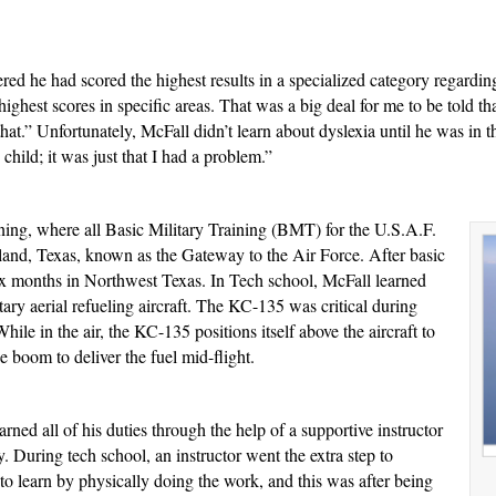
red he had scored the highest results in a specialized category regarding 
ighest scores in specific areas. That was a big deal for me to be told tha
hat.” Unfortunately, McFall didn’t learn about dyslexia until he was in th
 child; it was just that I had a problem.”
ning, where all Basic Military Training (BMT) for the U.S.A.F.
and, Texas, known as the Gateway to the Air Force. After basic
six months in Northwest Texas. In Tech school, McFall learned
ary aerial refueling aircraft. The KC-135 was critical during
While in the air, the KC-135 positions itself above the aircraft to
 boom to deliver the fuel mid-flight.
ned all of his duties through the help of a supportive instructor
y. During tech school, an instructor went the extra step to
to learn by physically doing the work, and this was after being