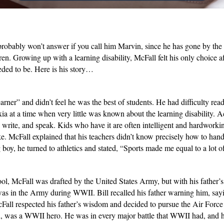
obably won’t answer if you call him Marvin, since he has gone by the na
ren. Growing up with a learning disability, McFall felt his only choice a
eeded to be. Here is his story…
rner” and didn’t feel he was the best of students. He had difficulty rea
xia at a time when very little was known about the learning disability.
ell, write, and speak. Kids who have it are often intelligent and hardwork
make. McFall explained that his teachers didn’t know precisely how to ha
oy, he turned to athletics and stated, “Sports made me equal to a lot of
ol, McFall was drafted by the United States Army, but with his father’s
was in the Army during WWII. Bill recalled his father warning him, sayi
cFall respected his father’s wisdom and decided to pursue the Air Force
d, was a WWII hero. He was in every major battle that WWII had, and h