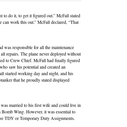
to do it, to get it figured out.” McFall stated
e can work this out.” McFall declared, “That
d was responsible for all the maintenance
 all repairs. The plane never deployed without
ed to Crew Chief. McFall had finally figured
r who saw his potential and created an
l started working day and night, and his
anker that he proudly stated displayed
as married to his first wife and could live in
7th Bomb Wing. However, it was essential to
receive TDY or Temporary Duty Assignments.