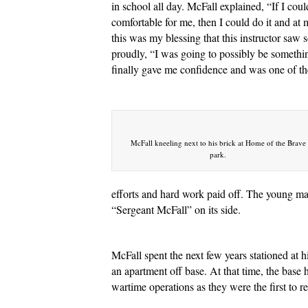
in school all day. McFall explained, “If I co
comfortable for me, then I could do it and at 
this was my blessing that this instructor saw 
proudly, “I was going to possibly be somethin
finally gave me confidence and was one of the
McFall kneeling next to his brick at Home of the Brave
park.
efforts and hard work paid off. The young ma
“Sergeant McFall” on its side.
McFall spent the next few years stationed at 
an apartment off base. At that time, the base
wartime operations as they were the first t