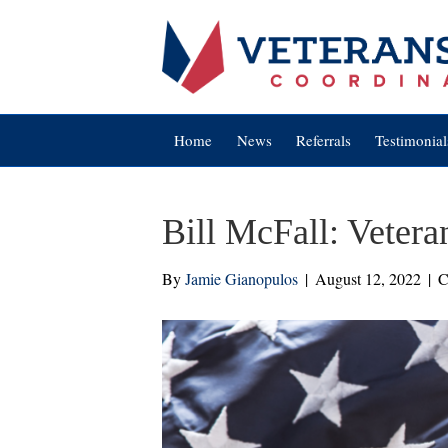
Home
News
Referrals
Testimonial
Bill McFall: Vetera
By
Jamie Gianopulos
|
August 12, 2022
|
C