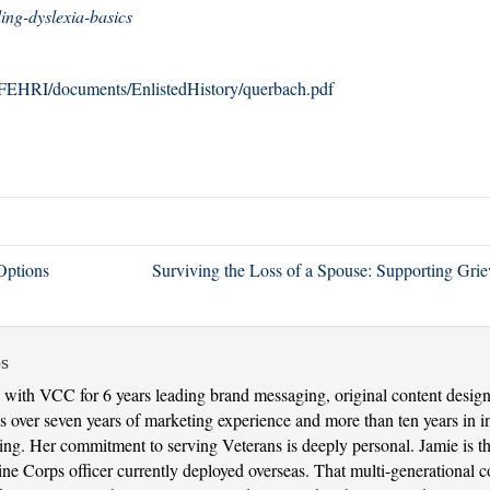
ng-dyslexia-basics
/AFEHRI/documents/EnlistedHistory/querbach.pdf
Options
Surviving the Loss of a Spouse: Supporting Gri
s
with VCC for 6 years leading brand messaging, original content design 
 over seven years of marketing experience and more than ten years in in
nking. Her commitment to serving Veterans is deeply personal. Jamie is 
 Corps officer currently deployed overseas. That multi-generational con