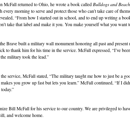
 McFall returned to Ohio, he wrote a book called
Bulldogs and Beac
h every morning to serve and protect those who can’t take care of themse
evealed, “From how I started out in school, and to end up writing a bo
 don’t take that label and make it you. You make yourself what you want 
 Brave built a military wall monument honoring all past and present 
k to thank him for his time in the service. McFall expressed, “I’ve been 
 the military took the lead.”
the service, McFall stated, “The military taught me how to just be a g
makes you grow up fast but lets you learn.” McFall continued, “If I didn’
 today.”
ze Bill McFall for his service to our country. We are privileged to have
 Bill, and welcome home.