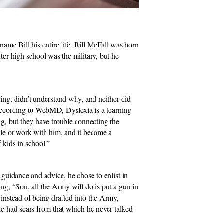
me Bill his entire life. Bill McFall was born
fter high school was the military, but he
ding, didn’t understand why, and neither did
 According to WebMD, Dyslexia is a learning
ing, but they have trouble connecting the
ndle or work with him, and it became a
 kids in school.”
 guidance and advice, he chose to enlist in
ng, “Son, all the Army will do is put a gun in
 instead of being drafted into the Army,
e had scars from that which he never talked