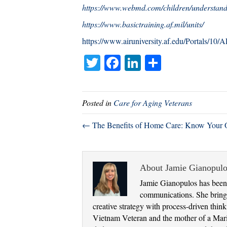
https://www.webmd.com/children/understandi
https://www.basictraining.af.mil/units/
https://www.airuniversity.af.edu/Portals/10
T
Fa
Li
S
wi
ce
nk
ha
tte
bo
ed
re
Posted in
Care for Aging Veterans
r
ok
In
← The Benefits of Home Care: Know Your 
About Jamie Gianopulo
Jamie Gianopulos has been 
communications. She brings
creative strategy with process-driven thi
Vietnam Veteran and the mother of a Marine