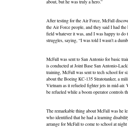
about, but he was truly a hero.”
After testing for the Air Force, McFall discove
the Air Force people, and they said I had the h
field whatever it was, and I was happy to do t
struggles, saying, “I was told I wasn’t a dumb
McFall was sent to San Antonio for basic trai
is conducted at Joint Base San Antonio-Lackl
training, McFall was sent to tech school for 
about the Boeing KC-135 Stratotanker, a milit
Vietnam as it refueled fighter jets in mid-air. 
be refueled while a boom operator controls the
The remarkable thing about McFall was he lear
who identified that he had a learning disabilit
arrange for McFall to come to school at night 