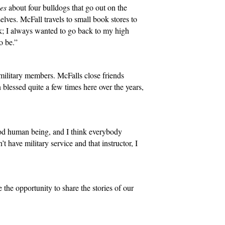
hes
about four bulldogs that go out on the
lves. McFall travels to small book stores to
ok; I always wanted to go back to my high
to be.”
military members. McFalls close friends
blessed quite a few times here over the years,
ood human being, and I think everybody
t have military service and that instructor, I
 the opportunity to share the stories of our