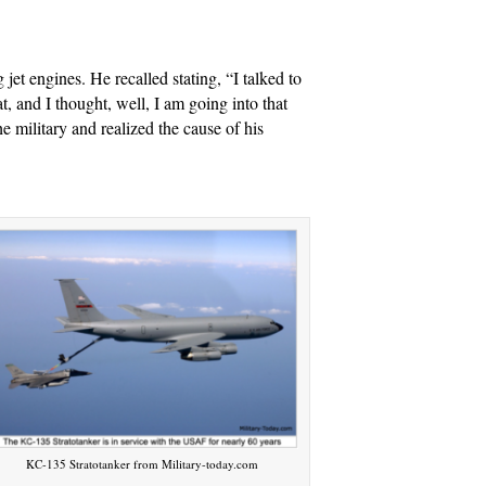
jet engines. He recalled stating, “I talked to
t, and I thought, well, I am going into that
e military and realized the cause of his
KC-135 Stratotanker from Military-today.com