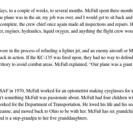
, to a couple of weeks, to several months. McFall spent three months i
plane was in the air, my job was over, and I would get to sit back and e
omplete, the crew chief once again made all inspections and repairs. 
ter, engines, hydraulics, liquid oxygen, and anything the flight crew wo
e in the process of refueling a fighter jet, and an enemy aircraft or
 back in action. If the KC-135 was fired upon, they had no way to defen
rritory to avoid combat areas. McFall explained, “Our plane was a giant 
AF in 1970, McFall worked for an optometrist making eyeglasses for al
sn’t something McFall was passionate about. McFall had four children wit
ked for the Department of Transportation. He loved his life and his se
 Jeanne, and moved back to Ohio to be with her. McFall has six grandchi
and is a step-grandpa to her five granddaughters.