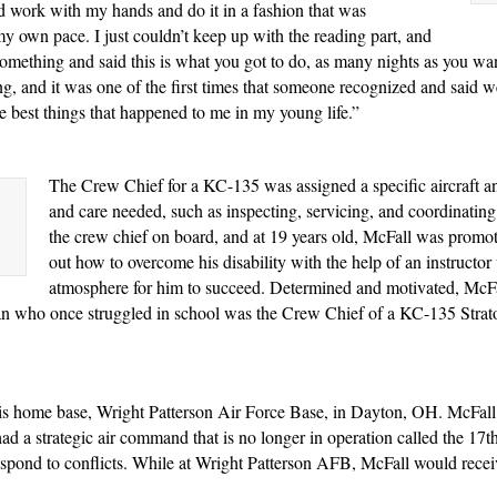
uld work with my hands and do it in a fashion that was
my own pace. I just couldn’t keep up with the reading part, and
something and said this is what you got to do, as many nights as you want 
g, and it was one of the first times that someone recognized and said w
 best things that happened to me in my young life.”
The Crew Chief for a KC-135 was assigned a specific aircraft an
and care needed, such as inspecting, servicing, and coordinating
the crew chief on board, and at 19 years old, McFall was promot
out how to overcome his disability with the help of an instructo
atmosphere for him to succeed. Determined and motivated, McFal
n who once struggled in school was the Crew Chief of a KC-135 Stratot
his home base, Wright Patterson Air Force Base, in Dayton, OH. McFall w
 had a strategic air command that is no longer in operation called the 1
o respond to conflicts. While at Wright Patterson AFB, McFall would 