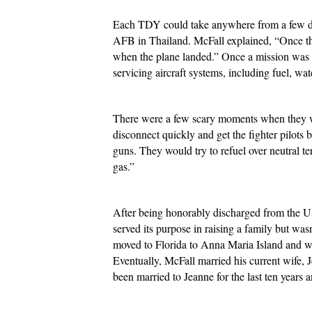
Each TDY could take anywhere from a few days
AFB in Thailand. McFall explained, “Once the 
when the plane landed.” Once a mission was c
servicing aircraft systems, including fuel, wa
There were a few scary moments when they wer
disconnect quickly and get the fighter pilots
guns. They would try to refuel over neutral te
gas.”
After being honorably discharged from the US
served its purpose in raising a family but wa
moved to Florida to Anna Maria Island and wor
Eventually, McFall married his current wife,
been married to Jeanne for the last ten years 