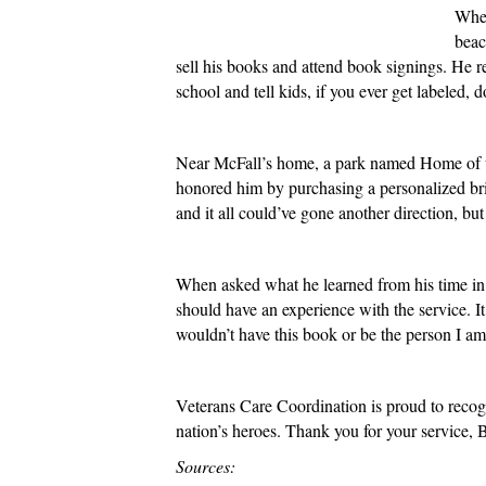
When
beac
sell his books and attend book signings. He r
school and tell kids, if you ever get labeled,
Near McFall’s home, a park named Home of the
honored him by purchasing a personalized bric
and it all could’ve gone another direction, but
When asked what he learned from his time in 
should have an experience with the service. It 
wouldn’t have this book or be the person I am
Veterans Care Coordination is proud to recogni
nation’s heroes. Thank you for your service,
Sources: