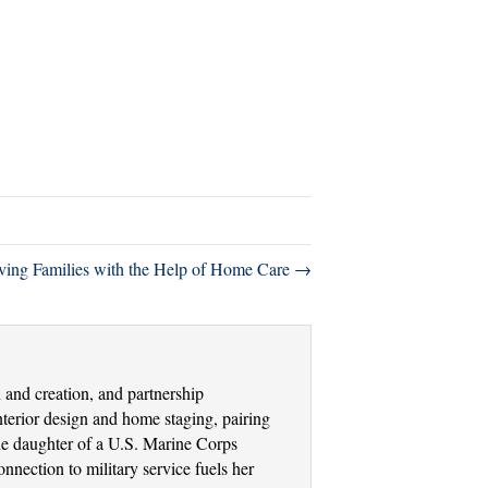
eving Families with the Help of Home Care →
and creation, and partnership
terior design and home staging, pairing
the daughter of a U.S. Marine Corps
nection to military service fuels her