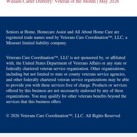
William Carter Duberry: Veteran of the Month | May 2026
Seniors at Home, Homecare Assist and All About Home Care are
registered trade names used by Veterans Care Coordination™, LLC, a
Missouri limited liability company.
Veterans Care Coordination™, LLC is not sponsored by, or affiliated
with, the United States Department of Veterans Affairs or any state or
federally chartered veteran service organization. Other organizations,
including but not limited to state or county veterans service agencies,
and other federally chartered veteran service organizations may be able
to provide you with these services free of charge. Products or services
offered by this business are not necessarily endorsed by any of these
organizations. You may qualify for other veterans benefits beyond the
services that this business offers.
© 2026 Veterans Care Coordination™, LLC. All Rights Reserved