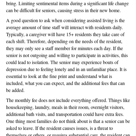
bring. Limiting sentimental items during a significant life change
can be difficult for seniors, causing stress in their new home.
A good question to ask when considering assisted living is the
average amount of time staff will interact with residents daily.
Typically, a caregiver will have 15+ residents they take care of
each shift. Therefore, depending on the needs of the resident,
they may only see a staff member for minutes each day. If the
senior is not outgoing and willing to participate in activities, this
could lead to isolation. The senior may experience bouts of
depression due to feeling lonely and in an unfamiliar place. It is
essential to look at the fine print and understand what is
included, what you can expect, and the additional fees that can
be added.
The monthly fee does not include everything offered. Things like
housekeeping, laundry, meals in their room, overnight visitors,
additional bath visits, and transportation could have extra fees.
One thing most families do not think about is that a senior can be
asked to leave. If the resident causes issues, is a threat to
themselves or others, or requires substantial care, the resident can