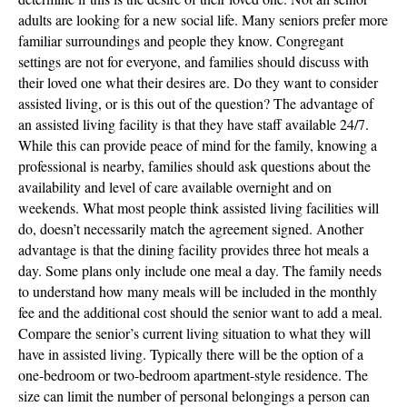
adults are looking for a new social life. Many seniors prefer more
familiar surroundings and people they know. Congregant
settings are not for everyone, and families should discuss with
their loved one what their desires are. Do they want to consider
assisted living, or is this out of the question? The advantage of
an assisted living facility is that they have staff available 24/7.
While this can provide peace of mind for the family, knowing a
professional is nearby, families should ask questions about the
availability and level of care available overnight and on
weekends. What most people think assisted living facilities will
do, doesn’t necessarily match the agreement signed. Another
advantage is that the dining facility provides three hot meals a
day. Some plans only include one meal a day. The family needs
to understand how many meals will be included in the monthly
fee and the additional cost should the senior want to add a meal.
Compare the senior’s current living situation to what they will
have in assisted living. Typically there will be the option of a
one-bedroom or two-bedroom apartment-style residence. The
size can limit the number of personal belongings a person can