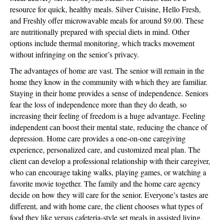
resource for quick, healthy meals. Silver Cuisine, Hello Fresh,
and Freshly offer microwavable meals for around $9.00. These
are nutritionally prepared with special diets in mind. Other
options include thermal monitoring, which tracks movement
without infringing on the senior’s privacy.
The advantages of home are vast. The senior will remain in the
home they know in the community with which they are familiar.
Staying in their home provides a sense of independence. Seniors
fear the loss of independence more than they do death, so
increasing their feeling of freedom is a huge advantage. Feeling
independent can boost their mental state, reducing the chance of
depression. Home care provides a one-on-one caregiving
experience, personalized care, and customized meal plan. The
client can develop a professional relationship with their caregiver,
who can encourage taking walks, playing games, or watching a
favorite movie together. The family and the home care agency
decide on how they will care for the senior. Everyone’s tastes are
different, and with home care, the client chooses what types of
food they like versus cafeteria-style set meals in assisted living.