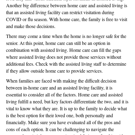
Another big difference between home care and assisted living is
that an assisted living facility can restrict visitation during
COVID or flu season. With home care, the family is free to visit
and make those decisions.
There may come a time when the home is no longer safe for the
senior. At this point, home care can still be an option in
combination with assisted living. Home care can fill the gaps
where assisted living does not provide those services without
additional fees. Check with the assisted living staff to determine
if they allow outside home care to provide services.
When families are faced with making the difficult decision
between in-home care and an assisted living facility, it is
essential to consider all of the factors. Home care and assisted
living fulfill a need, but key factors differentiate the two, and it is
vital to know what they are. It is up to the family to decide what
is the best option for their loved one, both personally and
financially. Make sure you have evaluated all of the pros and
cons of each option. It can be challenging to navigate the