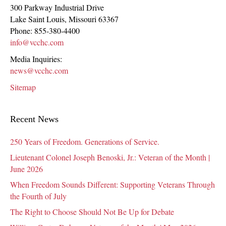
300 Parkway Industrial Drive
Lake Saint Louis
,
Missouri
63367
Phone:
855-380-4400
info@vcchc.com
Media Inquiries:
news@vcchc.com
Sitemap
Recent News
250 Years of Freedom. Generations of Service.
Lieutenant Colonel Joseph Benoski, Jr.: Veteran of the Month |
June 2026
When Freedom Sounds Different: Supporting Veterans Through
the Fourth of July
The Right to Choose Should Not Be Up for Debate