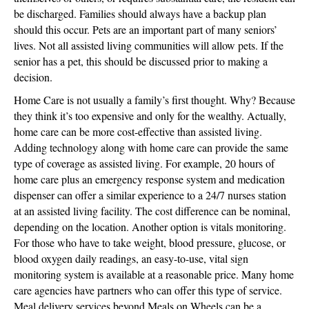
be discharged. Families should always have a backup plan
should this occur. Pets are an important part of many seniors’
lives. Not all assisted living communities will allow pets. If the
senior has a pet, this should be discussed prior to making a
decision.
Home Care is not usually a family’s first thought. Why? Because
they think it’s too expensive and only for the wealthy. Actually,
home care can be more cost-effective than assisted living.
Adding technology along with home care can provide the same
type of coverage as assisted living. For example, 20 hours of
home care plus an emergency response system and medication
dispenser can offer a similar experience to a 24/7 nurses station
at an assisted living facility. The cost difference can be nominal,
depending on the location. Another option is vitals monitoring.
For those who have to take weight, blood pressure, glucose, or
blood oxygen daily readings, an easy-to-use, vital sign
monitoring system is available at a reasonable price. Many home
care agencies have partners who can offer this type of service.
Meal delivery services beyond Meals on Wheels can be a