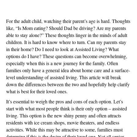
The
Benefits
of
For the adult child, watching their parent’s age is hard. Thoughts
Home
like, “Is Mom eating? Should Dad be driving? Are my parents
Care:
able to stay alone?” These thoughts linger in the minds of adult
Know
children. It is hard to know where to turn. Can my parents stay
Your
in their home? Do I need to look at Assisted Living? What
Options
options do I have? These questions can become overwhelming,
especially when this is a new journey for the family. Often
families only have a general idea about home care and a surface-
level understanding of assisted living. This article will break
down the differences between the two and hopefully help clarify
what is best for their loved ones.
It’s essential to weigh the pros and cons of each option. Let’s
start with what most people think is their only option – assisted
living. This option is the new shiny penny and often attracts
residents with ice cream shops, movie theaters, and endless
activities. While this may be attractive to some, families must
determine if this is the desire of their loved one. Not all senior