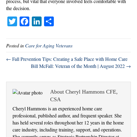
process, but vital that everyone involved feels comfortable with
the decision.
T
Fa
Li
S
wi
ce
nk
ha
tte
bo
ed
re
Posted in
Care for Aging Veterans
r
ok
In
← Fall Prevention Tips: Creating a Safe Place with Home Care
Bill McFall: Veteran of the Month | August 2022 →
About Cheryl Hammons CFE,
CSA
Cheryl Hammons is an experienced home care
professional, published author, and frequent speaker. She
has held several roles throughout her 12 years in the home
care industry, including training, support, and operations.
She currently serves as Strategic Partnership Director at