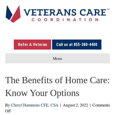
Refer A Veteran
Call us at 855-380-4400
Menu
The Benefits of Home Care:
Know Your Options
By
Cheryl Hammons CFE, CSA
|
August 2, 2022
|
Comments
on
Off