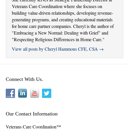
Veterans Care Coordination where she focuses on
building value-driven relationships, developing revenue-
generating programs, and creating educational materials
for home care partner companies. Cheryl is the author of
"Embracing a New Normal: Dealing with Grief" and
"Respecting Religious Differences in Home Care."
View all posts by Cheryl Hammons CFE, CSA
→
Connect With Us.
Our Contact Information
Veterans Care Coordination™