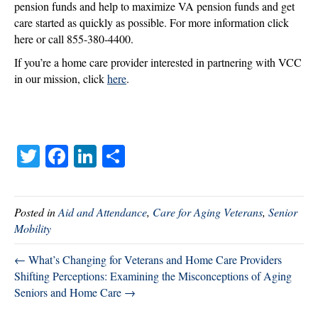
pension funds and help to maximize VA pension funds and get
care started as quickly as possible. For more information click
here or call 855-380-4400.
If you’re a home care provider interested in partnering with VCC
in our mission, click
he
re
.
T
Fa
Li
S
wi
ce
nk
ha
tte
bo
ed
re
Posted in
Aid and Attendance
,
Care for Aging Veterans
,
Senior
r
ok
In
Mobility
← What’s Changing for Veterans and Home Care Providers
Shifting Perceptions: Examining the Misconceptions of Aging
Seniors and Home Care →