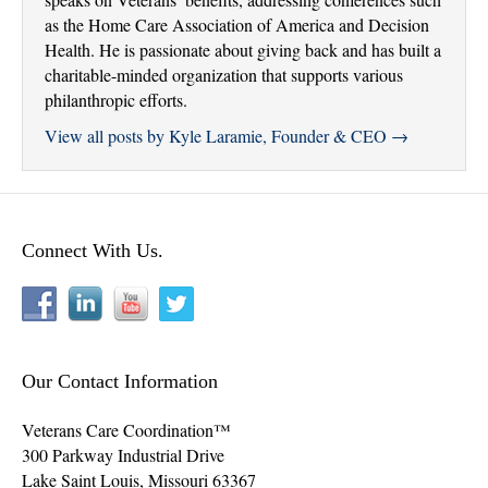
as the Home Care Association of America and Decision
Health. He is passionate about giving back and has built a
charitable-minded organization that supports various
philanthropic efforts.
View all posts by Kyle Laramie, Founder & CEO
→
Connect With Us.
Our Contact Information
Veterans Care Coordination™
300 Parkway Industrial Drive
Lake Saint Louis
,
Missouri
63367