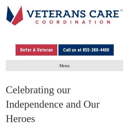
Refer A Veteran
Call us at 855-380-4400
Menu
Celebrating our
Independence and Our
Heroes