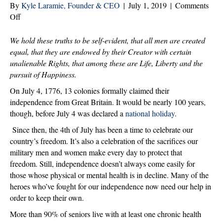
By
Kyle Laramie, Founder & CEO
|
July 1, 2019
|
Comments
on
Off
Celebrating
our
We hold these truths to be self-evident, that all men are created
Independence
equal,
that they are endowed by their Creator with certain
and
unalienable Rights, that among these are Life, Liberty and the
Our
pursuit of Happiness.
Heroes
On July 4, 1776, 13 colonies formally claimed their
independence from Great Britain. It would be nearly 100 years,
though, before July 4 was declared a
national holiday
.
Since then, the 4th of July has been a time to celebrate our
country’s freedom. It’s also a celebration of the sacrifices our
military men and women make every day to protect that
freedom. Still, independence doesn’t always come easily for
those whose physical or mental health is in decline. Many of the
heroes who’ve fought for our independence now need our help in
order to keep their own.
More than 90% of seniors live with at least one chronic health