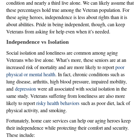
condition and nearly a third live alone. We can likely assume that
these percentages hold true among the Veteran population. For
these aging heroes, independence is less about rights than it is
about abilities. Pride in being independent, though, can keep
Veterans from asking for help even when it’s needed.
Independence vs Isolation
Social isolation and loneliness are common among aging
Veterans who live alone. What’s more, these seniors are at an
increased risk of mortality and are more likely to report
poor
physical or mental health
. In fact, chronic conditions such as
lung disease, arthritis, high blood pressure, impaired mobility,
and
depression
were all associated with social isolation in the
same study. Veterans suffering from loneliness are also more
likely to report
risky health behaviors
such as poor diet, lack of
physical activity, and smoking.
Fortunately, home care services can help our aging heroes keep
their independence while protecting their comfort and security.
These include: