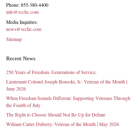
Phone:
855-380-4400
info@vcchc.com
Media Inquiries:
news@vcchc.com
Sitemap
Recent News
250 Years of Freedom. Generations of Service.
Lieutenant Colonel Joseph Benoski, Jr.: Veteran of the Month |
June 2026
When Freedom Sounds Different: Supporting Veterans Through
the Fourth of July
The Right to Choose Should Not Be Up for Debate
William Carter Duberry: Veteran of the Month | May 2026