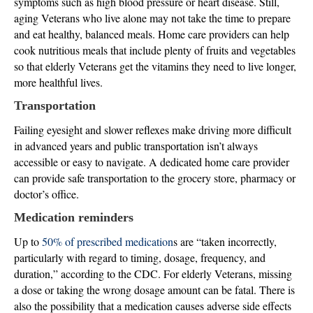
symptoms such as high blood pressure or heart disease. Still,
aging Veterans who live alone may not take the time to prepare
and eat healthy, balanced meals. Home care providers can help
cook nutritious meals that include plenty of fruits and vegetables
so that elderly Veterans get the vitamins they need to live longer,
more healthful lives.
Transportation
Failing eyesight and slower reflexes make driving more difficult
in advanced years and public transportation isn’t always
accessible or easy to navigate. A dedicated home care provider
can provide safe transportation to the grocery store, pharmacy or
doctor’s office.
Medication reminders
Up to
50% of prescribed medication
s are “taken incorrectly,
particularly with regard to timing, dosage, frequency, and
duration,” according to the CDC. For elderly Veterans, missing
a dose or taking the wrong dosage amount can be fatal. There is
also the possibility that a medication causes adverse side effects