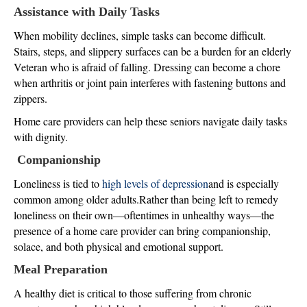
Assistance with Daily Tasks
When mobility declines, simple tasks can become difficult.
Stairs, steps, and slippery surfaces can be a burden for an elderly
Veteran who is afraid of falling. Dressing can become a chore
when arthritis or joint pain interferes with fastening buttons and
zippers.
Home care providers can help these seniors navigate daily tasks
with dignity.
Companionship
Loneliness is tied to
high levels of depression
and is especially
common among older adults.Rather than being left to remedy
loneliness on their own—oftentimes in unhealthy ways—the
presence of a home care provider can bring companionship,
solace, and both physical and emotional support.
Meal Preparation
A healthy diet is critical to those suffering from chronic