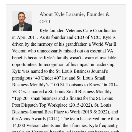
About Kyle Laramie, Founder &
CEO
Kyle founded Veterans Care Coordination
in April 2011. As its founder and CEO of VCC, Kyle is
driven by the memory of his grandfather, a World War II
Veteran who unnecessarily missed out on essential VA
benefits because Kyle’s family wasn’t aware of available
opportunities. In recognition of his impact in leadership,
Kyle was named to the St. Louis Business Journal’s
prestigious “40 Under 40” list and St. Louis Small
Business Monthly’s “100 St. Louisans to Know” in 2014.
VCC was named a St. Louis Small Business Monthly
“Top 20” small business and a finalist for the St. Louis
Post Dispatch Top Workplace (2015-2022), St. Louis
Business Journal Best Place to Work (2019 & 2022), and
the Arcus Awards (2014). The team has served more than
14,000 Veteran clients and their families. Kyle frequently
speaks on Veterans’ benefits, addressing conferences such