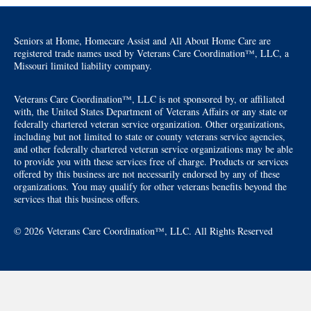
Seniors at Home, Homecare Assist and All About Home Care are
registered trade names used by Veterans Care Coordination™, LLC, a
Missouri limited liability company.
Veterans Care Coordination™, LLC is not sponsored by, or affiliated
with, the United States Department of Veterans Affairs or any state or
federally chartered veteran service organization. Other organizations,
including but not limited to state or county veterans service agencies,
and other federally chartered veteran service organizations may be able
to provide you with these services free of charge. Products or services
offered by this business are not necessarily endorsed by any of these
organizations. You may qualify for other veterans benefits beyond the
services that this business offers.
© 2026 Veterans Care Coordination™, LLC. All Rights Reserved