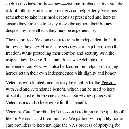
such as dizziness or drowsiness—symptoms that can increase the
risk of falling. Home care providers can help elderly Veterans
remember to take their medications as prescribed and help to
ensure they are able to safely move throughout their homes
despite any side effects they may be experiencing.
The majority of Veterans want to remain independent in their
homes as they age. Home care services can help them keep that
freedom while protecting their comfort and security with the
respect they deserve. This month, as we celebrate our
independence, VCC will also be focused on helping our aging
heroes retain their own independence with dignity and honor.
Veterans with limited income may be eligible for the
Pension
with Aid and Attendance benefit,
which can be used to help
offset the cost of home care services. Surviving spouses of
Veterans may also be eligible for this benefit.
Veterans Care Coordination’s mission is to improve the quality of
life for Veterans and their families. We partner with quality home
care providers to help navigate the VA’s process of applying for