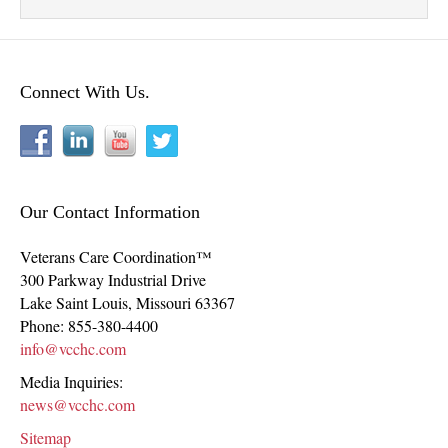
Connect With Us.
Our Contact Information
Veterans Care Coordination™
300 Parkway Industrial Drive
Lake Saint Louis
,
Missouri
63367
Phone:
855-380-4400
info@vcchc.com
Media Inquiries:
news@vcchc.com
Sitemap