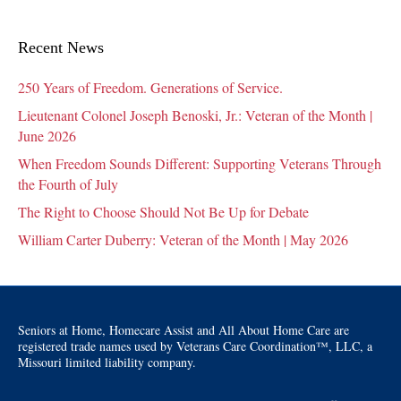
Recent News
250 Years of Freedom. Generations of Service.
Lieutenant Colonel Joseph Benoski, Jr.: Veteran of the Month |
June 2026
When Freedom Sounds Different: Supporting Veterans Through
the Fourth of July
The Right to Choose Should Not Be Up for Debate
William Carter Duberry: Veteran of the Month | May 2026
Seniors at Home, Homecare Assist and All About Home Care are
registered trade names used by Veterans Care Coordination™, LLC, a
Missouri limited liability company.