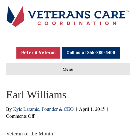
Refer A Veteran
Call us at 855-380-4400
Menu
Earl Williams
By
Kyle Laramie, Founder & CEO
|
April 1, 2015
|
on
Comments Off
Earl
Williams
Veteran of the Month