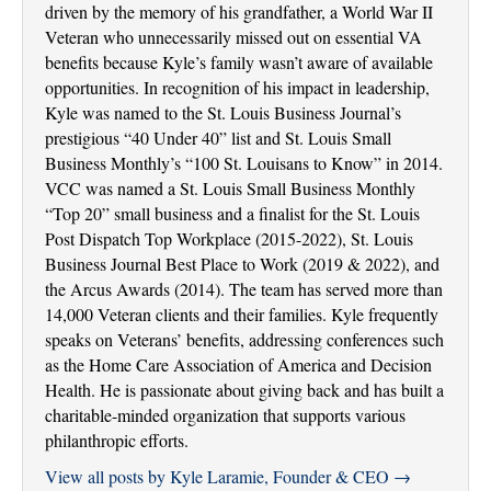
driven by the memory of his grandfather, a World War II
Veteran who unnecessarily missed out on essential VA
benefits because Kyle’s family wasn’t aware of available
opportunities. In recognition of his impact in leadership,
Kyle was named to the St. Louis Business Journal’s
prestigious “40 Under 40” list and St. Louis Small
Business Monthly’s “100 St. Louisans to Know” in 2014.
VCC was named a St. Louis Small Business Monthly
“Top 20” small business and a finalist for the St. Louis
Post Dispatch Top Workplace (2015-2022), St. Louis
Business Journal Best Place to Work (2019 & 2022), and
the Arcus Awards (2014). The team has served more than
14,000 Veteran clients and their families. Kyle frequently
speaks on Veterans’ benefits, addressing conferences such
as the Home Care Association of America and Decision
Health. He is passionate about giving back and has built a
charitable-minded organization that supports various
philanthropic efforts.
View all posts by Kyle Laramie, Founder & CEO
→