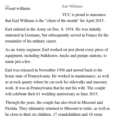
Earl Williams
VCC is proud to announce
that Earl Williams is the “client of the month” for April 2015.
Earl enlisted in the Army on Dec. 8, 1954. He was initially
stationed in Germany, but subsequently served in France for the
remainder of his military career.
As an Army engineer, Earl worked on just about every piece of
equipment, including bulldozers, trucks and pumps stations, to
name just a few.
Earl was released in November 1956 and moved back to his
home state of Pennsylvania. He worked in maintenance, as well
as at rock quarry where he cut rock for sidewalks and masonry
work. It was in Pennsylvania that he met his wife. The couple
will celebrate their 61 wedding anniversary in June 2015.
Through the years, the couple has also lived in Missouri and
Florida. They ultimately returned to Missouri to retire, as well as
be close to their six children, 17 grandchildren and 18 great-