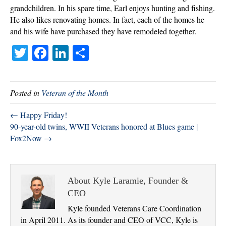
grandchildren. In his spare time, Earl enjoys hunting and fishing.
He also likes renovating homes. In fact, each of the homes he
and his wife have purchased they have remodeled together.
T
Fa
Li
S
wi
ce
nk
ha
tte
bo
ed
re
Posted in
Veteran of the Month
r
ok
In
← Happy Friday!
90-year-old twins, WWII Veterans honored at Blues game |
Fox2Now →
About Kyle Laramie, Founder &
CEO
Kyle founded Veterans Care Coordination
in April 2011. As its founder and CEO of VCC, Kyle is