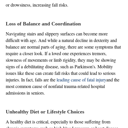
or drowsiness, increasing fall risks.
Loss of Balance and Coordination
Navigating stairs and slippery surfaces can become more
difficult with age. And while a natural decline in dexterity and
balance are normal parts of aging, there are some symptoms that
require a closer look. If a loved one experiences tremors,
slowness of movements or limb rigidity, they may be showing
signs of a debilitating disease, such as Parkinson’s. Mobility
issues like these can create fall risks that could lead to serious
injuries. In fact, falls are the
leading cause of fatal injury
and the
most common cause of nonfatal trauma-related hospital
admissions in seniors.
Unhealthy Diet or Lifestyle Choices
A healthy diet is critical, especially to those suffering from