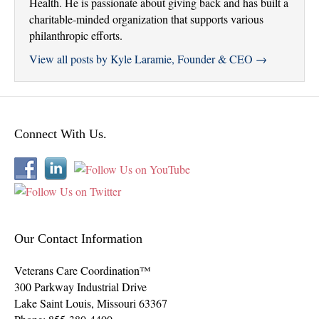
Health. He is passionate about giving back and has built a
charitable-minded organization that supports various
philanthropic efforts.
View all posts by Kyle Laramie, Founder & CEO
→
Connect With Us.
Our Contact Information
Veterans Care Coordination™
300 Parkway Industrial Drive
Lake Saint Louis
,
Missouri
63367