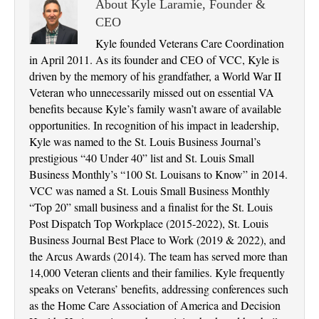
About Kyle Laramie, Founder &
CEO
Kyle founded Veterans Care Coordination
in April 2011. As its founder and CEO of VCC, Kyle is
driven by the memory of his grandfather, a World War II
Veteran who unnecessarily missed out on essential VA
benefits because Kyle’s family wasn’t aware of available
opportunities. In recognition of his impact in leadership,
Kyle was named to the St. Louis Business Journal’s
prestigious “40 Under 40” list and St. Louis Small
Business Monthly’s “100 St. Louisans to Know” in 2014.
VCC was named a St. Louis Small Business Monthly
“Top 20” small business and a finalist for the St. Louis
Post Dispatch Top Workplace (2015-2022), St. Louis
Business Journal Best Place to Work (2019 & 2022), and
the Arcus Awards (2014). The team has served more than
14,000 Veteran clients and their families. Kyle frequently
speaks on Veterans’ benefits, addressing conferences such
as the Home Care Association of America and Decision