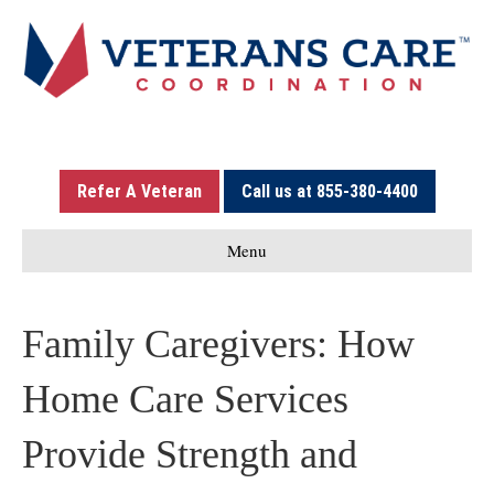
Refer A Veteran
Call us at 855-380-4400
Menu
Family Caregivers: How
Home Care Services
Provide Strength and