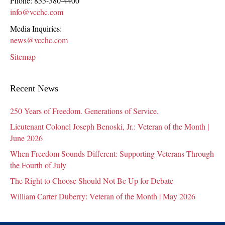
Phone:
855-380-4400
info@vcchc.com
Media Inquiries:
news@vcchc.com
Sitemap
Recent News
250 Years of Freedom. Generations of Service.
Lieutenant Colonel Joseph Benoski, Jr.: Veteran of the Month |
June 2026
When Freedom Sounds Different: Supporting Veterans Through
the Fourth of July
The Right to Choose Should Not Be Up for Debate
William Carter Duberry: Veteran of the Month | May 2026