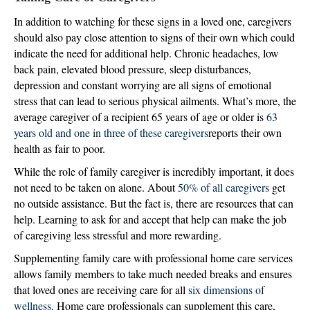
In addition to watching for these signs in a loved one, caregivers
should also pay close attention to signs of their own which could
indicate the need for additional help. Chronic headaches, low
back pain, elevated blood pressure, sleep disturbances,
depression and constant worrying are all signs of emotional
stress that can lead to serious physical ailments. What’s more, the
average caregiver of a recipient 65 years of age or older is
63
years old and one in three of these caregivers
reports their own
health as fair to poor.
While the role of family caregiver is incredibly important, it does
not need to be taken on alone. About
50% of all caregivers
get
no outside assistance. But the fact is, there are resources that can
help. Learning to ask for and accept that help can make the job
of caregiving less stressful and more rewarding.
Supplementing family care with professional home care services
allows family members to take much needed breaks and ensures
that loved ones are receiving care for all
six dimensions of
wellness
. Home care professionals can supplement this care,