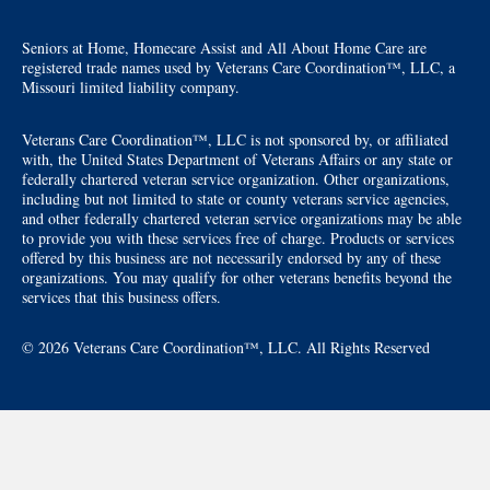
Seniors at Home, Homecare Assist and All About Home Care are
registered trade names used by Veterans Care Coordination™, LLC, a
Missouri limited liability company.
Veterans Care Coordination™, LLC is not sponsored by, or affiliated
with, the United States Department of Veterans Affairs or any state or
federally chartered veteran service organization. Other organizations,
including but not limited to state or county veterans service agencies,
and other federally chartered veteran service organizations may be able
to provide you with these services free of charge. Products or services
offered by this business are not necessarily endorsed by any of these
organizations. You may qualify for other veterans benefits beyond the
services that this business offers.
© 2026 Veterans Care Coordination™, LLC. All Rights Reserved