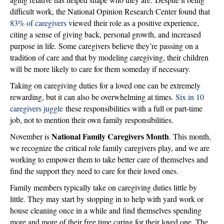
difficult work, the National Opinion Research Center found that
83% of caregivers
viewed their role as a positive experience,
citing a sense of giving back, personal growth, and increased
purpose in life. Some caregivers believe they’re passing on a
tradition of care and that by modeling caregiving, their children
will be more likely to care for them someday if necessary.
Taking on caregiving duties for a loved one can be extremely
rewarding, but it can also be overwhelming at times.
Six in 10
caregivers juggle
these responsibilities with a full or part-time
job, not to mention their own family responsibilities.
National Family Caregivers Month
November is
. This month,
we recognize the critical role family caregivers play, and we are
working to empower them to take better care of themselves and
find the support they need to care for their loved ones.
Family members typically take on caregiving duties little by
little. They may start by stopping in to help with yard work or
house cleaning once in a while and find themselves spending
more and more of their free time caring for their loved one. The