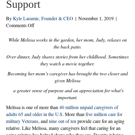
Support
By
Kyle Laramie, Founder & CEO
|
November 1, 2019
|
on
Comments Off
Family
Caregivers:
While Melissa works in the garden, her mom, Judy, relaxes on
How
the back patio.
Home
Over dinner, Judy shares stories from her childhood. Sometimes
Care
they watch a movie together.
Services
Becoming her mom’s caregiver has brought the two closer and
Provide
Strength
given Melissa
and
a greater sense of purpose and an appreciation for what’s
Support
important.
Melissa is one of more than
40 million unpaid caregivers of
adults 65 and older in the U.S
. More than
five million care for
military Veterans
, and
nine out of ten
provide care for an aging
relative. Like Melissa, many caregivers feel that caring for an
aging relative has helped shape who they are. Despite it being