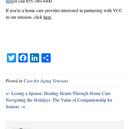
here
or call 855-380-4400.
If you’re a home care provider interested in partnering with VCC
in our mission, click
here
.
T
Fa
Li
S
wi
ce
nk
ha
tte
bo
ed
re
Posted in
Care for Aging Veterans
r
ok
In
← Losing a Spouse: Healing Hearts Through Home Care
Navigating the Holidays: The Value of Companionship for
Seniors →