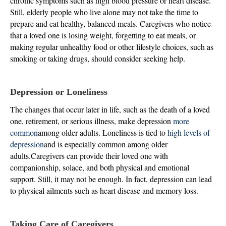
chronic symptoms such as high blood pressure or heart disease.
Still, elderly people who live alone may not take the time to
prepare and eat healthy, balanced meals. Caregivers who notice
that a loved one is losing weight, forgetting to eat meals, or
making regular unhealthy food or other lifestyle choices, such as
smoking or taking drugs, should consider seeking help.
Depression or Loneliness
The changes that occur later in life, such as the death of a loved
one, retirement, or serious illness, make depression
more
common
among older adults. Loneliness is tied to
high levels of
depression
and is especially common among older
adults.Caregivers can provide their loved one with
companionship, solace, and both physical and emotional
support. Still, it may not be enough. In fact, depression can lead
to physical ailments such as heart disease and memory loss.
Taking Care of Caregivers