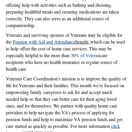
offering help with activities such as bathing and dressing,
preparing healthful meals and ensuring medications are taken
correctly. They can also serve as an additional source of
companionship.
Veterans and surviving spouses of Veterans may be eligible for
the
Pension with Aid and Attendance
benefit,
which can be used
to help offset the cost of home care services. This may be
especially helpful to the more than
30% of Veteran
care
recipients who have no health insurance or regular source of
health care.
Veterans Care Coordination’s mission is to improve the quality of
life for Veterans and their families. This month we’re focused on
empowering family caregivers to ask for and accept much
needed help so that they can better care for their aging loved
ones, and for themselves. We partner with quality home care
providers to help navigate the VA’s process of applying for
pension funds and help to maximize VA pension funds and get
care started as quickly as possible. For more information
click