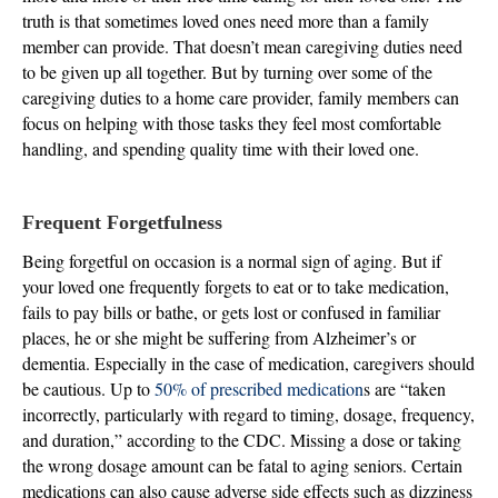
truth is that sometimes loved ones need more than a family
member can provide. That doesn’t mean caregiving duties need
to be given up all together. But by turning over some of the
caregiving duties to a home care provider, family members can
focus on helping with those tasks they feel most comfortable
handling, and spending quality time with their loved one.
Frequent Forgetfulness
Being forgetful on occasion is a normal sign of aging. But if
your loved one frequently forgets to eat or to take medication,
fails to pay bills or bathe, or gets lost or confused in familiar
places, he or she might be suffering from Alzheimer’s or
dementia. Especially in the case of medication, caregivers should
be cautious. Up to
50% of prescribed medication
s are “taken
incorrectly, particularly with regard to timing, dosage, frequency,
and duration,” according to the CDC. Missing a dose or taking
the wrong dosage amount can be fatal to aging seniors. Certain
medications can also cause adverse side effects such as dizziness