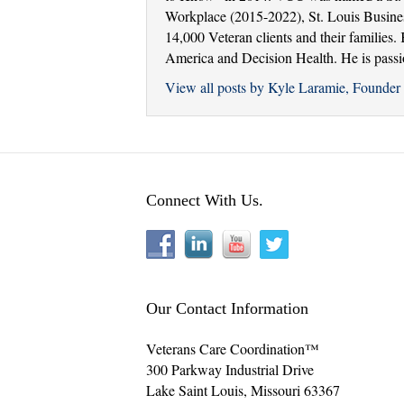
Workplace (2015-2022), St. Louis Busine
14,000 Veteran clients and their families
America and Decision Health. He is passion
View all posts by Kyle Laramie, Found
Connect With Us.
Our Contact Information
Veterans Care Coordination™
300 Parkway Industrial Drive
Lake Saint Louis
,
Missouri
63367