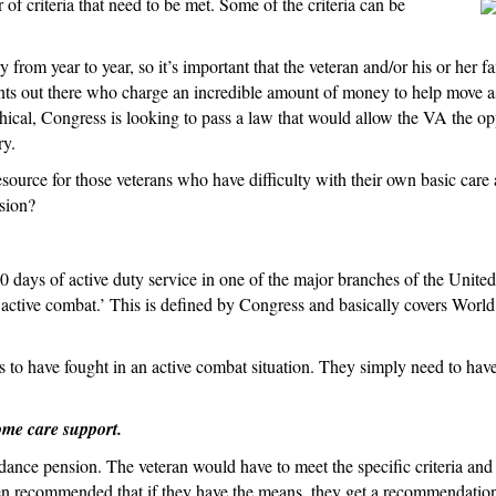
 of criteria that need to be met. Some of the criteria can be
the
Aid
 from year to year, so it’s important that the veteran and/or his or her f
and
ants out there who charge an incredible amount of money to help move ass
Attendance
nethical, Congress is looking to pass a law that would allow the VA the o
Benefit
ry.
le resource for those veterans who have difficulty with their own basic c
sion?
days of active duty service in one of the major branches of the United S
f ‘active combat.’ This is defined by Congress and basically covers Wor
 to have fought in an active combat situation. They simply need to have
ome care support.
dance pension. The veteran would have to meet the specific criteria and 
 often recommended that if they have the means, they get a recommendation 