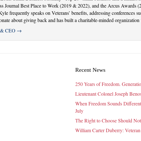
ss Journal Best Place to Work (2019 & 2022), and the Arcus Awards (
. Kyle frequently speaks on Veterans’ benefits, addressing conferences 
ate about giving back and has built a charitable-minded organization th
er & CEO
→
Recent News
250 Years of Freedom. Generatio
Lieutenant Colonel Joseph Benosk
When Freedom Sounds Different:
July
The Right to Choose Should Not
William Carter Duberry: Veteran