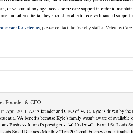
n, or veteran of any age, needs home care support in order to maintain sa
come and other criteria, they should be able to receive financial support 
ome care for veterans
, please contact the friendly staff at Veterans Ca
ie, Founder & CEO
in April 2011. As its founder and CEO of VCC, Kyle is driven by the 
ssential VA benefits because Kyle’s family wasn’t aware of available op
Louis Business Journal’s prestigious “40 Under 40” list and St. Louis 
uis Small Business Monthly “Top 20” small business and a finalist fo