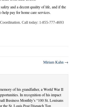
fety and a decent quality of life, and if the
to help pay for home care services.
re Coordination. Call today: 1-855-777-4693
Miriam Kahn →
memory of his grandfather, a World War II
portunities. In recognition of his impact
Small Business Monthly’s “100 St. Louisans
r the St. Louis Post Dispatch Top