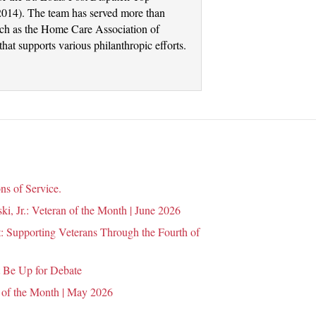
2014). The team has served more than
such as the Home Care Association of
at supports various philanthropic efforts.
ns of Service.
i, Jr.: Veteran of the Month | June 2026
 Supporting Veterans Through the Fourth of
 Be Up for Debate
 of the Month | May 2026