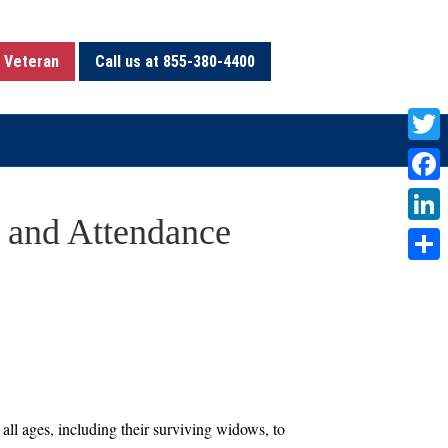
 Veteran
Call us at 855-380-4400
T
w
F
i
 and Attendance
a
L
t
c
i
S
t
e
n
h
e
b
k
a
r
o
e
r
o
d
e
k
I
all ages, including their surviving widows, to