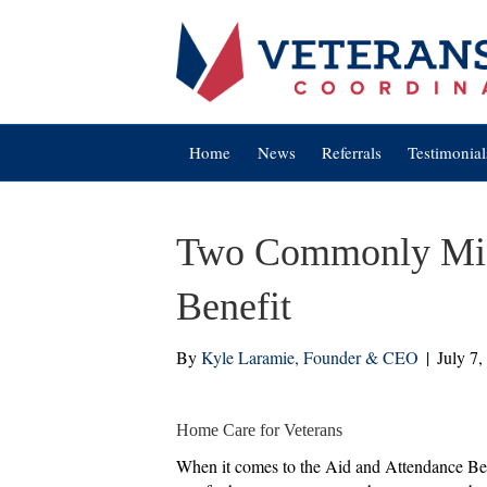
Home
News
Referrals
Testimonial
Two Commonly Misu
Benefit
By
Kyle Laramie, Founder & CEO
|
July 7,
Home Care for Veterans
When it comes to the Aid and Attendance Benef