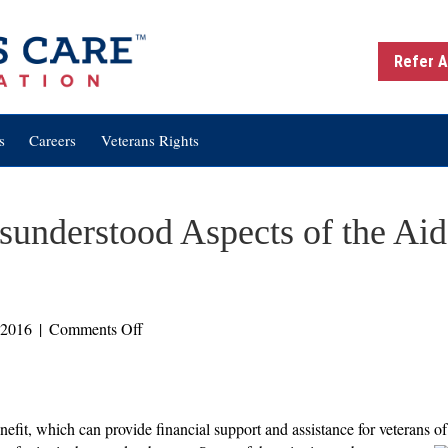
Refer A
s
Careers
Veterans Rights
nderstood Aspects of the Aid
on
 2016
|
Comments Off
Two
Commonly
Misunderstood
Aspects
it, which can provide financial support and assistance for veterans of 
of