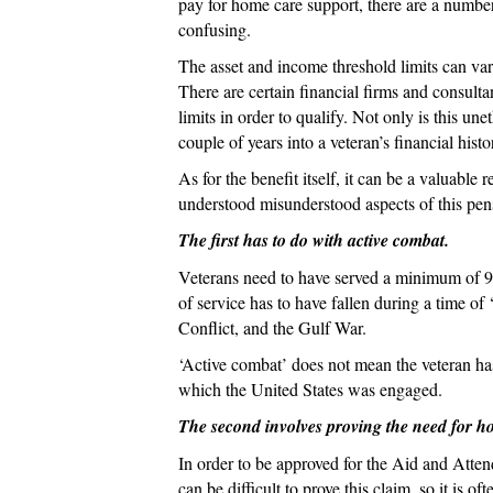
pay for home care support, there
are a number
confusing.
The asset and income threshold limits can vary
There are certain financial firms and consult
limits in order to qualify. Not only is this u
couple of years into a veteran’s financial histo
As for the benefit itself, it can be a valuab
understood misunderstood aspects of this pen
The first has to do with active combat.
Veterans need to have served a minimum of 90 
of service has to have fallen during a time o
Conflict, and the Gulf War.
‘Active combat’ does not mean the veteran has
which the United States was engaged.
The second involves proving the need for h
In order to be approved for the Aid and Atten
can be difficult to prove this claim, so it is