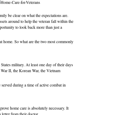
n
amily be clear on what the expectations are.
ets around to help the veteran fall within the
pportunity to look back more than just a
are at home. So what are the two most commonly
tates military. At least one day of their days
ld War II, the Korean War, the Vietnam
 served during a time of active combat in
prove home care is absolutely necessary. It
letter from their doctor.