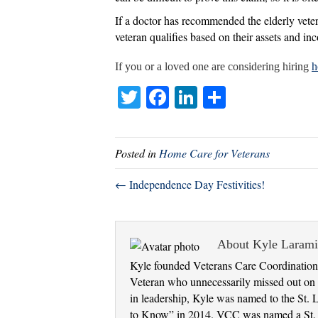
If a doctor has recommended the elderly vetera
veteran qualifies based on their assets and in
If you or a loved one are considering hiring
h
T
Fa
Li
S
wi
ce
nk
ha
tte
bo
ed
re
Posted in
Home Care for Veterans
r
ok
In
← Independence Day Festivities!
About Kyle Laram
Kyle founded Veterans Care Coordination 
Veteran who unnecessarily missed out on e
in leadership, Kyle was named to the St. 
to Know” in 2014. VCC was named a St. Lo