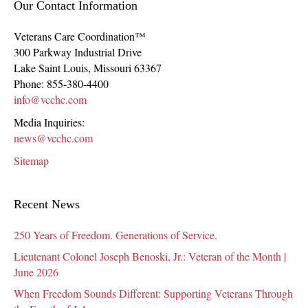
Our Contact Information
Veterans Care Coordination™
300 Parkway Industrial Drive
Lake Saint Louis
,
Missouri
63367
Phone:
855-380-4400
info@vcchc.com
Media Inquiries:
news@vcchc.com
Sitemap
Recent News
250 Years of Freedom. Generations of Service.
Lieutenant Colonel Joseph Benoski, Jr.: Veteran of the Month |
June 2026
When Freedom Sounds Different: Supporting Veterans Through