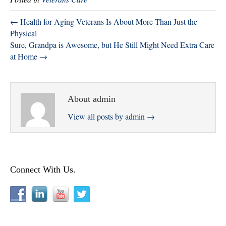
r
ok
In
← Health for Aging Veterans Is About More Than Just the
Physical
Sure, Grandpa is Awesome, but He Still Might Need Extra Care
at Home →
About admin
View all posts by admin
→
Connect With Us.