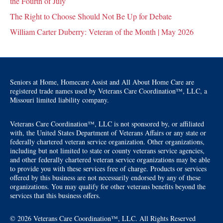
the Fourth of July
The Right to Choose Should Not Be Up for Debate
William Carter Duberry: Veteran of the Month | May 2026
Seniors at Home, Homecare Assist and All About Home Care are
registered trade names used by Veterans Care Coordination™, LLC, a
Missouri limited liability company.
Veterans Care Coordination™, LLC is not sponsored by, or affiliated
with, the United States Department of Veterans Affairs or any state or
federally chartered veteran service organization. Other organizations,
including but not limited to state or county veterans service agencies,
and other federally chartered veteran service organizations may be able
to provide you with these services free of charge. Products or services
offered by this business are not necessarily endorsed by any of these
organizations. You may qualify for other veterans benefits beyond the
services that this business offers.
© 2026 Veterans Care Coordination™, LLC. All Rights Reserved