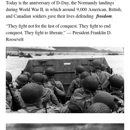
6,
Today is the anniversary of D-Day, the Normandy landings
1944:
during World War II, in which around 9,000 American, British,
Remember
and Canadian soldiers gave their lives defending
freedom
.
D-
“They fight not for the lust of conquest. They fight to end
Day
conquest. They fight to liberate.” — President Franklin D.
Roosevelt