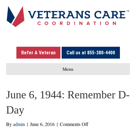
Refer A Veteran
Call us at 855-380-4400
Menu
June 6, 1944: Remember D-
Day
on
By
admin
|
June 6, 2016
|
Comments Off
June