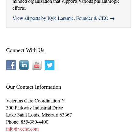
minded organization that supports various philanthropic
efforts.
View all posts by Kyle Laramie, Founder & CEO
→
Connect With Us.
Our Contact Information
Veterans Care Coordination™
300 Parkway Industrial Drive
Lake Saint Louis
,
Missouri
63367
Phone:
855-380-4400
info@vcchc.com