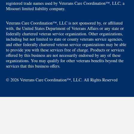
registered trade names used by Veterans Care Coordination™, LLC, a
Missouri limited liability company.
Veterans Care Coordination™, LLC is not sponsored by, or affiliated
with, the United States Department of Veterans Affairs or any state or
federally chartered veteran service organization. Other organizations,
including but not limited to state or county veterans service agencies,
and other federally chartered veteran service organizations may be able
to provide you with these services free of charge. Products or services
offered by this business are not necessarily endorsed by any of these
organizations. You may qualify for other veterans benefits beyond the
services that this business offers.
© 2026 Veterans Care Coordination™, LLC. All Rights Reserved