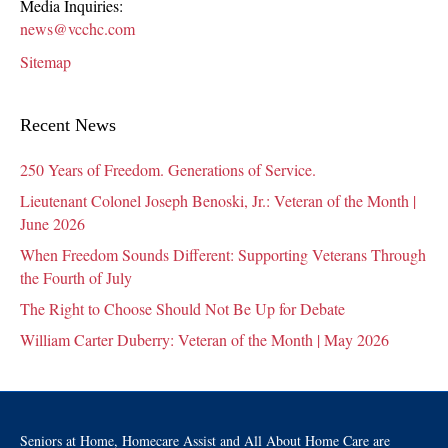
Media Inquiries:
news@vcchc.com
Sitemap
Recent News
250 Years of Freedom. Generations of Service.
Lieutenant Colonel Joseph Benoski, Jr.: Veteran of the Month |
June 2026
When Freedom Sounds Different: Supporting Veterans Through
the Fourth of July
The Right to Choose Should Not Be Up for Debate
William Carter Duberry: Veteran of the Month | May 2026
Seniors at Home, Homecare Assist and All About Home Care are