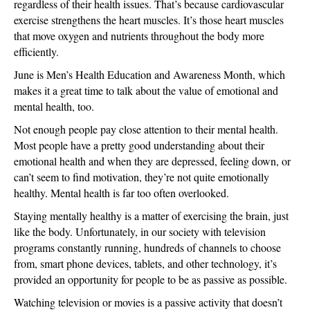
regardless of their health issues. That’s because cardiovascular
exercise strengthens the heart muscles. It’s those heart muscles
that move oxygen and nutrients throughout the body more
efficiently.
June is Men’s Health Education and Awareness Month, which
makes it a great time to talk about the value of emotional and
mental health, too.
Not enough people pay close attention to their mental health.
Most people have a pretty good understanding about their
emotional health and when they are depressed, feeling down, or
can’t seem to find motivation, they’re not quite emotionally
healthy. Mental health is far too often overlooked.
Staying mentally healthy is a matter of exercising the brain, just
like the body. Unfortunately, in our society with television
programs constantly running, hundreds of channels to choose
from, smart phone devices, tablets, and other technology, it’s
provided an opportunity for people to be as passive as possible.
Watching television or movies is a passive activity that doesn’t