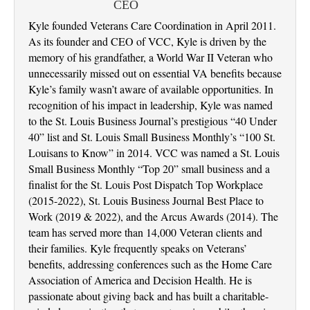
CEO
Kyle founded Veterans Care Coordination in April 2011.
As its founder and CEO of VCC, Kyle is driven by the
memory of his grandfather, a World War II Veteran who
unnecessarily missed out on essential VA benefits because
Kyle’s family wasn’t aware of available opportunities. In
recognition of his impact in leadership, Kyle was named
to the St. Louis Business Journal’s prestigious “40 Under
40” list and St. Louis Small Business Monthly’s “100 St.
Louisans to Know” in 2014. VCC was named a St. Louis
Small Business Monthly “Top 20” small business and a
finalist for the St. Louis Post Dispatch Top Workplace
(2015-2022), St. Louis Business Journal Best Place to
Work (2019 & 2022), and the Arcus Awards (2014). The
team has served more than 14,000 Veteran clients and
their families. Kyle frequently speaks on Veterans’
benefits, addressing conferences such as the Home Care
Association of America and Decision Health. He is
passionate about giving back and has built a charitable-