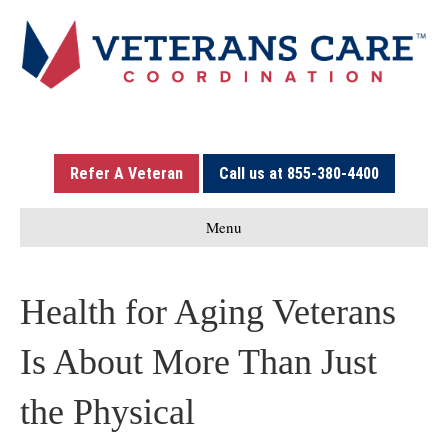
Refer A Veteran
Call us at 855-380-4400
Menu
Health for Aging Veterans
Is About More Than Just
the Physical