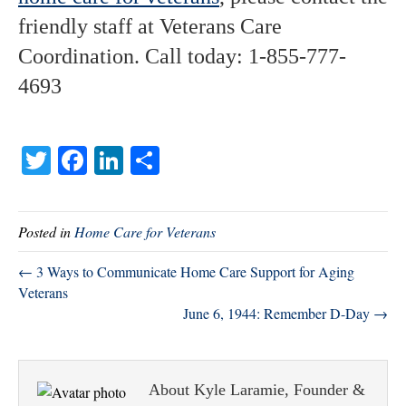
friendly staff at Veterans Care
Coordination. Call today: 1-855-777-
4693
T
Fa
Li
S
wi
ce
nk
ha
tte
bo
ed
re
Posted in
Home Care for Veterans
r
ok
In
← 3 Ways to Communicate Home Care Support for Aging
Veterans
June 6, 1944: Remember D-Day →
About Kyle Laramie, Founder &