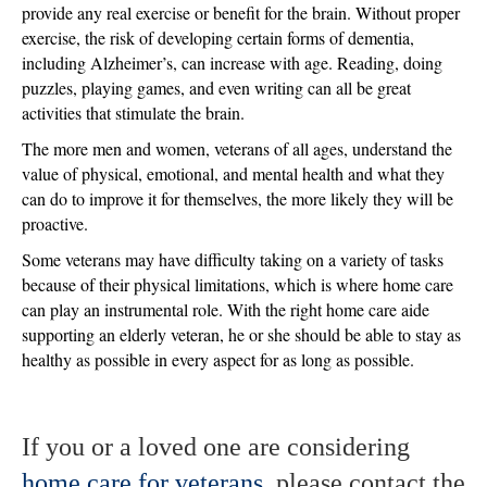
provide any real exercise or benefit for the brain. Without proper
exercise, the risk of developing certain forms of dementia,
including Alzheimer’s, can increase with age. Reading, doing
puzzles, playing games, and even writing can all be great
activities that stimulate the brain.
The more men and women, veterans of all ages, understand the
value of physical, emotional, and mental health and what they
can do to improve it for themselves, the more likely they will be
proactive.
Some veterans may have difficulty taking on a variety of tasks
because of their physical limitations, which is where home care
can play an instrumental role. With the right home care aide
supporting an elderly veteran, he or she should be able to stay as
healthy as possible in every aspect for as long as possible.
If you or a loved one are considering
home care for veterans
, please contact the