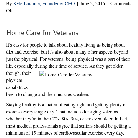
By
Kyle Laramie, Founder & CEO
|
June 2, 2016
|
Comments
on
Off
Health
for
Aging
Home Care for Veterans
Veterans
It’s easy for people to talk about healthy living as being about
Is
diet and exercise, but it’s also about many other aspects beyond
About
just the physical. For veterans, being physical was a part of their
More
life, especially during their time of service. As
they get older,
Than
though, their
Just
physical
the
capabilities
Physical
begin to change and their muscles weaken.
Staying healthy is a matter of eating right and getting plenty of
exercise every single day. That includes for aging veterans,
whether they’re in their 70s, 80s, 90s, or are even older. In fact,
most medical professionals agree that seniors should be getting a
minimum of 15 minutes of cardiovascular exercise every day,