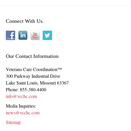
Connect With Us.
Our Contact Information
Veterans Care Coordination™
300 Parkway Industrial Drive
Lake Saint Louis
,
Missouri
63367
Phone:
855-380-4400
info@vcchc.com
Media Inquiries:
news@vcchc.com
Sitemap