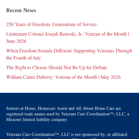
Recent News
250 Years of Freedom. Generations of Service.
Lieutenant Colonel Joseph Benoski, Jr.: Veteran of the Month |
June 2026
When Freedom Sounds Different: Supporting Veterans Through
the Fourth of July
The Right to Choose Should Not Be Up for Debate
William Carter Duberry: Veteran of the Month | May 2026
Seniors at Home, Homecare Assist and All About Home Care are
registered trade names used by Veterans Care Coordination™, LLC, a
Missouri limited liability company.
Veterans Care Coordination™, LLC is not sponsored by, or affiliated