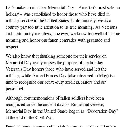
Let’s make no mistake: Memorial Day – America’s most solemn
holiday – was established to honor those who have died in
military service to the United States. Unfortunately, we as a
country pay too little attention to its true meaning. As Veterans
and their family members, however, we know too well of its true
meaning and honor our fallen comrades with gratitude and
respect.
We also know that thanking someone for their service on
Memorial Day really misses the purpose of the holiday.
Veteran’s Day honors those who have served and left the
military, while Armed Forces Day (also observed in May) is a
time to recognize our active-duty soldiers, sailors and air
personnel.
Although commemorations of fallen soldiers have been
recognized since the ancient days of Rome and Greece,
Memorial Day in the United States began as “Decoration Day”
at the end of the Civil War.
Families were encouraged to visit the graves of their fallen kin