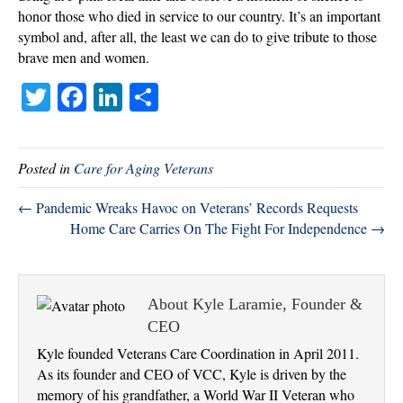
honor those who died in service to our country. It’s an important
symbol and, after all, the least we can do to give tribute to those
brave men and women.
T
Fa
Li
S
wi
ce
nk
ha
tte
bo
ed
re
Posted in
Care for Aging Veterans
r
ok
In
← Pandemic Wreaks Havoc on Veterans’ Records Requests
Home Care Carries On The Fight For Independence →
About Kyle Laramie, Founder &
CEO
Kyle founded Veterans Care Coordination in April 2011.
As its founder and CEO of VCC, Kyle is driven by the
memory of his grandfather, a World War II Veteran who