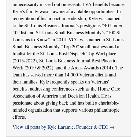
unnecessarily missed out on essential VA benefits because
Kyle’s family wasn’t aware of available opportunities. In
recognition of his impact in leadership, Kyle was named
to the St. Louis Business Journal’s prestigious “40 Under
40” list and St. Louis Small Business Monthly’s “100 St.
Louisans to Know” in 2014. VCC was named a St. Louis
Small Business Monthly “Top 20” small business and a
finalist for the St. Louis Post Dispatch Top Workplace
(2015-2022), St. Louis Business Journal Best Place to
Work (2019 & 2022), and the Arcus Awards (2014). The
team has served more than 14,000 Veteran clients and
their families. Kyle frequently speaks on Veterans’
benefits, addressing conferences such as the Home Care
Association of America and Decision Health. He is
passionate about giving back and has built a charitable-
minded organization that supports various philanthropic
efforts.
View all posts by Kyle Laramie, Founder & CEO
→