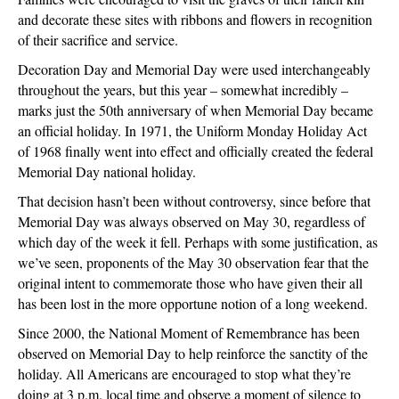
and decorate these sites with ribbons and flowers in recognition
of their sacrifice and service.
Decoration Day and Memorial Day were used interchangeably
throughout the years, but this year – somewhat incredibly –
marks just the 50th anniversary of when Memorial Day became
an official holiday. In 1971, the Uniform Monday Holiday Act
of 1968 finally went into effect and officially created the federal
Memorial Day national holiday.
That decision hasn’t been without controversy, since before that
Memorial Day was always observed on May 30, regardless of
which day of the week it fell. Perhaps with some justification, as
we’ve seen, proponents of the May 30 observation fear that the
original intent to commemorate those who have given their all
has been lost in the more opportune notion of a long weekend.
Since 2000, the National Moment of Remembrance has been
observed on Memorial Day to help reinforce the sanctity of the
holiday. All Americans are encouraged to stop what they’re
doing at 3 p.m. local time and observe a moment of silence to