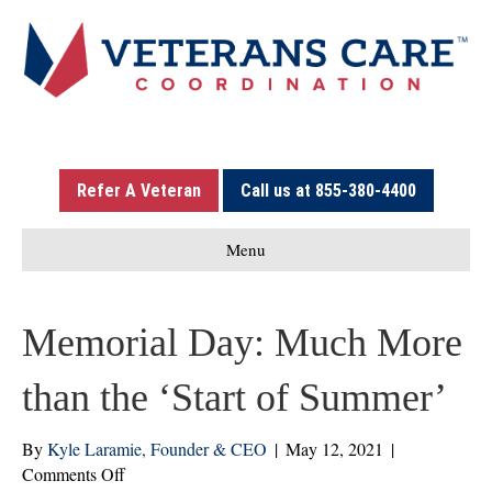
Refer A Veteran
Call us at 855-380-4400
Menu
Memorial Day: Much More
than the ‘Start of Summer’
By
Kyle Laramie, Founder & CEO
|
May 12, 2021
|
on
Comments Off