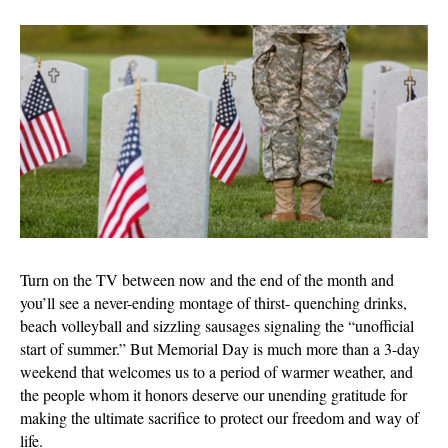
Memorial
Day:
Much
More
than
the
‘Start
of
Summer’
Turn on the TV between now and the end of the month and
you’ll see a never-ending montage of thirst- quenching drinks,
beach volleyball and sizzling sausages signaling the “unofficial
start of summer.” But Memorial Day is much more than a 3-day
weekend that welcomes us to a period of warmer weather, and
the people whom it honors deserve our unending gratitude for
making the ultimate sacrifice to protect our freedom and way of
life.