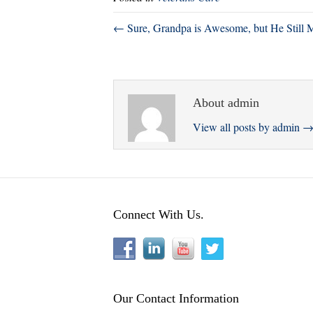
r
ok
In
← Sure, Grandpa is Awesome, but He Still 
About admin
View all posts by admin
Connect With Us.
Our Contact Information