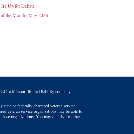
 Be Up for Debate
 of the Month | May 2026
LC, a Missouri limited liability company.
 state or federally chartered veteran service
tered veteran service organizations may be able to
f these organizations. You may qualify for other