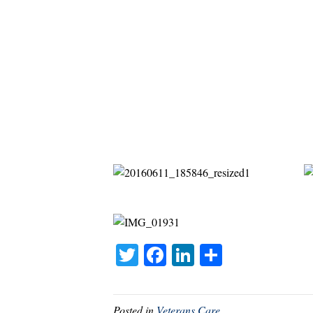
T
Fa
Li
S
wi
ce
nk
ha
tte
bo
ed
re
Posted in
Veterans Care