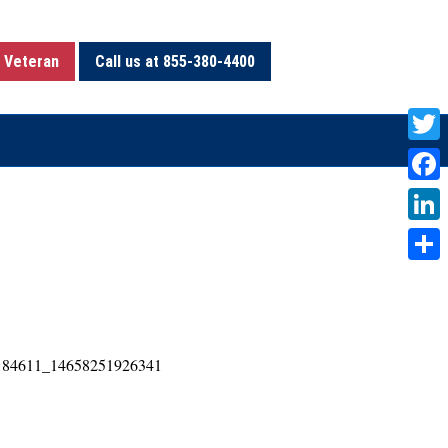
 Veteran
Call us at 855-380-4400
T
w
F
i
a
L
t
c
i
S
t
e
n
h
e
b
k
a
r
o
e
r
o
d
e
k
I