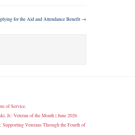
plying for the Aid and Attendance Benefit →
ns of Service.
i, Jr.: Veteran of the Month | June 2026
 Supporting Veterans Through the Fourth of