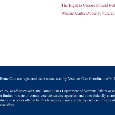
The Right to Choose Should Not
William Carter Duberry: Veteran
Home Care are registered trade names used by Veterans Care Coordination™, L
by, or affiliated with, the United States Department of Veterans Affairs or any
t limited to state or county veterans service agencies, and other federally char
ducts or services offered by this business are not necessarily endorsed by any o
ess offers.