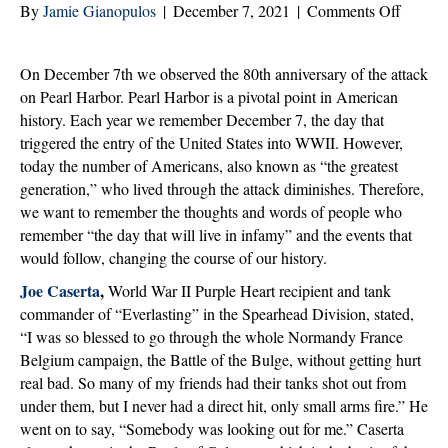
on
By
Jamie Gianopulos
|
December 7, 2021
|
Comments Off
Pearl
Harbor
On December 7th we observed the 80th anniversary of the attack
80th
on Pearl Harbor. Pearl Harbor is a pivotal point in American
Anniver
history. Each year we remember December 7, the day that
Remem
triggered the entry of the United States into WWII. However,
the
today the number of Americans, also known as “the greatest
Greates
generation,” who lived through the attack diminishes. Therefore,
Genera
we want to remember the thoughts and words of people who
remember “the day that will live in infamy” and the events that
would follow, changing the course of our history.
Joe Caserta
,
World War II Purple Heart recipient and tank
commander of “Everlasting” in the Spearhead Division, stated,
“I was so blessed to go through the whole Normandy France
Belgium campaign, the Battle of the Bulge, without getting hurt
real bad. So many of my friends had their tanks shot out from
under them, but I never had a direct hit, only small arms fire.” He
went on to say, “Somebody was looking out for me.” Caserta