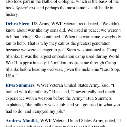
also took part in the Battle of Cologne, which is the basis of the
book
Spearhead
, and perhaps the most famous tank battle in
history.
Debra Stern
, US Army, WWII veteran, recollected, “We didn’t
know about war like my sons did. We lived in peace; we weren’t
rich but living.” She continued, “When the war came, everybody
ran to help. That is why they call us the greatest generation
because we were all eager to go.” Stern was stationed at Camp
Shanks. It was the largest embarkation camp used during World
War II. Approximately 1.3 million troops came through Camp
Shanks before heading overseas, given the nickname “Last Stop,
USA.”
Elvis Summers
, WWII Veteran United States Army, said, “I
trained with the infantry.” He stated, “I never really had much
experience with a weapon before the Army.” But, Summers
explained, “the military was a job, and you got used to what you
had to do, and I enjoyed my job.”
Andrew Mantlik
, WWII Veteran United States Army, noted, “I
had a good job there, and I was lucky to get it.” Mantlik