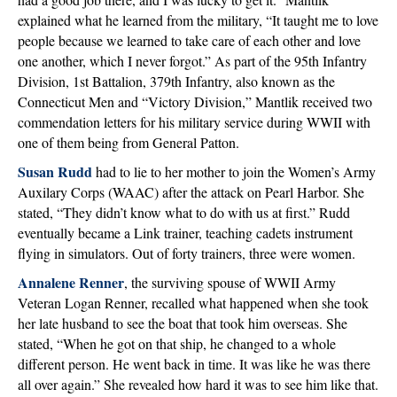
explained what he learned from the military, “It taught me to love
people because we learned to take care of each other and love
one another, which I never forgot.” As part of the 95th Infantry
Division, 1st Battalion, 379th Infantry, also known as the
Connecticut Men and “Victory Division,” Mantlik received two
commendation letters for his military service during WWII with
one of them being from General Patton.
Susan Rudd
had to lie to her mother to join the Women’s Army
Auxilary Corps (WAAC) after the attack on Pearl Harbor. She
stated, “They didn’t know what to do with us at first.” Rudd
eventually became a Link trainer, teaching cadets instrument
flying in simulators. Out of forty trainers, three were women.
Annalene Renner
, the surviving spouse of WWII Army
Veteran Logan Renner, recalled what happened when she took
her late husband to see the boat that took him overseas. She
stated, “When he got on that ship, he changed to a whole
different person. He went back in time. It was like he was there
all over again.” She revealed how hard it was to see him like that.