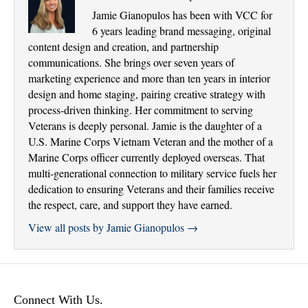
Jamie Gianopulos has been with VCC for
6 years leading brand messaging, original
content design and creation, and partnership
communications. She brings over seven years of
marketing experience and more than ten years in interior
design and home staging, pairing creative strategy with
process-driven thinking. Her commitment to serving
Veterans is deeply personal. Jamie is the daughter of a
U.S. Marine Corps Vietnam Veteran and the mother of a
Marine Corps officer currently deployed overseas. That
multi-generational connection to military service fuels her
dedication to ensuring Veterans and their families receive
the respect, care, and support they have earned.
View all posts by Jamie Gianopulos
→
Connect With Us.