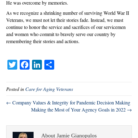
He was overcome by memories.
As we recognize a shrinking number of surviving World War II
Veterans, we must not let their stories fade. Instead, we must
continue to honor the service and sacrifices of our servicemen
and women who commit to bravely serve our country by
remembering their stories and actions.
T
Fa
Li
S
wi
ce
nk
ha
tte
bo
ed
re
Posted in
Care for Aging Veterans
r
ok
In
← Company Values & Integrity for Pandemic Decision Making
Making the Most of Your Agency Goals in 2022 →
About Jamie Gianopulos