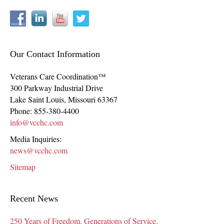
Our Contact Information
Veterans Care Coordination™
300 Parkway Industrial Drive
Lake Saint Louis
,
Missouri
63367
Phone:
855-380-4400
info@vcchc.com
Media Inquiries:
news@vcchc.com
Sitemap
Recent News
250 Years of Freedom. Generations of Service.