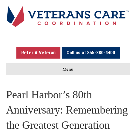
Refer A Veteran
Call us at 855-380-4400
Menu
Pearl Harbor’s 80th
Anniversary: Remembering
the Greatest Generation