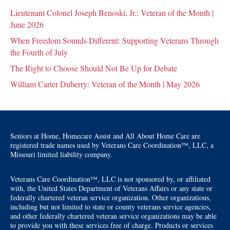
Lieutenant Colonel Joseph Benoski, Jr.: Veteran of the Month |
June 2026
When Freedom Sounds Different: Supporting Veterans Through
the Fourth of July
The Right to Choose Should Not Be Up for Debate
William Carter Duberry: Veteran of the Month | May 2026
Seniors at Home, Homecare Assist and All About Home Care are
registered trade names used by Veterans Care Coordination™, LLC, a
Missouri limited liability company.
Veterans Care Coordination™, LLC is not sponsored by, or affiliated
with, the United States Department of Veterans Affairs or any state or
federally chartered veteran service organization. Other organizations,
including but not limited to state or county veterans service agencies,
and other federally chartered veteran service organizations may be able
to provide you with these services free of charge. Products or services