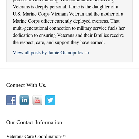
Veterans is deeply personal. Jamie is the daughter of a
U.S. Marine Corps Vietnam Veteran and the mother of a
Marine Corps officer currently deployed overseas. That
multi-generational connection to military service fuels her
dedication to ensuring Veterans and their families receive
the respect, care, and support they have earned.
View all posts by Jamie Gianopulos
→
Connect With Us.
Our Contact Information
Veterans Care Coordination™