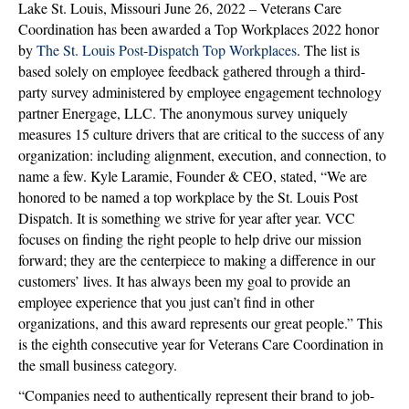
Lake St. Louis, Missouri June 26, 2022 – Veterans Care
LOUIS
Coordination has been awarded a Top Workplaces 2022 honor
TOP
by
The St. Louis Post-Dispatch Top Workplaces
. The list is
WORKPL
based solely on employee feedback gathered through a third-
2022
party survey administered by employee engagement technology
AWARD
partner Energage, LLC. The anonymous survey uniquely
measures 15 culture drivers that are critical to the success of any
organization: including alignment, execution, and connection, to
name a few. Kyle Laramie, Founder & CEO, stated, “We are
honored to be named a top workplace by the St. Louis Post
Dispatch. It is something we strive for year after year. VCC
focuses on finding the right people to help drive our mission
forward; they are the centerpiece to making a difference in our
customers’ lives. It has always been my goal to provide an
employee experience that you just can’t find in other
organizations, and this award represents our great people.” This
is the eighth consecutive year for Veterans Care Coordination in
the small business category.
“Companies need to authentically represent their brand to job-