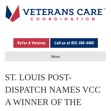
Refer A Veteran
Call us at 855-380-4400
Menu
ST. LOUIS POST-
DISPATCH NAMES VCC
A WINNER OF THE