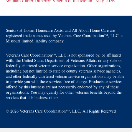
William Carter Duberry: Veteran of the Month | May 2026
Seniors at Home, Homecare Assist and All About Home Care are
registered trade names used by Veterans Care Coordination™, LLC, a
Missouri limited liability company.
Veterans Care Coordination™, LLC is not sponsored by, or affiliated
with, the United States Department of Veterans Affairs or any state or
federally chartered veteran service organization. Other organizations,
including but not limited to state or county veterans service agencies,
and other federally chartered veteran service organizations may be able
to provide you with these services free of charge. Products or services
offered by this business are not necessarily endorsed by any of these
organizations. You may qualify for other veterans benefits beyond the
services that this business offers.
© 2026 Veterans Care Coordination™, LLC. All Rights Reserved