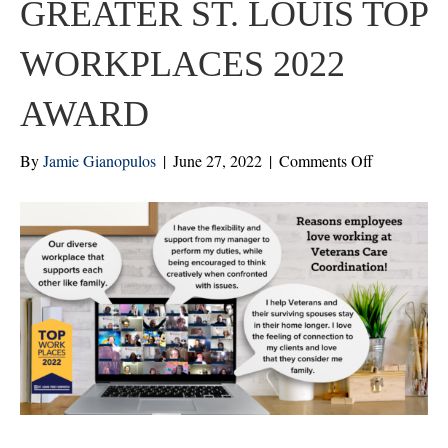
GREATER ST. LOUIS TOP
WORKPLACES 2022
AWARD
on
By
Jamie Gianopulos
|
June 27, 2022
|
Comments Off
ST.
LOUIS
POST-
DISPATC
NAMES
VCC
A
WINNER
OF
THE
GREATER
ST.