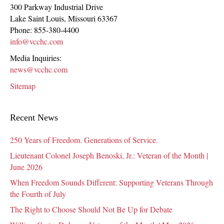
300 Parkway Industrial Drive
Lake Saint Louis
,
Missouri
63367
Phone:
855-380-4400
info@vcchc.com
Media Inquiries:
news@vcchc.com
Sitemap
Recent News
250 Years of Freedom. Generations of Service.
Lieutenant Colonel Joseph Benoski, Jr.: Veteran of the Month |
June 2026
When Freedom Sounds Different: Supporting Veterans Through
the Fourth of July
The Right to Choose Should Not Be Up for Debate