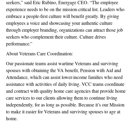
seekers,” said Eric Rubino, Energage CEO. “The employee
experience needs to be on the mission-critical list. Leaders who
embrace a people-first culture will benefit greatly. By giving
employees a voice and showcasing your authentic culture
through employer branding, organizations can attract those job
seekers who complement their culture. Culture drives
performance.”
About Veterans Care Coordination:
Our passionate teams assist wartime Veterans and surviving
spouses with obtaining the VA benefit, Pension with Aid and
Attendance, which can assist lower-income families who need
assistance with activities of daily living. VCC teams coordinate
and contract with quality home care agencies that provide home
care services to our clients allowing them to continue living
independently, for as long as possible. Because it’s our Mission
to make it easier for Veterans and surviving spouses to age at
home.