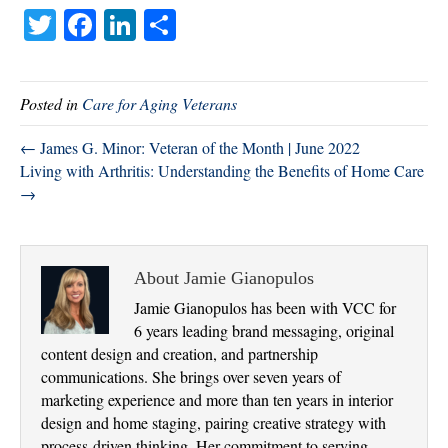
T
Fa
Li
S
wi
ce
nk
ha
tte
bo
ed
re
Posted in
Care for Aging Veterans
r
ok
In
← James G. Minor: Veteran of the Month | June 2022
Living with Arthritis: Understanding the Benefits of Home Care
→
About Jamie Gianopulos
Jamie Gianopulos has been with VCC for
6 years leading brand messaging, original
content design and creation, and partnership
communications. She brings over seven years of
marketing experience and more than ten years in interior
design and home staging, pairing creative strategy with
process-driven thinking. Her commitment to serving